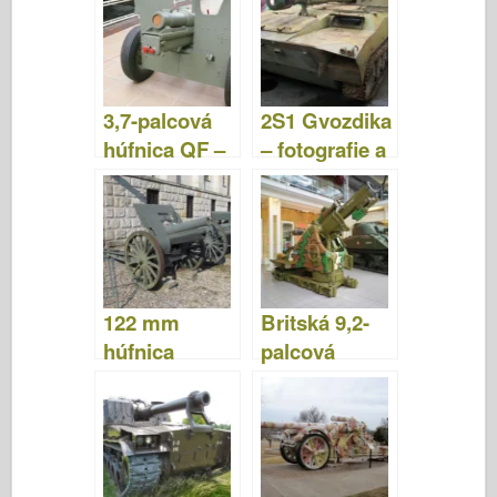
videá
fotografie a
video
3,7-palcová
2S1 Gvozdika
húfnica QF –
– fotografie a
fotografie a
video
videá
122 mm
Britská 9,2-
húfnica
palcová
M1910/30 –
húfnica -
fotografie a
fotografie a
video
video