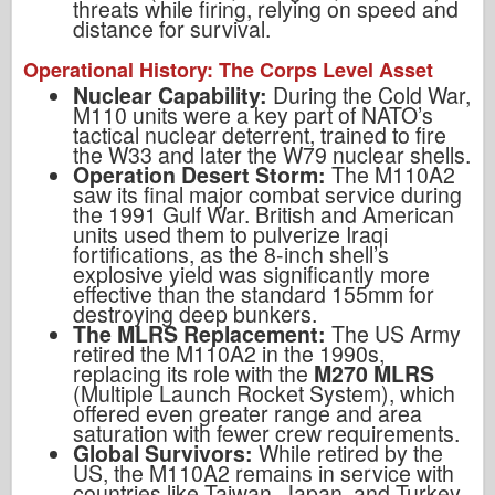
threats while firing, relying on speed and
distance for survival.
Operational History: The Corps Level Asset
Nuclear Capability:
During the Cold War,
M110 units were a key part of NATO’s
tactical nuclear deterrent, trained to fire
the W33 and later the W79 nuclear shells.
Operation Desert Storm:
The M110A2
saw its final major combat service during
the 1991 Gulf War. British and American
units used them to pulverize Iraqi
fortifications, as the 8-inch shell’s
explosive yield was significantly more
effective than the standard 155mm for
destroying deep bunkers.
The MLRS Replacement:
The US Army
retired the M110A2 in the 1990s,
replacing its role with the
M270 MLRS
(Multiple Launch Rocket System), which
offered even greater range and area
saturation with fewer crew requirements.
Global Survivors:
While retired by the
US, the M110A2 remains in service with
countries like Taiwan, Japan, and Turkey,