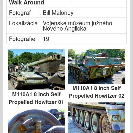
Walk Around
Fotograf
Bill Maloney
Lokalizácia
Vojenské múzeum južného
Nového Anglicka
Fotografie
19
M110A1 8 Inch Self
M110A1 8 Inch Self
Propelled Howitzer 02
Propelled Howitzer 01