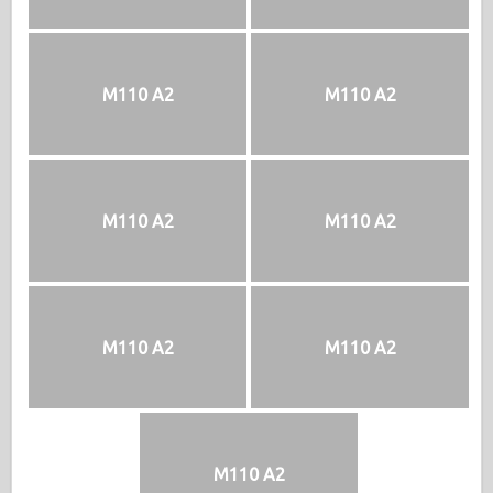
M110 A2
M110 A2
M110 A2
M110 A2
M110 A2
M110 A2
M110 A2