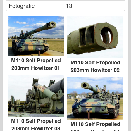
Fotografie
13
M110 Self Propelled
M110 Self Propelled
203mm Howitzer 01
203mm Howitzer 02
M110 Self Propelled
M110 Self Propelled
203mm Howitzer 03