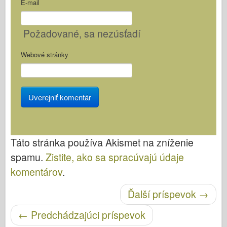
E-mail
Požadované
, sa nezúsťadí
Webové stránky
Táto stránka používa Akismet na zníženie
spamu.
Zistite, ako sa spracúvajú údaje
komentárov
.
Ďalší príspevok
→
Po navigácii
←
Predchádzajúci príspevok