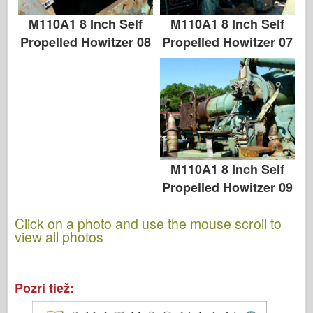
M110A1 8 Inch Self
M110A1 8 Inch Self
Propelled Howitzer 07
Propelled Howitzer 08
M110A1 8 Inch Self
Propelled Howitzer 09
Click on a photo and use the mouse scroll to
view all photos
Pozri tiež: