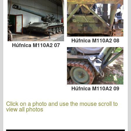
Húfnica M110A2 08
Húfnica M110A2 07
Húfnica M110A2 09
Click on a photo and use the mouse scroll to
view all photos