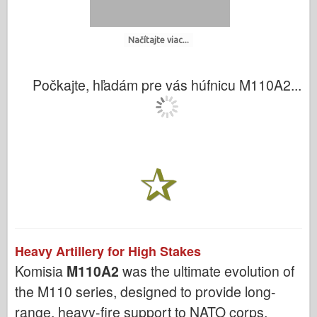
Načítajte viac...
Počkajte, hľadám pre vás húfnicu M110A2...
Heavy Artillery for High Stakes
Komisia
M110A2
was the ultimate evolution of
the M110 series, designed to provide long-
range, heavy-fire support to NATO corps.