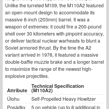
Unlike the turreted M109, the M110A2 featured
an open-mount design to accommodate its
massive 8-inch (203mm) barrel. It was a
weapon of extremes: it could fire a 200-pound
shell over 30 kilometers with pinpoint accuracy,
or deliver tactical nuclear warheads to blunt a
Soviet armored thrust. By the time the A2
variant arrived in 1978, it featured a massive
double-baffle muzzle brake and a longer barrel
to maximize the range of the newest high-
explosive projectiles.
Technical Specification
Attribute
(M110A2)
Úlohu
Self-Propelled Heavy Howitzer
Posádky
5 on vehicle (up to 8 additional in