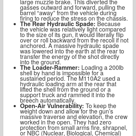
large muzzle brake. This diverted the
gasses outward and forward, pulling the
barrel “away” from the vehicle during
firing to reduce the stress on the chassis.
The Rear Hydraulic Spade:
Because
the vehicle was relatively light compared
to the size of its gun, it would literally flip
over or roll backward from the recoil if not
anchored. A massive hydraulic spade
was lowered into the earth at the rear to
transfer the energy of the shot directly
into the ground.
The Loader-Rammer:
Loading a 200lb
shell by hand is impossible for a
sustained period. The M110A2 used a
hydraulic loading arm at the rear that
lifted the shell from the ground or a
support truck and rammed it into the
breech automatically.
Open-Air Vulnerability:
To keep the
weight down and allow for the gun’s
massive traverse and elevation, the crew
worked in the open. They had zero
protection from small arms fire, shrapnel,
or NBC (Nuclear, Biological, Chemical)