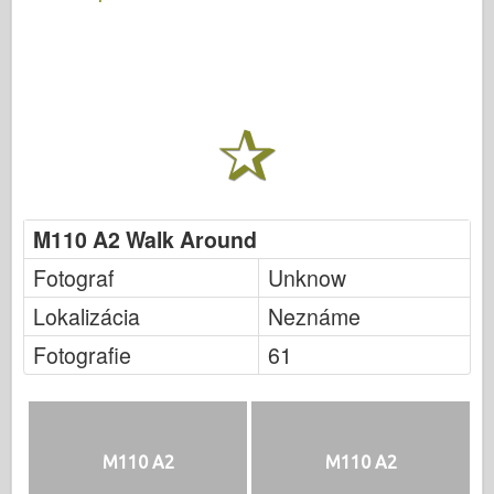
M110 A2 Walk Around
Fotograf
Unknow
Lokalizácia
Neznáme
Fotografie
61
M110 A2
M110 A2