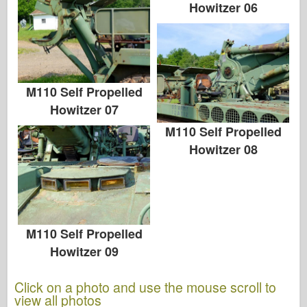
Howitzer 06
M110 Self Propelled
Howitzer 07
M110 Self Propelled
Howitzer 08
M110 Self Propelled
Howitzer 09
Click on a photo and use the mouse scroll to
view all photos