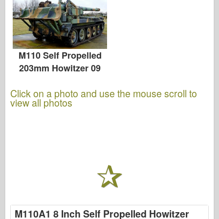
M110 Self Propelled
203mm Howitzer 09
Click on a photo and use the mouse scroll to
view all photos
M110A1 8 Inch Self Propelled Howitzer