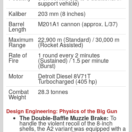
support vehicle)
Kaliber
203 mm (8 inches)
Barrel
M201A1 cannon (approx. L/37)
Length
Maximum
22,900 m (Standard) / 30,000 m
Range
(Rocket Assisted)
Rate of
1 round every 2 minutes
Fire
(Sustained) / 1.5 per minute
(Burst)
Motor
Detroit Diesel 8V71T
Turbocharged (405 hp)
Combat
28.3 tonnes
Weight
Design Engineering: Physics of the Big Gun
The Double-Baffle Muzzle Brake:
To
handle the violent recoil of the 8-inch
shells, the A2 variant was equipped with a