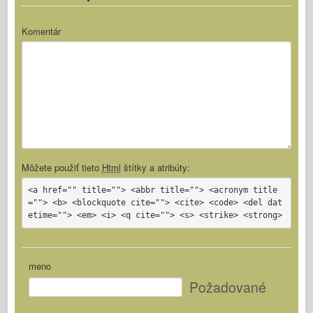
Komentár
Môžete použiť tieto
Html
štítky a atribúty:
<a href="" title=""> <abbr title=""> <acronym title
=""> <b> <blockquote cite=""> <cite> <code> <del dat
etime=""> <em> <i> <q cite=""> <s> <strike> <strong>
meno
Požadované