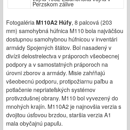
Bronco (Bronco)
Perzskom zálive
Cyber-Hobby (Počítačový koníček)
Fotogaléria
M110A2 Húfy
, 8 palcová (203
Dnepromodel (Dnepromodel)
mm) samohybná húfnica M110 bola najväčšou
Dragon
dostupnou samohybnou húfnicou v inventári
Eduard
armády Spojených štátov. Bol nasadený v
E.T. Model
divízii delostrelectva v práporoch všeobecnej
Jemné formy
podpory a v samostatných práporoch na
Sily Valoru
úrovni zborov a armády. Misie zahŕňajú
FriulModel
všeobecnú podporu, protipožiarnu paľbu a
Hasegawa
potlačenie nepriateľských systémov
Heller
protivzdušnej obrany. M110 bol vyvezený do
HobbyBoss (Slovenský)
mnohých krajín. M110A2 je najnovšia verzia s
dvojitou úsťovou brzdou, staršia verzia A1
Modely IBG
mala obyčajnú papuľu.
Icm