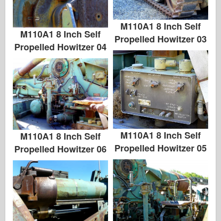
M110A1 8 Inch Self
M110A1 8 Inch Self
Propelled Howitzer 03
Propelled Howitzer 04
M110A1 8 Inch Self
M110A1 8 Inch Self
Propelled Howitzer 05
Propelled Howitzer 06