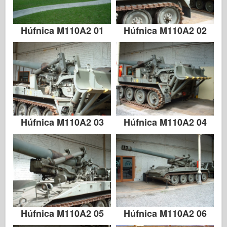
Húfnica M110A2 01
Húfnica M110A2 02
Húfnica M110A2 03
Húfnica M110A2 04
Húfnica M110A2 05
Húfnica M110A2 06