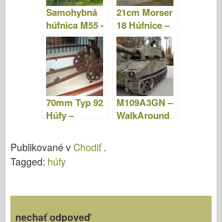
Samohybná
21cm Morser
húfnica M55 -
18 Húfnice –
fotografie a
Chodiť
video
70mm Typ 92
M109A3GN –
Húfy –
WalkAround
WalkAround
Publikované v
Chodiť
.
Tagged:
húfy
nechať odpoveď