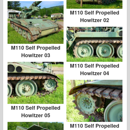
M110 Self Propelled
Howitzer 02
M110 Self Propelled
Howitzer 03
M110 Self Propelled
Howitzer 04
M110 Self Propelled
Howitzer 05
M110 Self Propelled