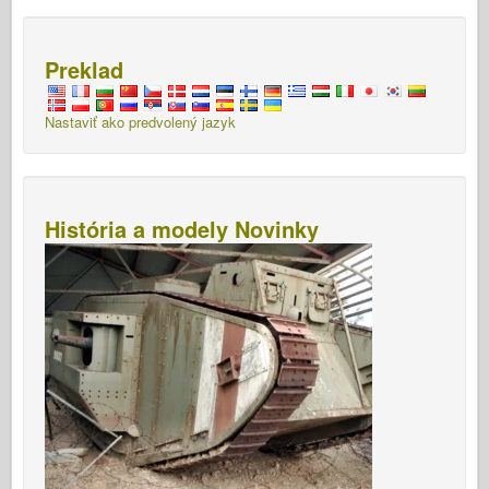
Preklad
Nastaviť ako predvolený jazyk
História a modely Novinky