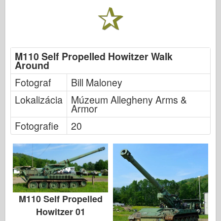
M110 Self Propelled Howitzer Walk
Around
Fotograf
Bill Maloney
Lokalizácia
Múzeum Allegheny Arms &
Armor
Fotografie
20
M110 Self Propelled
Howitzer 01