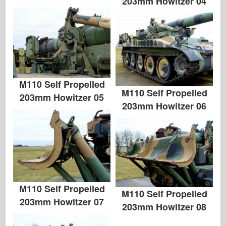
203mm Howitzer 04
M110 Self Propelled
M110 Self Propelled
203mm Howitzer 05
203mm Howitzer 06
M110 Self Propelled
M110 Self Propelled
203mm Howitzer 07
203mm Howitzer 08