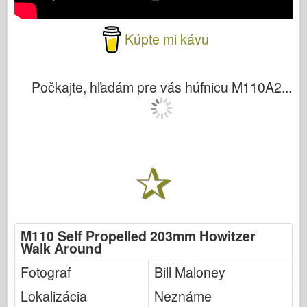
Kúpte mi kávu
Počkajte, hľadám pre vás húfnicu M110A2...
M110 Self Propelled 203mm Howitzer
Walk Around
Fotograf
Bill Maloney
Lokalizácia
Neznáme