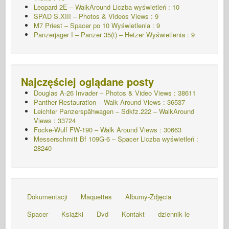
Leopard 2E – WalkAround Liczba wyświetleń : 10
SPAD S.XIII – Photos & Videos Views : 9
M7 Priest – Spacer po 10
Wyświetlenia : 9
Panzerjager I – Panzer 35(t) – Hetzer
Wyświetlenia : 9
Najczęściej oglądane posty
Douglas A-26 Invader – Photos & Video Views : 38611
Panther Restauration – Walk Around Views : 36537
Leichter Panzerspähwagen – Sdkfz.222 – WalkAround
Views : 33724
Focke-Wulf FW-190 – Walk Around Views : 30663
Messerschmitt Bf 109G-6 – Spacer
Liczba wyświetleń :
28240
Dokumentacji
Maquettes
Albumy-Zdjęcia
Spacer
Książki
Dvd
Kontakt
dziennik le