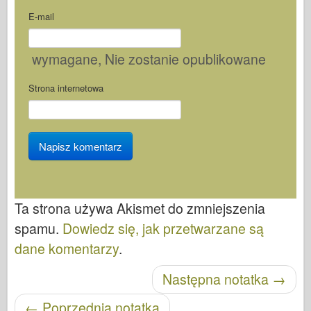
E-mail
wymagane
, Nie zostanie opublikowane
Strona internetowa
Ta strona używa Akismet do zmniejszenia
spamu.
Dowiedz się, jak przetwarzane są
dane komentarzy
.
Nawigacja po wpisach
Następna notatka
→
←
Poprzednia notatka