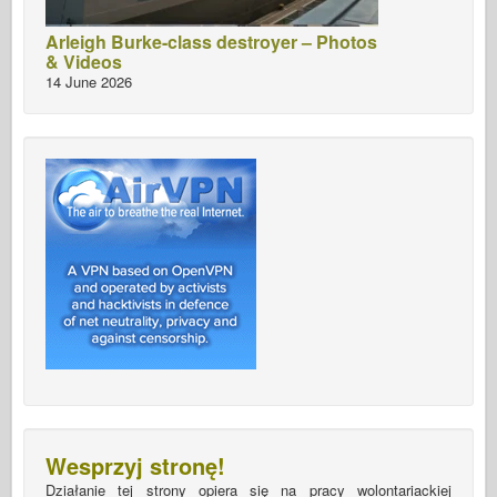
Arleigh Burke-class destroyer – Photos
& Videos
14 June 2026
Wesprzyj stronę!
Działanie tej strony opiera się na pracy wolontariackiej