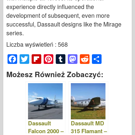
experience directly influenced the
development of subsequent, even more
successful, Dassault designs like the Mirage
series.
Liczba wyświetleń : 568
F
T
Fl
Pi
T
M
R
S
a
wi
ip
nt
u
a
e
h
Możesz Również Zobaczyć:
c
tt
b
er
m
st
d
ar
e
er
o
e
bl
o
di
e
b
ar
st
r
d
t
o
d
o
o
n
Dassault
Dassault MD
k
Falcon 2000 –
315 Flamant –