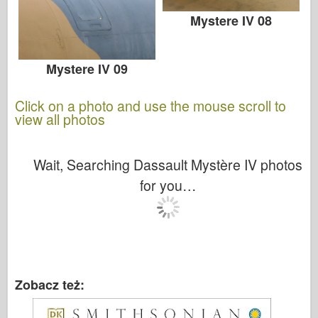
Mystere IV 08
Mystere IV 09
Click on a photo and use the mouse scroll to
view all photos
Wait, Searching Dassault Mystère IV photos
for you…
Zobacz też: