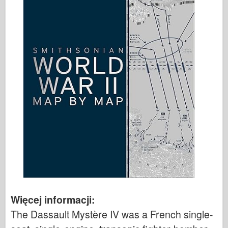
Więcej informacji:
The Dassault Mystère IV was a French single-