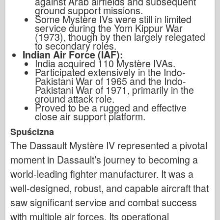
against Arab airfields and subsequent
ground support missions.
Some Mystère IVs were still in limited
service during the Yom Kippur War
(1973), though by then largely relegated
to secondary roles.
Indian Air Force (IAF):
India acquired 110 Mystère IVAs.
Participated extensively in the Indo-
Pakistani War of 1965 and the Indo-
Pakistani War of 1971, primarily in the
ground attack role.
Proved to be a rugged and effective
close air support platform.
Spuścizna
The Dassault Mystère IV represented a pivotal
moment in Dassault’s journey to becoming a
world-leading fighter manufacturer. It was a
well-designed, robust, and capable aircraft that
saw significant service and combat success
with multiple air forces. Its operational