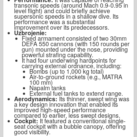
transonic speeds (around Mach 0.9-0.95 in
level flight) and could briefly achieve
supersonic speeds in a shallow dive. Its
performance was a substantial
improvement over its predecessors.
Uzbrojenie:
Fixed armament consisted of two 30mm
DEFA 550 cannons (with 150 rounds per
gun) mounted under the nose, providing
powerful strafing capability.
It had four underwing hardpoints for
carrying external ordnance, including:
Bombs (up to 1,000 kg total)
Air-to-ground rockets (e.g., MATRA
100 mm)
Napalm tanks
External fuel tanks to extend range.
Aerodynamics:
Its thinner, swept wing was
a key design innovation that enabled its
improved high-speed performance
compared to earlier, less swept designs.
Cockpit:
It featured a conventional single-
seat cockpit with a bubble canopy, offering
good visibility.