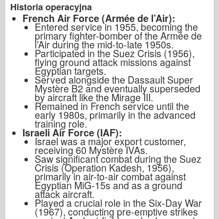
Historia operacyjna
French Air Force (Armée de l’Air):
Entered service in 1955, becoming the
primary fighter-bomber of the Armée de
l’Air during the mid-to-late 1950s.
Participated in the Suez Crisis (1956),
flying ground attack missions against
Egyptian targets.
Served alongside the Dassault Super
Mystère B2 and eventually superseded
by aircraft like the Mirage III.
Remained in French service until the
early 1980s, primarily in the advanced
training role.
Israeli Air Force (IAF):
Israel was a major export customer,
receiving 60 Mystère IVAs.
Saw significant combat during the Suez
Crisis (Operation Kadesh, 1956),
primarily in air-to-air combat against
Egyptian MiG-15s and as a ground
attack aircraft.
Played a crucial role in the Six-Day War
(1967), conducting pre-emptive strikes