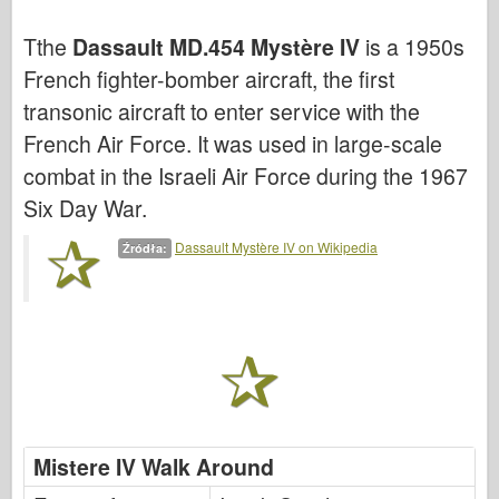
Cyber-Hobby
Tthe
Dassault MD.454 Mystère IV
is a 1950s
Dnepromodel ( Dnepromodel )
French fighter-bomber aircraft, the first
Dragon
transonic aircraft to enter service with the
Eduard
French Air Force. It was used in large-scale
E.T. Model
combat in the Israeli Air Force during the 1967
Drobne formy
Six Day War.
Siły Waleczności
Dassault Mystère IV on Wikipedia
Źródła:
Friulmodel
Hasegawa
Heller
HobbyBoss ( HobbyBoss )
Modele IBG
Icm
Mistere IV Walk Around
Italeri