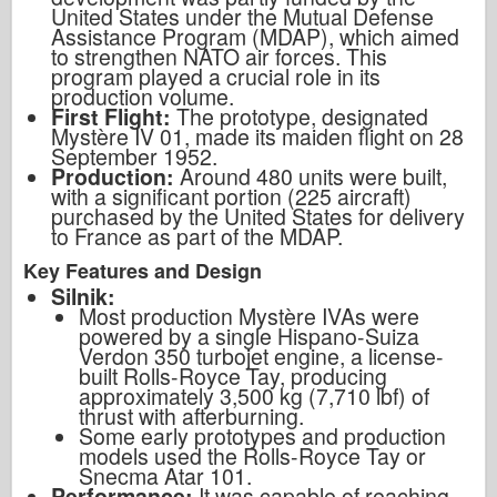
United States under the Mutual Defense
Assistance Program (MDAP), which aimed
to strengthen NATO air forces. This
program played a crucial role in its
production volume.
First Flight:
The prototype, designated
Mystère IV 01, made its maiden flight on 28
September 1952.
Production:
Around 480 units were built,
with a significant portion (225 aircraft)
purchased by the United States for delivery
to France as part of the MDAP.
Key Features and Design
Silnik:
Most production Mystère IVAs were
powered by a single Hispano-Suiza
Verdon 350 turbojet engine, a license-
built Rolls-Royce Tay, producing
approximately 3,500 kg (7,710 lbf) of
thrust with afterburning.
Some early prototypes and production
models used the Rolls-Royce Tay or
Snecma Atar 101.
Performance:
It was capable of reaching