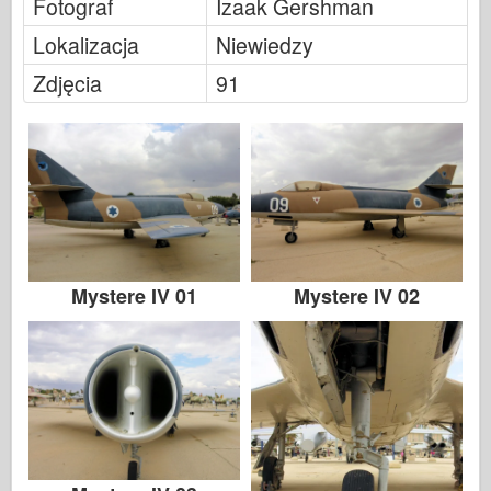
Fotograf
Izaak Gershman
Legendy
Lokalizacja
Niewiedzy
Meng Model
Zdjęcia
91
Tamiya
Tristar
Trębacz
Zvezda
Albumy-Zdjęcia
Spacer
Mystere IV 01
Mystere IV 02
Książki
Dvd
Kontakt
dziennik le
Zestawy