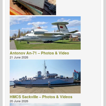
Antonov An-71 – Photos & Video
21 June 2026
HMCS Sackville – Photos & Videos
20 June 2026