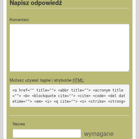
Napisz odpowiedź
Komentarz
Możesz używać tagów i atrybutów
HTML
:
<a href="" title=""> <abbr title=""> <acronym title
=""> <b> <blockquote cite=""> <cite> <code> <del dat
etime=""> <em> <i> <q cite=""> <s> <strike> <strong>
Nazwa
wymagane