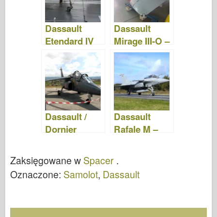
Dassault
Dassault
Etendard IV
Mirage III-O –
M – Zdjęcia &
Zdjęcia &
Film
Film
Dassault /
Dassault
Dornier
Rafale M –
Alpha Jet –
WalkAround
WalkAround
Zaksięgowane w
Spacer
.
Oznaczone:
Samolot
,
Dassault