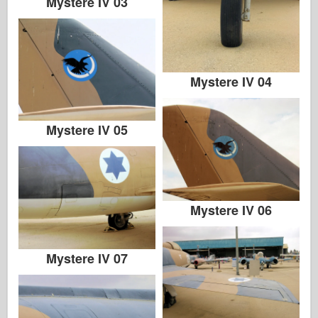
Mystere IV 03
Mystere IV 04
Mystere IV 05
Mystere IV 06
Mystere IV 07