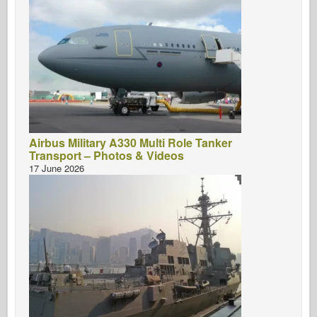
Airbus Military A330 Multi Role Tanker
Transport – Photos & Videos
17 June 2026