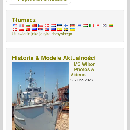
Tłumacz
Ustawianie jako języka domyślnego
Historia & Modele Aktualności
HMS Wilton
– Photos &
Videos
25 June 2026