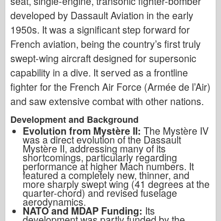
seat, single-engine, transonic fighter-bomber
developed by Dassault Aviation in the early
1950s. It was a significant step forward for
French aviation, being the country’s first truly
swept-wing aircraft designed for supersonic
capability in a dive. It served as a frontline
fighter for the French Air Force (Armée de l’Air)
and saw extensive combat with other nations.
Development and Background
Evolution from Mystère II:
The Mystère IV
was a direct evolution of the Dassault
Mystère II, addressing many of its
shortcomings, particularly regarding
performance at higher Mach numbers. It
featured a completely new, thinner, and
more sharply swept wing (41 degrees at the
quarter-chord) and revised fuselage
aerodynamics.
NATO and MDAP Funding:
Its
development was partly funded by the