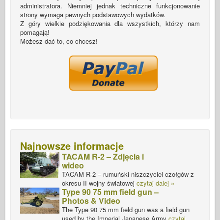
administratora. Niemniej jednak techniczne funkcjonowanie
strony wymaga pewnych podstawowych wydatków.
Z góry wielkie podziękowania dla wszystkich, którzy nam
pomagają!
Możesz dać to, co chcesz!
Najnowsze informacje
TACAM R-2 – Zdjęcia i
wideo
TACAM R-2 – rumuński niszczyciel czołgów z
okresu II wojny światowej
czytaj dalej »
Type 90 75 mm field gun –
Photos & Video
The Type 90 75 mm field gun was a field gun
used by the Imperial Japanese Army
czytaj