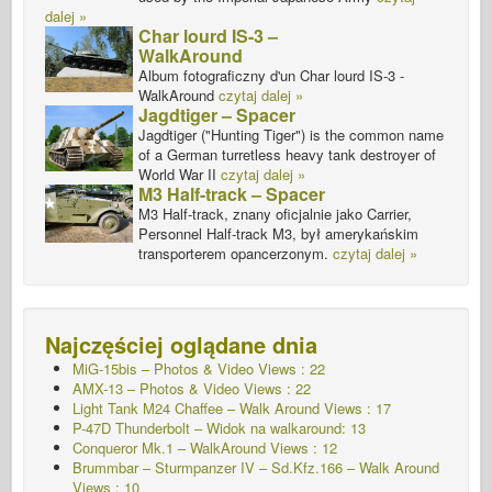
dalej »
Char lourd IS-3 –
WalkAround
Album fotograficzny d'un Char lourd IS-3 -
WalkAround
czytaj dalej »
Jagdtiger – Spacer
Jagdtiger ("Hunting Tiger") is the common name
of a German turretless heavy tank destroyer of
World War II
czytaj dalej »
M3 Half-track – Spacer
M3 Half-track, znany oficjalnie jako Carrier,
Personnel Half-track M3, był amerykańskim
transporterem opancerzonym.
czytaj dalej »
Najczęściej oglądane dnia
MiG-15bis – Photos & Video Views : 22
AMX-13 – Photos & Video Views : 22
Light Tank M24 Chaffee – Walk Around Views : 17
P-47D Thunderbolt – Widok na walkaround: 13
Conqueror Mk.1 – WalkAround Views : 12
Brummbar – Sturmpanzer IV – Sd.Kfz.166 – Walk Around
Views : 10