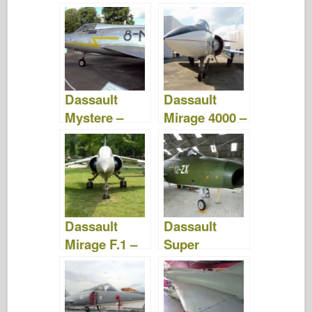
zdjęcia i filmy
Zdjęcia &
Filmy
Dassault
Dassault
Mystere –
Mirage 4000 –
Zdjęcia &
Zdjęcia &
Video
Film
Dassault
Dassault
Mirage F.1 –
Super
Zdjęcia &
Mystere B.2 –
Video
Zdjęcia &
Wideo