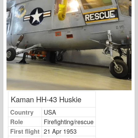
Osprey Publishing
Squadron Signal
TankPower
Trucks & Tanks
Waffen-Arsenal
Wydawnictwo Militaria
Maquettes
Academy
Ace Models
AFV Club
Kaman HH-43 Huskie
Airfix
Country
USA
Air Force
Role
Firefighting/rescue
AZ Model
First flight
21 Apr 1953
Black Dog