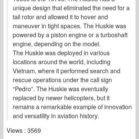
unique design that eliminated the need for a
tail rotor and allowed it to hover and
maneuver in tight spaces. The Huskie was
powered by a piston engine or a turboshaft
engine, depending on the model.
The Huskie was deployed in various
locations around the world, including
Vietnam, where it performed search and
rescue operations under the call sign
“Pedro”. The Huskie was eventually
replaced by newer helicopters, but it
remains a remarkable example of innovation
and versatility in aviation history.
Views : 3569