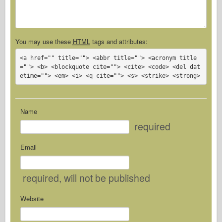
You may use these
HTML
tags and attributes:
<a href="" title=""> <abbr title=""> <acronym title
=""> <b> <blockquote cite=""> <cite> <code> <del dat
etime=""> <em> <i> <q cite=""> <s> <strike> <strong> 
Name
required
Email
required
, will not be published
Website