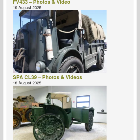
FV433 – Photos & Video
19 August 2025
SPA CL39 – Photos & Videos
18 August 2025