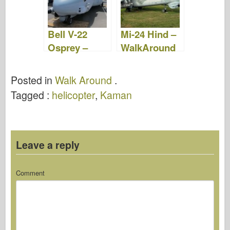
Bell V-22
Mi-24 Hind –
Osprey –
WalkAround
WalkAround
Posted in
Walk Around
.
Tagged :
helicopter
,
Kaman
Leave a reply
Comment