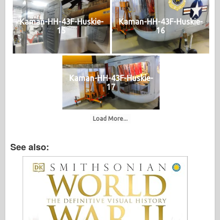
Kaman-HH-43F-Huskie-
Kaman-HH-43F-Huskie-
15
16
Kaman-HH-43F-Huskie-
17
Load More...
See also: