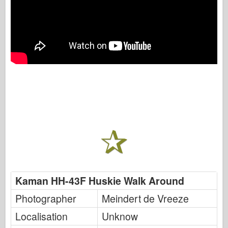
Kaman HH-43F Huskie Walk Around
Photographer
Meindert de Vreeze
Localisation
Unknow