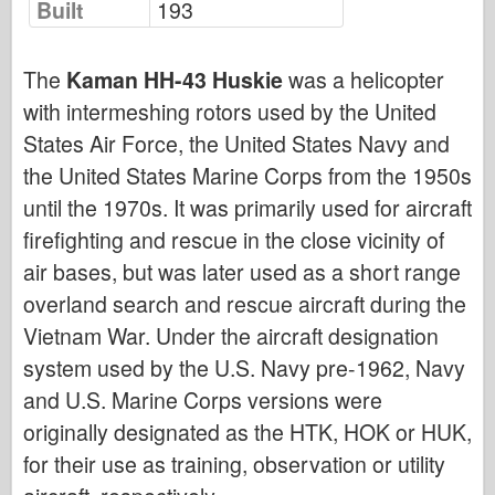
Built
193
Bronco
Cyber-Hobby
The
Kaman HH-43 Huskie
was a helicopter
Dnepromodel
with intermeshing rotors used by the United
Dragon
States Air Force, the United States Navy and
Eduard
the United States Marine Corps from the 1950s
E.T. Model
until the 1970s. It was primarily used for aircraft
Fine Molds
firefighting and rescue in the close vicinity of
Forces of Valor
air bases, but was later used as a short range
FriulModel
overland search and rescue aircraft during the
Hasegawa
Vietnam War. Under the aircraft designation
system used by the U.S. Navy pre-1962, Navy
Heller
and U.S. Marine Corps versions were
HobbyBoss
originally designated as the HTK, HOK or HUK,
IBG Models
for their use as training, observation or utility
ICM