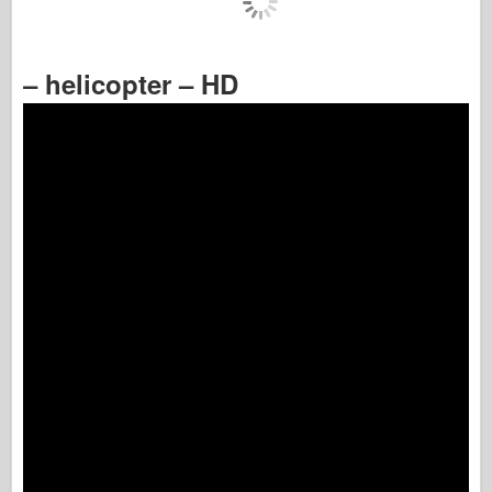
– helicopter – HD