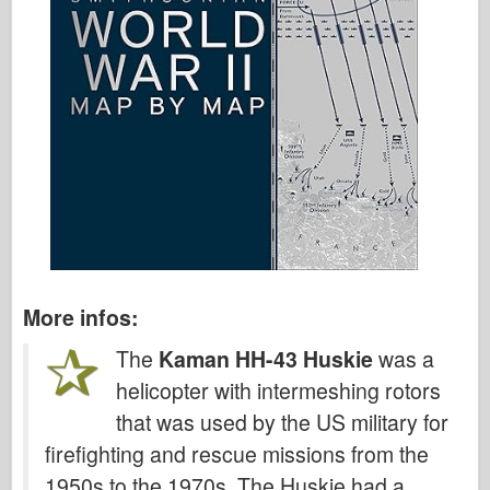
More infos:
The
Kaman HH-43 Huskie
was a
helicopter with intermeshing rotors
that was used by the US military for
firefighting and rescue missions from the
1950s to the 1970s. The Huskie had a