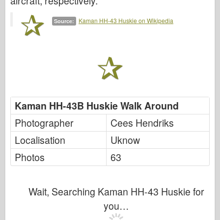
aircraft, respectively.
Italeri
Legend
Kaman HH-43 Huskie on Wikipedia
Source:
Meng Model
Tamiya
Tristar
Trumpeter
Zvezda
Kaman HH-43B Huskie Walk Around
Albums-Photos
Photographer
Cees Hendriks
Walk Around
Localisation
Uknow
Books
Photos
63
Dvds
Contact
Wait, Searching Kaman HH-43 Huskie for
le Journal
you…
The Kits