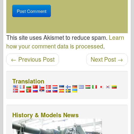
This site uses Akismet to reduce spam.
Learn
how your comment data is processed
.
Post navigation
←
Previous Post
Next Post
→
Translation
History & Models News