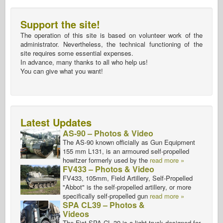
Support the site!
The operation of this site is based on volunteer work of the
administrator. Nevertheless, the technical functioning of the
site requires some essential expenses.
In advance, many thanks to all who help us!
You can give what you want!
Latest Updates
AS-90 – Photos & Video
The AS-90 known officially as Gun Equipment
155 mm L131, is an armoured self-propelled
howitzer formerly used by the
read more »
FV433 – Photos & Video
FV433, 105mm, Field Artillery, Self-Propelled
"Abbot" is the self-propelled artillery, or more
specifically self-propelled gun
read more »
SPA CL39 – Photos &
Videos
The Fiat SPA CL 39 is a light truck designed for