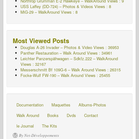
Northrop Grumman E-2 Hawkeye – WalkAround Views : 9
USS Laffey (DD-724) – Photos & Videos Views : 8
MiG-29 – WalkAround Views : 8
Most Viewed Posts
Douglas A-26 Invader – Photos & Video Views : 36953
Panther Restauration – Walk Around Views : 34961
Leichter Panzerspähwagen – Sdkfz.222 – WalkAround
Views : 32167
Messerschmitt Bf 109G-6 – Walk Around
Views : 26315
Focke-Wulf FW-190 – Walk Around Views : 25455
Documentation
Maquettes
Albums-Photos
Walk Around
Books
Dvds
Contact
le Journal
The Kits
By Net-Développements