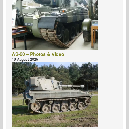
AS-90 – Photos & Video
19 August 2025