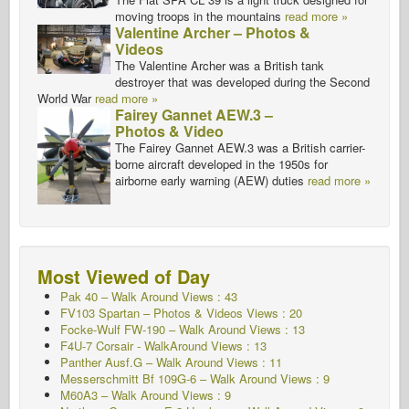
moving troops in the mountains
read more »
Valentine Archer – Photos &
Videos
The Valentine Archer was a British tank
destroyer that was developed during the Second
World War
read more »
Fairey Gannet AEW.3 –
Photos & Video
The Fairey Gannet AEW.3 was a British carrier-
borne aircraft developed in the 1950s for
airborne early warning (AEW) duties
read more »
Most Viewed of Day
Pak 40 – Walk Around Views : 43
FV103 Spartan – Photos & Videos Views : 20
Focke-Wulf FW-190 – Walk Around Views : 13
F4U-7 Corsair - WalkAround
Views : 13
Panther Ausf.G – Walk Around
Views : 11
Messerschmitt Bf 109G-6 – Walk Around
Views : 9
M60A3 – Walk Around Views : 9