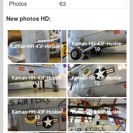
Photos
63
New photos HD:
Kaman-HH-43F-Huskie-
Kaman-HH-43F-Huskie-1
10
Kaman-HH-43F-Huskie-
Kaman-HH-43F-Huskie-
11
12
Kaman-HH-43F-Huskie-
Kaman-HH-43F-Huskie-
13
14