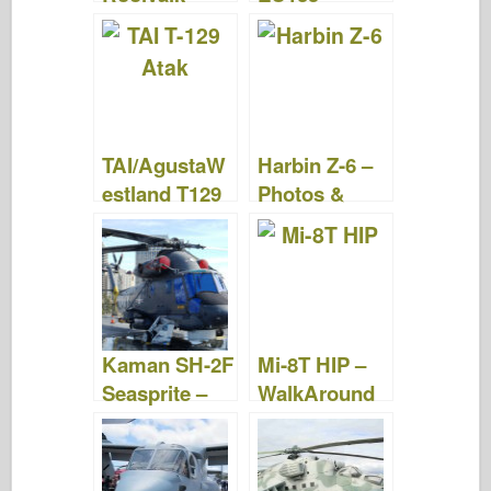
Photos &
Photos &
Videos
Videos
TAI/AgustaW
Harbin Z-6 –
estland T129
Photos &
ATAK –
Videos
Photos &
Videos
Kaman SH-2F
Mi-8T HIP –
Seasprite –
WalkAround
Photos &
Video