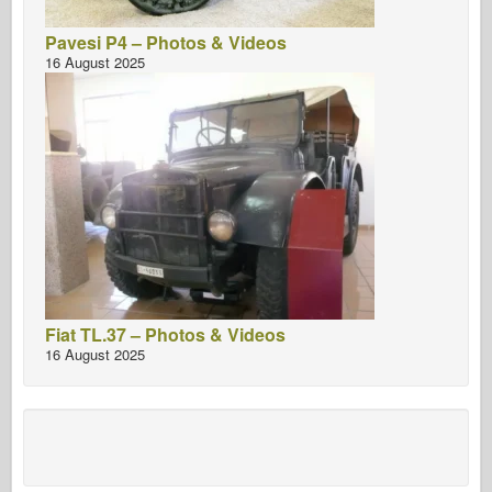
Pavesi P4 – Photos & Videos
16 August 2025
Fiat TL.37 – Photos & Videos
16 August 2025