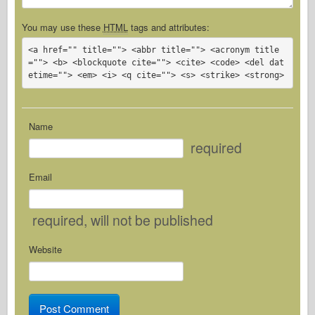
You may use these
HTML
tags and attributes:
<a href="" title=""> <abbr title=""> <acronym title
=""> <b> <blockquote cite=""> <cite> <code> <del dat
etime=""> <em> <i> <q cite=""> <s> <strike> <strong> 
Name
required
Email
required
, will not be published
Website