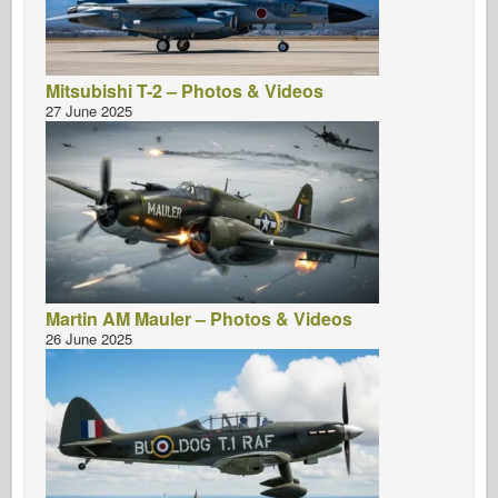
Mitsubishi T-2 – Photos & Videos
27 June 2025
Martin AM Mauler – Photos & Videos
26 June 2025