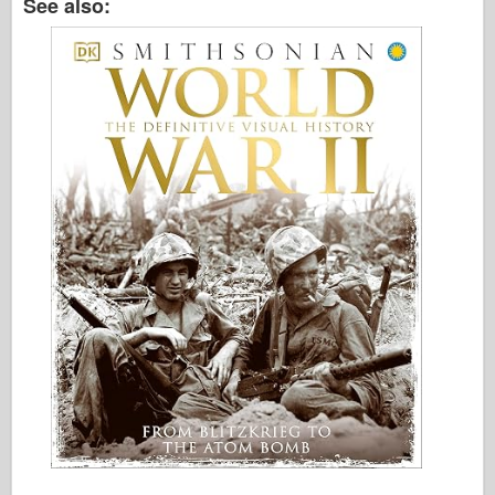
See also: