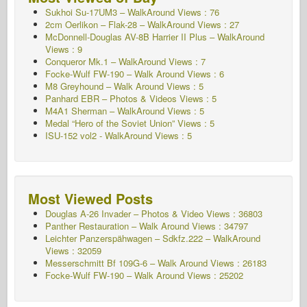
Sukhoi Su-17UM3 – WalkAround Views : 76
2cm Oerlikon – Flak-28 – WalkAround Views : 27
McDonnell-Douglas AV-8B Harrier II Plus – WalkAround
Views : 9
Conqueror Mk.1 – WalkAround Views : 7
Focke-Wulf FW-190 – Walk Around Views : 6
M8 Greyhound – Walk Around Views : 5
Panhard EBR – Photos & Videos Views : 5
M4A1 Sherman – WalkAround Views : 5
Medal “Hero of the Soviet Union” Views : 5
ISU-152 vol2 - WalkAround
Views : 5
Most Viewed Posts
Douglas A-26 Invader – Photos & Video Views : 36803
Panther Restauration – Walk Around Views : 34797
Leichter Panzerspähwagen – Sdkfz.222 – WalkAround
Views : 32059
Messerschmitt Bf 109G-6 – Walk Around
Views : 26183
Focke-Wulf FW-190 – Walk Around Views : 25202