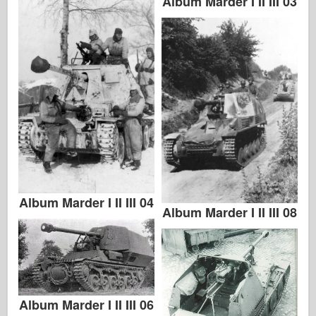
Album Marder I II III 03
Italeri
Legend
Meng Model
Tamiya
Tristar
Trumpeter
Zvezda
Albums-Photos
Walk Around
Album Marder I II III 04
Album Marder I II III 08
Books
Dvds
Contact
le Journal
Album Marder I II III 06
The Kits