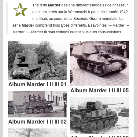
Bronco
The term
Marder
désigne différents modèles de chasseur
de chars créés par la Wehrmacht à partir de l’année 1942
Cyber-Hobby
et utilisés au cours de la Seconde Guerre mondiale. La
Dnepromodel
série
Marder
comprend trois types différents, à savoir les : – Marder I –
Marder II – Marder III dont certains eurent plusieurs sous-versions.
Dragon
Eduard
E.T. Model
Fine Molds
Forces of Valor
FriulModel
Album Marder I II III 01
Album Marder I II III 05
Hasegawa
Heller
HobbyBoss
Album Marder I II III 02
IBG Models
ICM