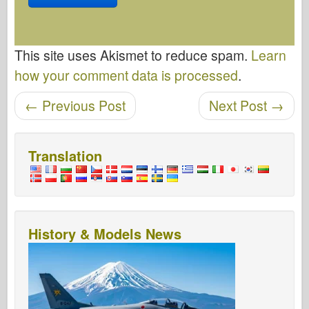
This site uses Akismet to reduce spam.
Learn
how your comment data is processed
.
Post navigation
←
Previous Post
Next Post
→
Translation
History & Models News