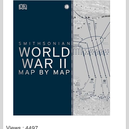
Views : 4497