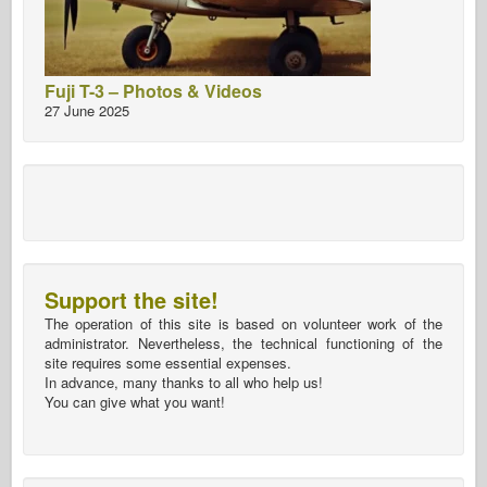
Fuji T-3 – Photos & Videos
27 June 2025
Support the site!
The operation of this site is based on volunteer work of the
administrator. Nevertheless, the technical functioning of the
site requires some essential expenses.
In advance, many thanks to all who help us!
You can give what you want!