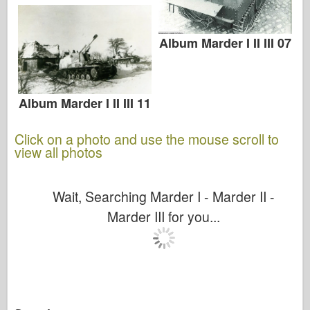
Album Marder I II III 07
Album Marder I II III 11
Click on a photo and use the mouse scroll to
view all photos
Wait, Searching Marder I - Marder II -
Marder III for you...