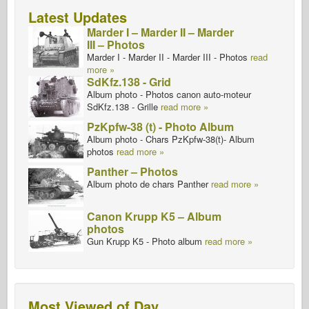
Latest Updates
Marder I – Marder II – Marder
III – Photos
Marder I - Marder II - Marder III - Photos
read
more »
SdKfz.138 - Grid
Album photo - Photos canon auto-moteur
SdKfz.138 - Grille
read more »
PzKpfw-38 (t) - Photo Album
Album photo - Chars PzKpfw-38(t)- Album
photos
read more »
Panther – Photos
Album photo de chars Panther
read more »
Canon Krupp K5 – Album
photos
Gun Krupp K5 - Photo album
read more »
Most Viewed of Day