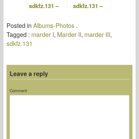
sdkfz.131 –
sdkfz.131 –
Military
Military
Publishing
Publishing
Posted in
Albums-Photos
.
House 209
House 065
Tagged :
marder I
,
Marder II
,
marder III
,
sdkfz.131
Leave a reply
Comment