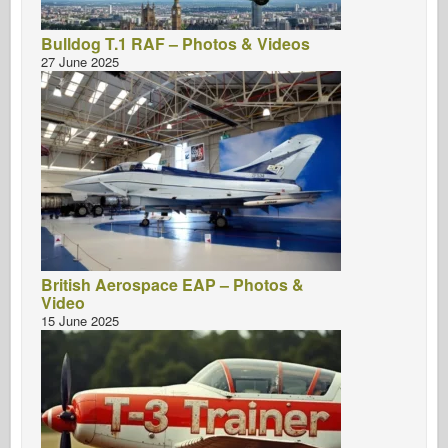
Bulldog T.1 RAF – Photos & Videos
27 June 2025
British Aerospace EAP – Photos &
Video
15 June 2025