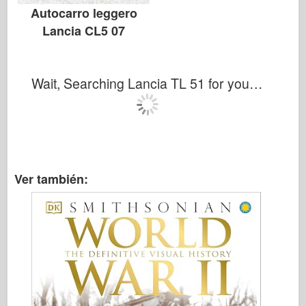
Autocarro leggero
Lancia CL5 07
Wait, Searching Lancia TL 51 for you…
Ver también: