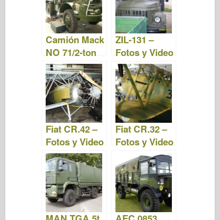
Camión Mack
ZIL-131 –
NO 71/2-ton
Fotos y Video
6×6 – Fotos y
Video
Fiat CR.42 –
Fiat CR.32 –
Fotos y Video
Fotos y Video
MAN TGA 5t
AEC 0853