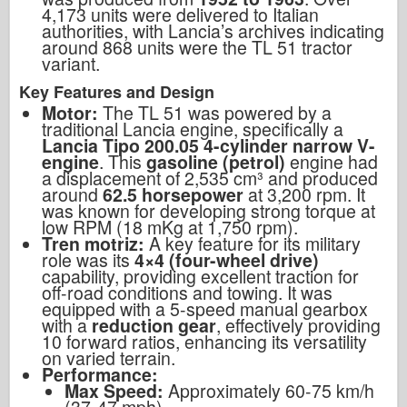
4,173 units were delivered to Italian
authorities, with Lancia’s archives indicating
around 868 units were the TL 51 tractor
variant.
Key Features and Design
Motor:
The TL 51 was powered by a
traditional Lancia engine, specifically a
Lancia Tipo 200.05 4-cylinder narrow V-
engine
. This
gasoline (petrol)
engine had
a displacement of 2,535 cm³ and produced
around
62.5 horsepower
at 3,200 rpm. It
was known for developing strong torque at
low RPM (18 mKg at 1,750 rpm).
Tren motriz:
A key feature for its military
role was its
4×4 (four-wheel drive)
capability, providing excellent traction for
off-road conditions and towing. It was
equipped with a 5-speed manual gearbox
with a
reduction gear
, effectively providing
10 forward ratios, enhancing its versatility
on varied terrain.
Performance:
Max Speed:
Approximately 60-75 km/h
(37-47 mph).