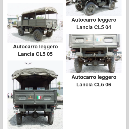
Autocarro leggero
Lancia CL5 04
Autocarro leggero
Lancia CL5 05
Autocarro leggero
Lancia CL5 06