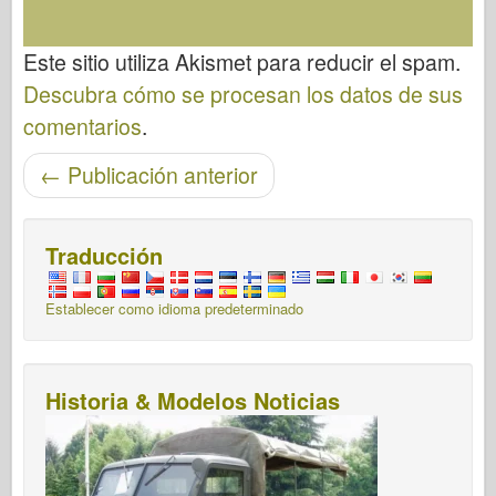
Este sitio utiliza Akismet para reducir el spam.
Descubra cómo se procesan los datos de sus
comentarios
.
Post-navegación
←
Publicación anterior
Traducción
Establecer como idioma predeterminado
Historia & Modelos Noticias