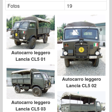
Italeri
Fotos
19
Leyenda
Modelo Meng
Tamiya
Tristar
Trompetista
Zvezda
Autocarro leggero
Lancia CL5 01
Álbumes-Fotos
Caminar alrededor
Libros
Autocarro leggero
Dvds
Lancia CL5 02
Contacto
le Journal
Autocarro leggero
Lancia CL5 03
Los kits