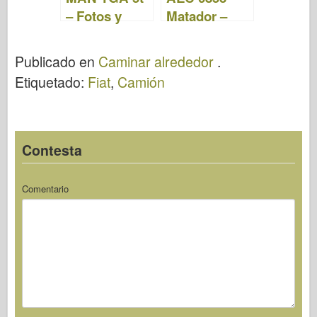
– Fotos y
Matador –
Video
Fotos y Video
Publicado en
Caminar alrededor
.
Etiquetado:
Fiat
,
Camión
Contesta
Comentario