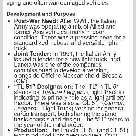
aging and often war-damaged vehicles.
Development and Purpose
Post-War Need:
After WWII, the Italian
Army was operating a mix of Allied and
former Axis vehicles, many in poor
condition. There was a pressing need for a
standardized, robust, and versatile light
truck.
Joint Tender:
In 1951, the Italian Army
issued a tender for a new light truck, and
Lancia was one of the companies
commissioned to develop a version,
alongside Officine Meccaniche di Brescia
(OM).
“TL 51” Designation:
The “TL” in TL 51
stands for
Trattore Leggero
(Light Tractor),
indicating its primary role as a light artillery
tractor. There was also a “CL 51” (
Camion
Leggero
– Light Truck) version for general
cargo transport, both sharing the same
basic chassis and design. The “51” refers to
the year of the initial order.
Production:
The Lancia TL 51 (and CL 51)
was produced from
1952 to 1963
. Over