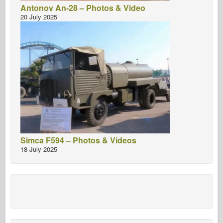
Antonov An-28 – Photos & Video
20 July 2025
Simca F594 – Photos & Videos
18 July 2025