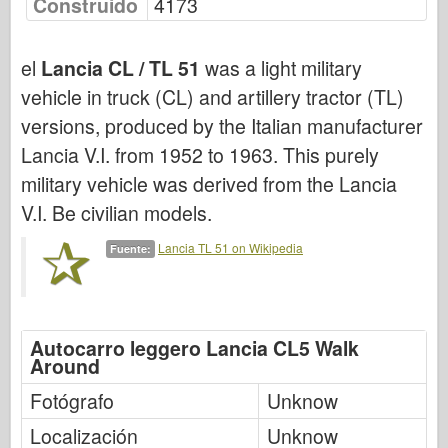
Construido
4173
Bronco
Afición cibernética
el
Lancia CL / TL 51
was a light military
Dnepromodel
vehicle in truck (CL) and artillery tractor (TL)
Dragón
versions, produced by the Italian manufacturer
Eduard
Lancia V.I. from 1952 to 1963. This purely
Modelo E.T.
military vehicle was derived from the Lancia
Moldes finos
V.I. Be civilian models.
Fuerzas de valor
Lancia TL 51 on Wikipedia
Fuente:
FriulModelo
Hasegawa
Heller
Autocarro leggero Lancia CL5 Walk
Around
HobbyBoss
Modelos IBG
Fotógrafo
Unknow
Icm
Localización
Unknow