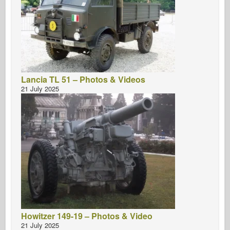
Lancia TL 51 – Photos & Videos
21 July 2025
Howitzer 149-19 – Photos & Video
21 July 2025