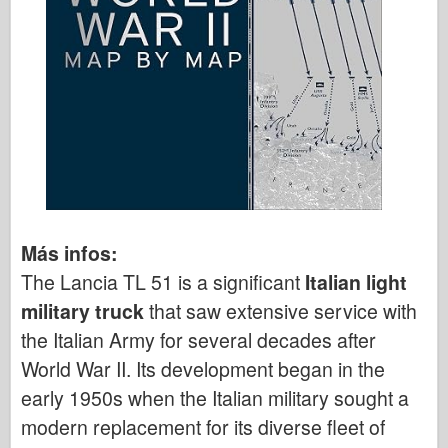
Más infos:
The Lancia TL 51 is a significant
Italian light
military truck
that saw extensive service with
the Italian Army for several decades after
World War II. Its development began in the
early 1950s when the Italian military sought a
modern replacement for its diverse fleet of