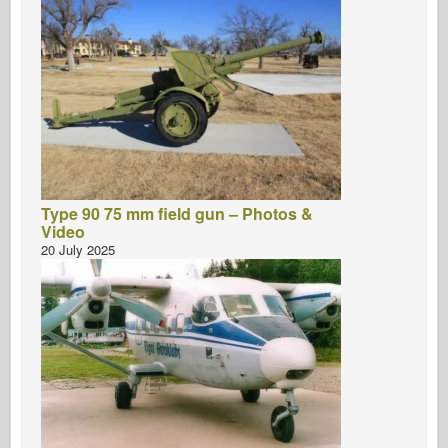
Type 90 75 mm field gun – Photos &
Video
20 July 2025