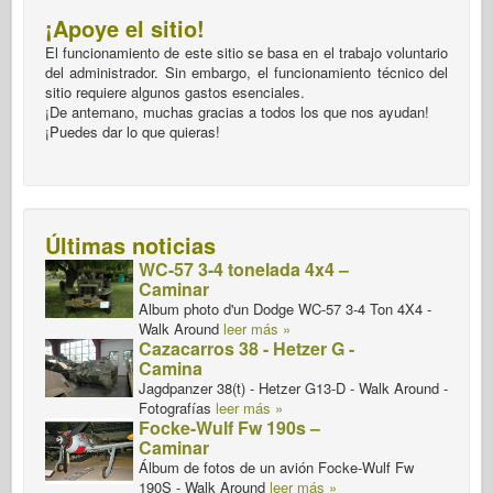
¡Apoye el sitio!
El funcionamiento de este sitio se basa en el trabajo voluntario
del administrador. Sin embargo, el funcionamiento técnico del
sitio requiere algunos gastos esenciales.
¡De antemano, muchas gracias a todos los que nos ayudan!
¡Puedes dar lo que quieras!
Últimas noticias
WC-57 3-4 tonelada 4x4 –
Caminar
Album photo d'un Dodge WC-57 3-4 Ton 4X4 -
Walk Around
leer más »
Cazacarros 38 - Hetzer G -
Camina
Jagdpanzer 38(t) - Hetzer G13-D - Walk Around -
Fotografías
leer más »
Focke-Wulf Fw 190s –
Caminar
Álbum de fotos de un avión Focke-Wulf Fw
190S - Walk Around
leer más »