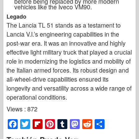
before being replaced by more modern
vehicles like the Iveco VM90.
Legado
The Lancia TL 51 stands as a testament to
Lancia V.I.’s engineering capabilities in the
post-war era. It was an innovative and highly
effective light military truck that played a crucial
role in modernizing the logistics and mobility of
the Italian armed forces. Its robust design and
all-wheel-drive capabilities ensured its
longevity and versatility across a wide range of
operational conditions.
Views : 872
F
T
Fl
Pi
T
M
R
S
a
wi
ip
nt
u
a
e
h