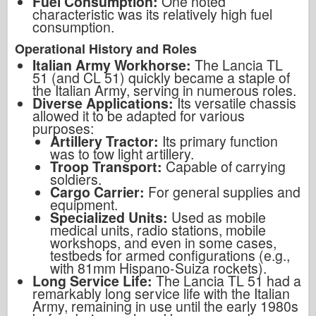
Fuel Consumption:
One noted
characteristic was its relatively high fuel
consumption.
Operational History and Roles
Italian Army Workhorse:
The Lancia TL
51 (and CL 51) quickly became a staple of
the Italian Army, serving in numerous roles.
Diverse Applications:
Its versatile chassis
allowed it to be adapted for various
purposes:
Artillery Tractor:
Its primary function
was to tow light artillery.
Troop Transport:
Capable of carrying
soldiers.
Cargo Carrier:
For general supplies and
equipment.
Specialized Units:
Used as mobile
medical units, radio stations, mobile
workshops, and even in some cases,
testbeds for armed configurations (e.g.,
with 81mm Hispano-Suiza rockets).
Long Service Life:
The Lancia TL 51 had a
remarkably long service life with the Italian
Army, remaining in use until the early 1980s