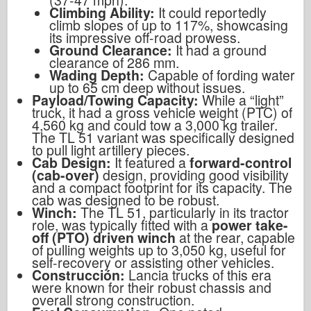
Climbing Ability:
It could reportedly
climb slopes of up to 117%, showcasing
its impressive off-road prowess.
Ground Clearance:
It had a ground
clearance of 286 mm.
Wading Depth:
Capable of fording water
up to 65 cm deep without issues.
Payload/Towing Capacity:
While a “light”
truck, it had a gross vehicle weight (PTC) of
4,560 kg and could tow a 3,000 kg trailer.
The TL 51 variant was specifically designed
to pull light artillery pieces.
Cab Design:
It featured a
forward-control
(cab-over)
design, providing good visibility
and a compact footprint for its capacity. The
cab was designed to be robust.
Winch:
The TL 51, particularly in its tractor
role, was typically fitted with a
power take-
off (PTO) driven winch
at the rear, capable
of pulling weights up to 3,050 kg, useful for
self-recovery or assisting other vehicles.
Construcción:
Lancia trucks of this era
were known for their robust chassis and
overall strong construction.