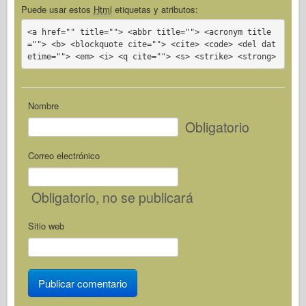
Puede usar estos
Html
etiquetas y atributos:
<a href="" title=""> <abbr title=""> <acronym title
=""> <b> <blockquote cite=""> <cite> <code> <del dat
etime=""> <em> <i> <q cite=""> <s> <strike> <strong>
Nombre
Obligatorio
Correo electrónico
Obligatorio
, no se publicará
Sitio web