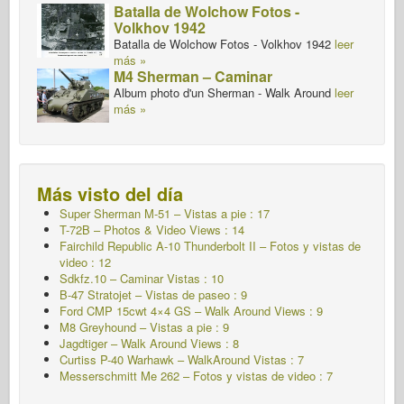
Batalla de Wolchow Fotos -
Volkhov 1942
Batalla de Wolchow Fotos - Volkhov 1942
leer
más »
M4 Sherman – Caminar
Album photo d'un Sherman - Walk Around
leer
más »
Más visto del día
Super Sherman M-51 – Vistas a pie : 17
T-72B – Photos & Video Views : 14
Fairchild Republic A-10 Thunderbolt II – Fotos y vistas de
video : 12
Sdkfz.10 – Caminar
Vistas : 10
B-47 Stratojet – Vistas de paseo : 9
Ford CMP 15cwt 4×4 GS – Walk Around Views : 9
M8 Greyhound – Vistas a pie : 9
Jagdtiger – Walk Around Views : 8
Curtiss P-40 Warhawk – WalkAround Vistas : 7
Messerschmitt Me 262 – Fotos y vistas de video : 7