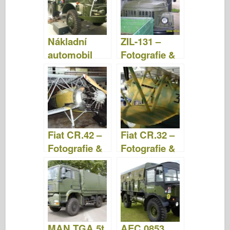
Nákladní
ZIL-131 –
automobil
Fotografie &
Mack NO 71/2
Video
tun 6×6 –
Fotografie a
video
Fiat CR.42 –
Fiat CR.32 –
Fotografie &
Fotografie &
Video
Video
MAN TGA 5t
AEC 0853