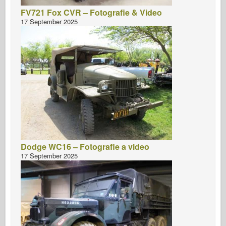
FV721 Fox CVR – Fotografie & Video
17 September 2025
Dodge WC16 – Fotografie a video
17 September 2025