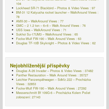
104
Lockheed SR-71 Blackbird – Photos & Video Views : 97
BM-31 12 Katyusha rocket launcher – WalkAround Views :
78
AMX-30 – WalkAround Views : 77
GMC – 2 1.2 ton – 6×6 – Walk Around Views : 76
USS Iowa – WalkAround Views : 71
Sukhoi Su-17UM3 – WalkAround Views : 65
Focke-Wulf FW-190 – Walk Around Views : 63
Douglas TF-10B Skyknight – Photos & Video Views : 62
Nejobhlíženější příspěvky
Douglas A-26 Invader – Photos & Video Views : 37482
Panther Restauration – Walk Around Views : 35727
Leichter Panzerspähwagen – Sdkfz.222 – Procházka
Views : 32853
Focke-Wulf FW-190 – Walk Around Views : 27292
Messerschmitt Bf 109G-6 – Procházka Kolem
Počet
zobrazení: 27143