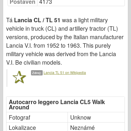
Postaven
4173
Bronco
Kybernetický koníček
Tá
Lancia CL / TL 51
was a light military
Dnepromodel
vehicle in truck (CL) and artillery tractor (TL)
Dragon
versions, produced by the Italian manufacturer
Eduard
Lancia V.I. from 1952 to 1963. This purely
E.T. Model
military vehicle was derived from the Lancia
Jemné formy
V.I. Be civilian models.
Síly udatí
Lancia TL 51 on Wikipedia
Zdroj:
Friulmodel
Hasegawa
Heller
Autocarro leggero Lancia CL5 Walk
Around
HobbyBoss
Modely IBG
Fotograf
Unknow
Icm
Lokalizace
Neznámé