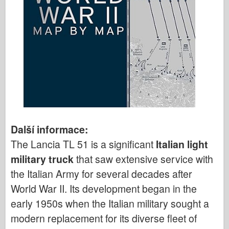
Další informace:
The Lancia TL 51 is a significant
Italian light
military truck
that saw extensive service with
the Italian Army for several decades after
World War II. Its development began in the
early 1950s when the Italian military sought a
modern replacement for its diverse fleet of