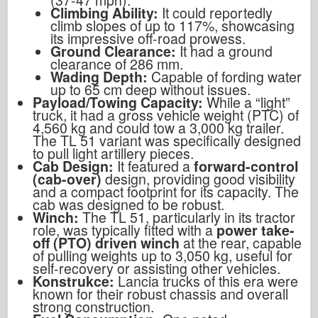
Climbing Ability:
It could reportedly
climb slopes of up to 117%, showcasing
its impressive off-road prowess.
Ground Clearance:
It had a ground
clearance of 286 mm.
Wading Depth:
Capable of fording water
up to 65 cm deep without issues.
Payload/Towing Capacity:
While a “light”
truck, it had a gross vehicle weight (PTC) of
4,560 kg and could tow a 3,000 kg trailer.
The TL 51 variant was specifically designed
to pull light artillery pieces.
Cab Design:
It featured a
forward-control
(cab-over)
design, providing good visibility
and a compact footprint for its capacity. The
cab was designed to be robust.
Winch:
The TL 51, particularly in its tractor
role, was typically fitted with a
power take-
off (PTO) driven winch
at the rear, capable
of pulling weights up to 3,050 kg, useful for
self-recovery or assisting other vehicles.
Konstrukce:
Lancia trucks of this era were
known for their robust chassis and overall
strong construction.