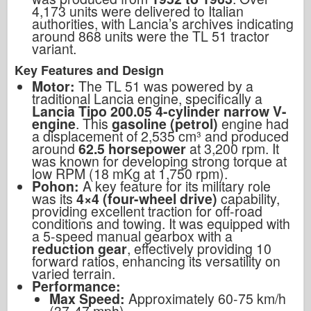
4,173 units were delivered to Italian
authorities, with Lancia’s archives indicating
around 868 units were the TL 51 tractor
variant.
Key Features and Design
Motor:
The TL 51 was powered by a
traditional Lancia engine, specifically a
Lancia Tipo 200.05 4-cylinder narrow V-
engine
. This
gasoline (petrol)
engine had
a displacement of 2,535 cm³ and produced
around
62.5 horsepower
at 3,200 rpm. It
was known for developing strong torque at
low RPM (18 mKg at 1,750 rpm).
Pohon:
A key feature for its military role
was its
4×4 (four-wheel drive)
capability,
providing excellent traction for off-road
conditions and towing. It was equipped with
a 5-speed manual gearbox with a
reduction gear
, effectively providing 10
forward ratios, enhancing its versatility on
varied terrain.
Performance:
Max Speed:
Approximately 60-75 km/h
(37-47 mph).