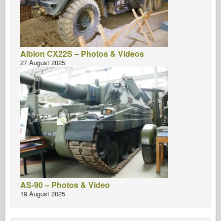
Albion CX22S – Photos & Videos
27 August 2025
AS-90 – Photos & Video
19 August 2025