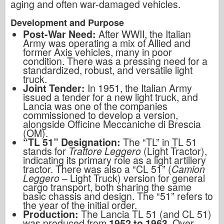
aging and often war-damaged vehicles.
Development and Purpose
Post-War Need:
After WWII, the Italian
Army was operating a mix of Allied and
former Axis vehicles, many in poor
condition. There was a pressing need for a
standardized, robust, and versatile light
truck.
Joint Tender:
In 1951, the Italian Army
issued a tender for a new light truck, and
Lancia was one of the companies
commissioned to develop a version,
alongside Officine Meccaniche di Brescia
(OM).
“TL 51” Designation:
The “TL” in TL 51
stands for
Trattore Leggero
(Light Tractor),
indicating its primary role as a light artillery
tractor. There was also a “CL 51” (
Camion
Leggero
– Light Truck) version for general
cargo transport, both sharing the same
basic chassis and design. The “51” refers to
the year of the initial order.
Production:
The Lancia TL 51 (and CL 51)
was produced from
1952 to 1963
. Over