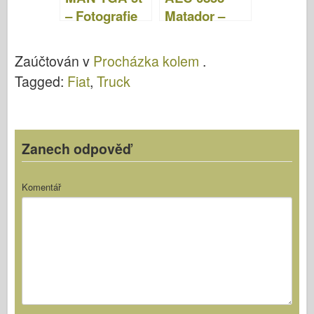
– Fotografie
Matador –
& Video
Fotografie &
Video
Zaúčtován v
Procházka kolem
.
Tagged:
Fiat
,
Truck
Zanech odpověď
Komentář