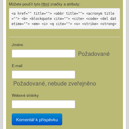
Můžete použít tyto
Html
značky a atributy:
<a href="" title=""> <abbr title=""> <acronym title
=""> <b> <blockquote cite=""> <cite> <code> <del dat
etime=""> <em> <i> <q cite=""> <s> <strike> <strong>
Jméno
Požadované
E-mail
Požadované
, nebude zveřejněno
Webové stránky