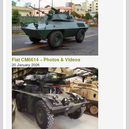
Fiat CM6614 – Photos & Videos
20 January 2026