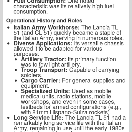
Fuel Consumption:
One noted
characteristic was its relatively high fuel
consumption.
Operational History and Roles
Italian Army Workhorse:
The Lancia TL
51 (and CL 51) quickly became a staple of
the Italian Army, serving in numerous roles.
Diverse Applications:
Its versatile chassis
allowed it to be adapted for various
purposes:
Artillery Tractor:
Its primary function
was to tow light artillery.
Troop Transport:
Capable of carrying
soldiers.
Cargo Carrier:
For general supplies and
equipment.
Specialized Units:
Used as mobile
medical units, radio stations, mobile
workshops, and even in some cases,
testbeds for armed configurations (e.g.,
with 81mm Hispano-Suiza rockets).
Long Service Life:
The Lancia TL 51 had a
remarkably long service life with the Italian
Army, remaining in use until the early 1980s