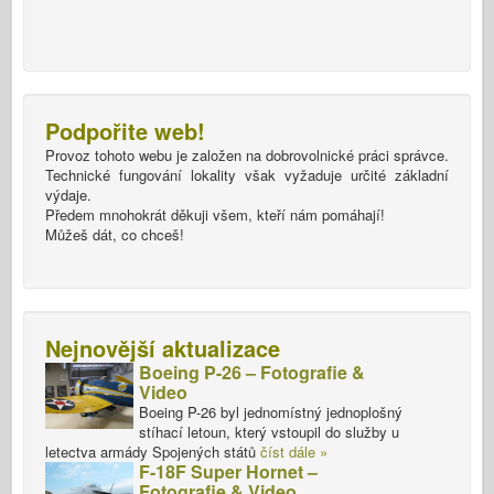
Podpořite web!
Provoz tohoto webu je založen na dobrovolnické práci správce.
Technické fungování lokality však vyžaduje určité základní
výdaje.
Předem mnohokrát děkuji všem, kteří nám pomáhají!
Můžeš dát, co chceš!
Nejnovější aktualizace
Boeing P-26 – Fotografie &
Video
Boeing P-26 byl jednomístný jednoplošný
stíhací letoun, který vstoupil do služby u
letectva armády Spojených států
číst dále »
F-18F Super Hornet –
Fotografie & Video