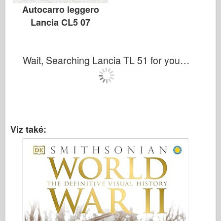
Autocarro leggero
Lancia CL5 07
Wait, Searching Lancia TL 51 for you…
Viz také: