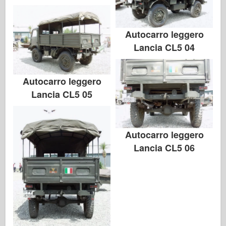
Autocarro leggero
Lancia CL5 04
Autocarro leggero
Lancia CL5 05
Autocarro leggero
Lancia CL5 06