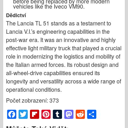
before being replaced by more modern
vehicles like the Iveco VM90.
Dědictví
The Lancia TL 51 stands as a testament to
Lancia V.I.’s engineering capabilities in the
post-war era. It was an innovative and highly
effective light military truck that played a crucial
role in modernizing the logistics and mobility of
the Italian armed forces. Its robust design and
all-wheel-drive capabilities ensured its
longevity and versatility across a wide range of
operational conditions.
Počet zobrazení: 373
F
T
Fl
Pi
T
M
R
S
a
wi
ip
nt
u
a
e
h