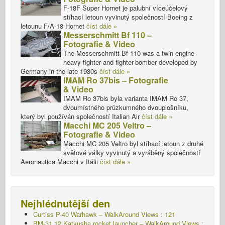
F-18F Super Hornet je palubní víceúčelový
stíhací letoun vyvinutý společností Boeing z
letounu F/A-18 Hornet
číst dále »
Messerschmitt Bf 110 –
Fotografie & Video
The Messerschmitt Bf 110 was a twin-engine
heavy fighter and fighter-bomber developed by
Germany in the late 1930s
číst dále »
IMAM Ro 37bis – Fotografie
& Video
IMAM Ro 37bis byla varianta IMAM Ro 37,
dvoumístného průzkumného dvouplošníku,
který byl používán společností Italian Air
číst dále »
Macchi MC 205 Veltro –
Fotografie & Video
Macchi MC 205 Veltro byl stíhací letoun z druhé
světové války vyvinutý a vyráběný společností
Aeronautica Macchi v Itálii
číst dále »
Nejhlédnutější den
Curtiss P-40 Warhawk – WalkAround Views : 121
BM-31 12 Katyusha rocket launcher – WalkAround Views :