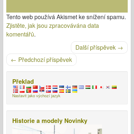
Tento web používá Akismet ke snížení spamu.
Zjistěte, jak jsou zpracovávána data
komentářů
.
Post navigace
Další příspěvek
→
←
Předchozí příspěvek
Překlad
Nastavit jako výchozí jazyk
Historie a modely Novinky