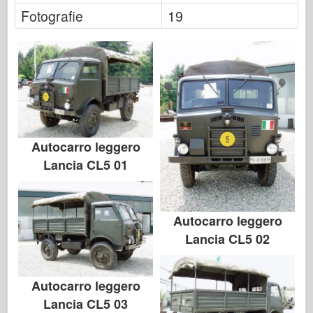
Italeri
Fotografie
19
Legenda
Meng Model
Tamiya
Tristar
Trumpetista
Zvezda
Autocarro leggero
Lancia CL5 01
Alba-Fotky
Procházka kolem
Knihy
Autocarro leggero
Dvd
Lancia CL5 02
Kontakt
le Deník
Autocarro leggero
Lancia CL5 03
Soupravy