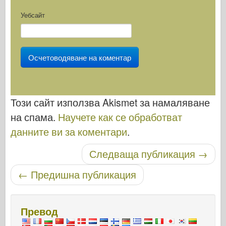
Уебсайт
Този сайт използва Akismet за намаляване
на спама.
Научете как се обработват
данните ви за коментари
.
Публикуване на навигация
Следваща публикация
→
←
Предишна публикация
Превод