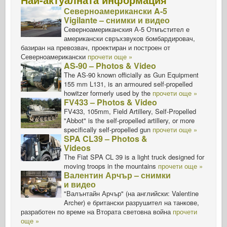
Северноамерикански A-5
Vigilante – снимки и видео
Северноамериканския А-5 Отмъстител е
американски свръхзвуков бомбардировач,
базиран на превозвач, проектиран и построен от
Северноамерикански
прочети още »
AS-90 – Photos & Video
The AS-90 known officially as Gun Equipment
155 mm L131, is an armoured self-propelled
howitzer formerly used by the
прочети още »
FV433 – Photos & Video
FV433, 105mm, Field Artillery, Self-Propelled
"Abbot" is the self-propelled artillery, or more
specifically self-propelled gun
прочети още »
SPA CL39 – Photos &
Videos
The Fiat SPA CL 39 is a light truck designed for
moving troops in the mountains
прочети още »
Валентин Арчър – снимки
и видео
"Валънтайн Арчър" (на английски: Valentine
Archer) е британски разрушител на танкове,
разработен по време на Втората световна война
прочети
още »