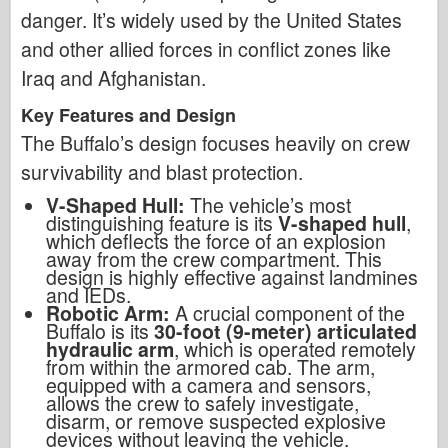
danger. It’s widely used by the United States
and other allied forces in conflict zones like
Iraq and Afghanistan.
Key Features and Design
The Buffalo’s design focuses heavily on crew
survivability and blast protection.
V-Shaped Hull:
The vehicle’s most
distinguishing feature is its
V-shaped hull
,
which deflects the force of an explosion
away from the crew compartment. This
design is highly effective against landmines
and IEDs.
Robotic Arm:
A crucial component of the
Buffalo is its
30-foot (9-meter) articulated
hydraulic arm
, which is operated remotely
from within the armored cab. The arm,
equipped with a camera and sensors,
allows the crew to safely investigate,
disarm, or remove suspected explosive
devices without leaving the vehicle.