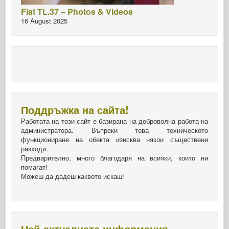
Fiat TL.37 – Photos & Videos
16 August 2025
Поддръжка на сайта!
Работата на този сайт е базирана на доброволна работа на
администратора. Въпреки това техническото
функциониране на обекта изисква някои съществени
разходи.
Предварително, много благодаря на всички, които ни
помагат!
Можеш да дадеш каквото искаш!
Най-актуалната информация