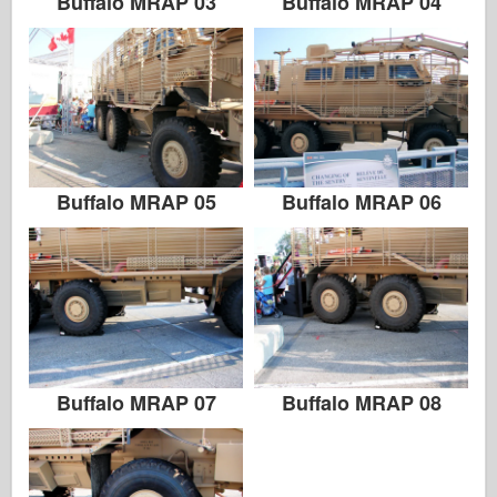
Buffalo MRAP 03
Buffalo MRAP 04
Buffalo MRAP 05
Buffalo MRAP 06
Buffalo MRAP 07
Buffalo MRAP 08