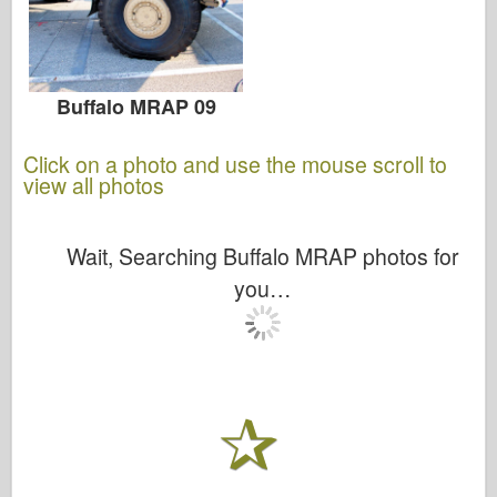
Buffalo MRAP 09
Click on a photo and use the mouse scroll to
view all photos
Wait, Searching Buffalo MRAP photos for
you…