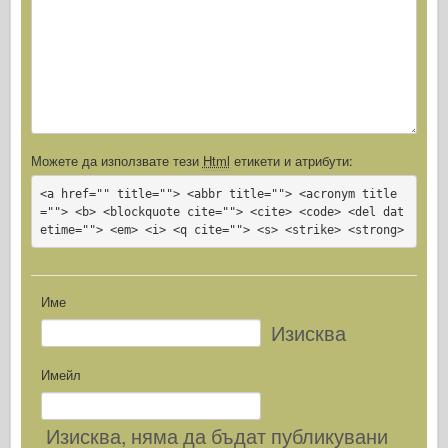
Можете да използвате тези
Html
етикети и атрибути:
<a href="" title=""> <abbr title=""> <acronym title
=""> <b> <blockquote cite=""> <cite> <code> <del dat
etime=""> <em> <i> <q cite=""> <s> <strike> <strong>
Име
Изисква
Имейл
Изисква
, няма да бъдат публикувани