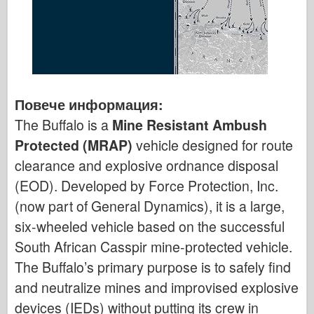
Повече информация:
The Buffalo is a
Mine Resistant Ambush
Protected (MRAP)
vehicle designed for route
clearance and explosive ordnance disposal
(EOD). Developed by Force Protection, Inc.
(now part of General Dynamics), it is a large,
six-wheeled vehicle based on the successful
South African Casspir mine-protected vehicle.
The Buffalo’s primary purpose is to safely find
and neutralize mines and improvised explosive
devices (IEDs) without putting its crew in