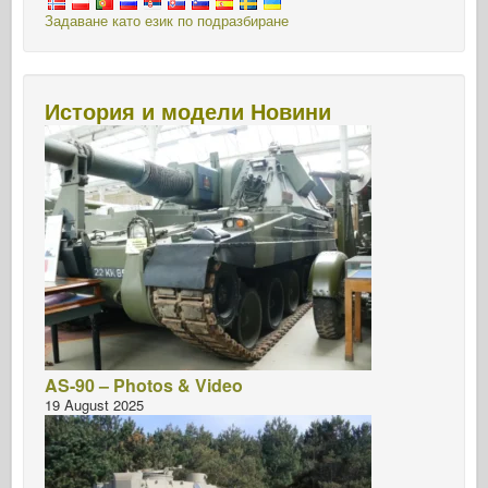
Задаване като език по подразбиране
История и модели Новини
AS-90 – Photos & Video
19 August 2025