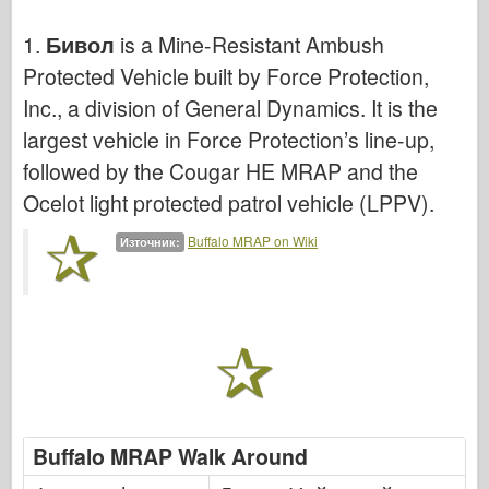
Кибер-хоби
1.
Бивол
is a Mine-Resistant Ambush
Днепромодел
Protected Vehicle built by Force Protection,
Дракон
Inc., a division of General Dynamics. It is the
Едуард
largest vehicle in Force Protection’s line-up,
Модел на ЕТ
followed by the Cougar HE MRAP and the
Фини форми
Ocelot light protected patrol vehicle (LPPV).
Сили на храбрия
Buffalo MRAP on Wiki
Източник:
ФриулМодел
Хасагава
Хелър
ХобиБос
Модели на ИБГ
Icm
Buffalo MRAP Walk Around
Италиери