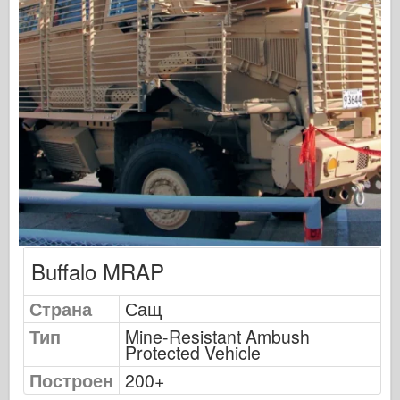
Сигнал за ескадрила
Танкова мощност
Камиони и танкове
Вафен-Арсенал
Уидавникдва милитария
Темето
Академия
Модели на асото
АФВ клуб
Buffalo MRAP
Airfix
Военновъздушни сили
Страна
Сащ
Модел AZ
Тип
Mine-Resistant Ambush
Protected Vehicle
Черно куче
Построен
200+
Bronco