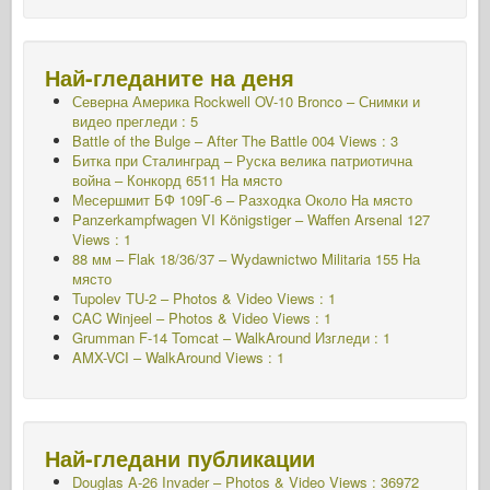
Най-гледаните на деня
Северна Америка Rockwell OV-10 Bronco – Снимки и
видео прегледи : 5
Battle of the Bulge – After The Battle 004 Views : 3
Битка при Сталинград – Руска велика патриотична
война – Конкорд 6511
На място
Месершмит БФ 109Г-6 – Разходка Около
На място
Panzerkampfwagen VI Königstiger – Waffen Arsenal 127
Views : 1
88 мм – Flak 18/36/37 – Wydawnictwo Militaria 155
На
място
Tupolev TU-2 – Photos & Video Views : 1
CAC Winjeel – Photos & Video Views : 1
Grumman F-14 Tomcat – WalkAround Изгледи : 1
AMX-VCI – WalkAround Views : 1
Най-гледани публикации
Douglas A-26 Invader – Photos & Video Views : 36972