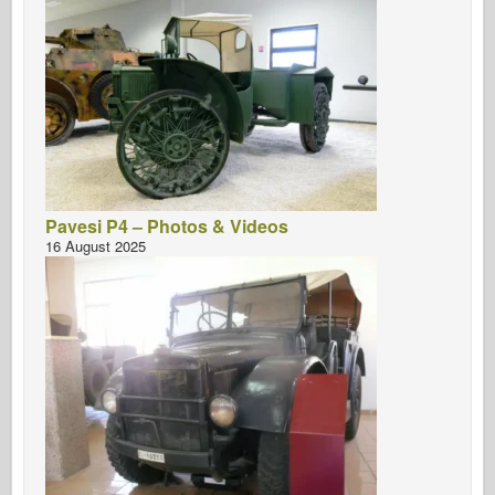
Pavesi P4 – Photos & Videos
16 August 2025