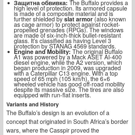
Защитна обвивка:
The Buffalo provides a
high level of protection. Its armored capsule
is made of a composite material and is
further shielded by
slat armor
(also known
as cage armor) to protect against rocket-
propelled grenades (RPGs). The windows
are made of six-inch-thick bullet-resistant
glass. It’s classified as having Level 3
protection by STANAG 4569 standards.
Engine and Mobility:
The original Buffalo
A1 was powered by a Mack ASET AI-400
diesel engine, while the A2 version, which
began production in 2009, was upgraded
with a Caterpillar C13 engine. With a top
speed of 65 mph (105 km/h), the 6×6
wheeled vehicle has good off-road mobility
despite its massive size. The tires are also
equipped with run-flat inserts.
Variants and History
The Buffalo’s design is an evolution of a
concept that originated in South Africa’s border
wars, where the Casspir proved the