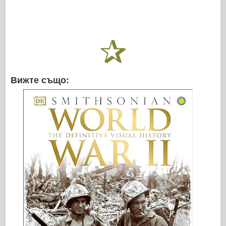
Вижте също: