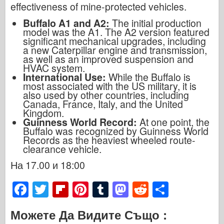
effectiveness of mine-protected vehicles.
Buffalo A1 and A2:
The initial production
model was the A1. The A2 version featured
significant mechanical upgrades, including
a new Caterpillar engine and transmission,
as well as an improved suspension and
HVAC system.
International Use:
While the Buffalo is
most associated with the US military, it is
also used by other countries, including
Canada, France, Italy, and the United
Kingdom.
Guinness World Record:
At one point, the
Buffalo was recognized by Guinness World
Records as the heaviest wheeled route-
clearance vehicle.
На 17.00 и 18:00
F
T
Fl
Pi
T
M
R
S
a
wi
ip
nt
u
a
e
h
Можете Да Видите Също :
c
tt
b
er
m
st
d
ar