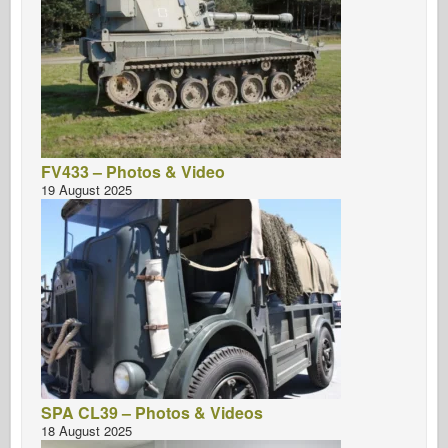
FV433 – Photos & Video
19 August 2025
SPA CL39 – Photos & Videos
18 August 2025