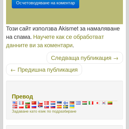
Този сайт използва Akismet за намаляване
на спама.
Научете как се обработват
данните ви за коментари
.
Следваща публикация
→
Публикуване на навигация
←
Предишна публикация
Превод
Задаване като език по подразбиране