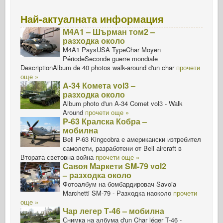
Най-актуалната информация
М4А1 – Шърман том2 –
разходка около
M4A1 PaysUSA TypeChar Moyen
PériodeSeconde guerre mondiale
DescriptionAlbum de 40 photos walk-around d'un char
прочети
още »
A-34 Комета vol3 –
разходка около
Album photo d'un A-34 Comet vol3 - Walk
Around
прочети още »
P-63 Кралска Кобра –
мобилна
Bell P-63 Kingcobra е американски изтребител
самолети, разработени от Bell aircraft в
Втората световна война
прочети още »
Савоя Маркети SM-79 vol2
– разходка около
Фотоалбум на бомбардировач Savoia
Marchetti SM-79 - Разходка наоколо
прочети
още »
Чар легер Т-46 – мобилна
Снимка на албума d'un Char léger T-46 -