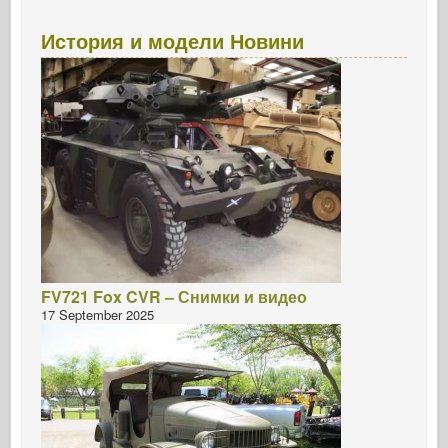
История и модели Новини
FV721 Fox CVR – Снимки и видео
17 September 2025