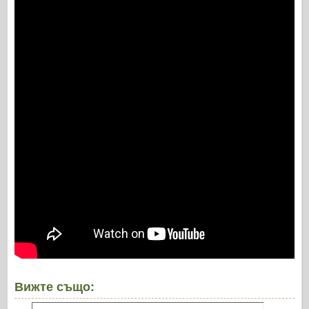
Вижте също: