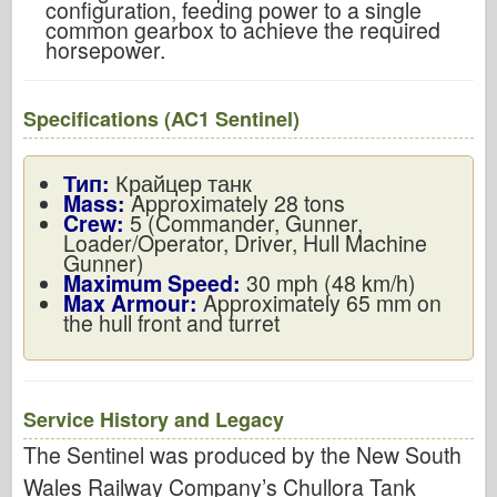
configuration, feeding power to a single
common gearbox to achieve the required
horsepower.
Specifications (AC1 Sentinel)
Тип:
Крайцер танк
Mass:
Approximately 28 tons
Crew:
5 (Commander, Gunner,
Loader/Operator, Driver, Hull Machine
Gunner)
Maximum Speed:
30 mph (48 km/h)
Max Armour:
Approximately 65 mm on
the hull front and turret
Service History and Legacy
The Sentinel was produced by the New South
Wales Railway Company’s Chullora Tank