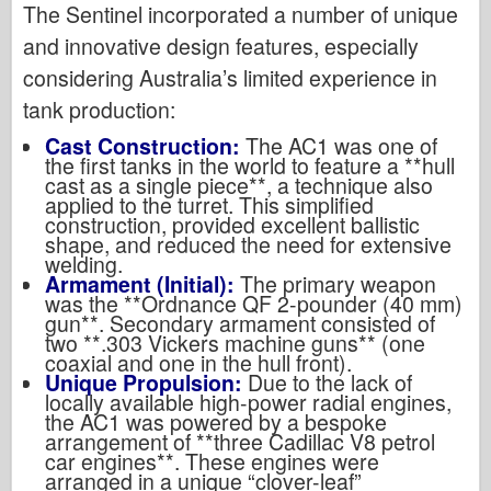
The Sentinel incorporated a number of unique
and innovative design features, especially
considering Australia’s limited experience in
tank production:
Cast Construction:
The AC1 was one of
the first tanks in the world to feature a **hull
cast as a single piece**, a technique also
applied to the turret. This simplified
construction, provided excellent ballistic
shape, and reduced the need for extensive
welding.
Armament (Initial):
The primary weapon
was the **Ordnance QF 2-pounder (40 mm)
gun**. Secondary armament consisted of
two **.303 Vickers machine guns** (one
coaxial and one in the hull front).
Unique Propulsion:
Due to the lack of
locally available high-power radial engines,
the AC1 was powered by a bespoke
arrangement of **three Cadillac V8 petrol
car engines**. These engines were
arranged in a unique “clover-leaf”