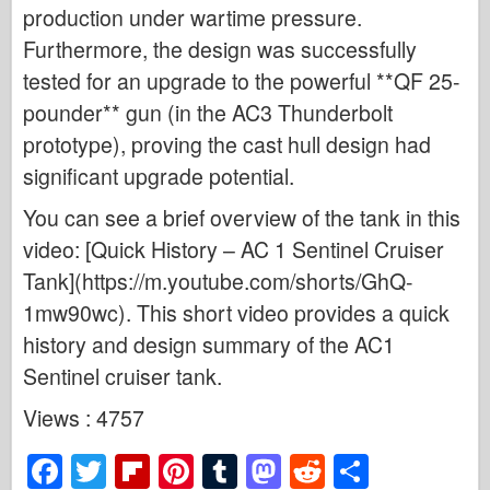
production under wartime pressure.
Furthermore, the design was successfully
tested for an upgrade to the powerful **QF 25-
pounder** gun (in the AC3 Thunderbolt
prototype), proving the cast hull design had
significant upgrade potential.
You can see a brief overview of the tank in this
video: [Quick History – AC 1 Sentinel Cruiser
Tank](https://m.youtube.com/shorts/GhQ-
1mw90wc). This short video provides a quick
history and design summary of the AC1
Sentinel cruiser tank.
Views : 4757
F
T
Fl
Pi
T
M
R
S