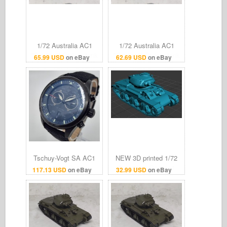
1/72 Australia AC1
1/72 Australia AC1
"Sentinel" Cruiser tank
"Sentinel" Cruiser tank
65.99 USD
on eBay
62.69 USD
on eBay
destroyer Finished
destroyer Finished
model
model
Tschuy-Vogt SA AC1
NEW 3D printed 1/72
Sentinel Swiss
Australian Cruiser 1
117.13 USD
on eBay
32.99 USD
on eBay
Chronograph Watch
tank AC 1 Sentinel light
Unused Protective Film
tank Model kit
On