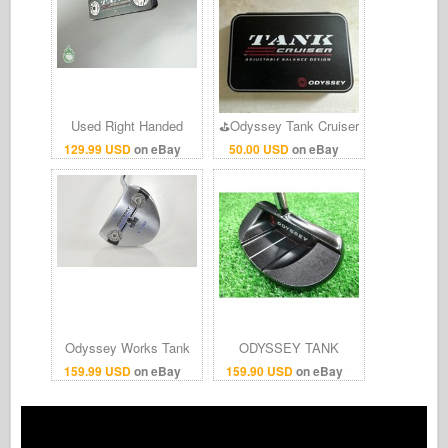
Used Right Handed
⛳️Odyssey Tank Cruiser
Odyssey Tank Cruiser
Putter Weight Kit -
129.99 USD
on eBay
50.00 USD
on eBay
#1 35" Putter Steel Golf
Adjustable Balance Tool
Club
& Weights Set⛳
Odyssey Works Tank
ODYSSEY TANK
Cruiser V-Line 35"
CRUISER 330M Putter
159.99 USD
on eBay
159.90 USD
on eBay
Putter RH Steel #
P Original stills [34]
223054
Men Right-Handed #4q