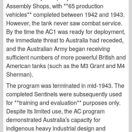
Assembly Shops, with **65 production
vehicles** completed between 1942 and 1943.
However, the tank never saw combat service.
By the time the AC1 was ready for deployment,
the immediate threat to Australia had receded,
and the Australian Army began receiving
sufficient numbers of more powerful British and
American tanks (such as the M3 Grant and M4
Sherman).
The program was terminated in mid-1943. The
completed Sentinels were subsequently used
for **training and evaluation** purposes only.
Despite its limited use, the AC program
demonstrated Australia’s capacity for
indigenous heavy industrial design and