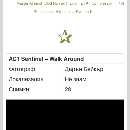
Master Airbrush Cool Runner II Dual Fan Air Compressor
108 Pc
Professional Airbrushing System Kit
AC1 Sentinel – Walk Around
Фотограф
Дарън Бейкър
Локализация
Не знам
Снимки
28