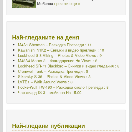
Мобилна
прочети още »
Най-гледаните на деня
M4A1 Sherman – Разходка Прегледи : 11
Kawanishi N1K2 – Снимки и видео прегледи : 10
Lockheed S-3 Viking – Photos & Video Views : 9
M48A4 Магах 3 – благодарение На Views : 8
Lockheed SR-71 Blackbird – Снимки и видео гледания : 8
Cromwell Tank – Разходка Прегледи : 8
Sikorsky S-38 – Photos & Video Views : 8
LVTE1 – Walk Around Views : 8
Focke-Wulf FW-190 – Разходка около Прегледи : 8
Чар лиард IS-3 – мобилна
На 15.00.
Най-гледани публикации