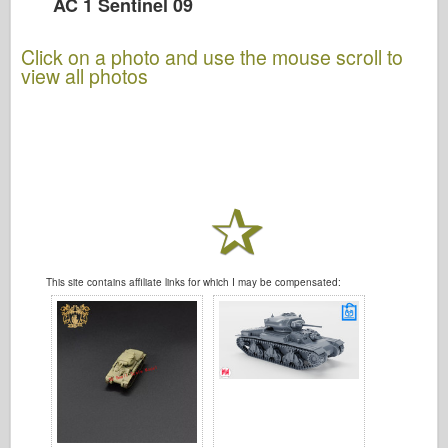
AC 1 Sentinel 09
Click on a photo and use the mouse scroll to
view all photos
This site contains affiliate links for which I may be compensated: