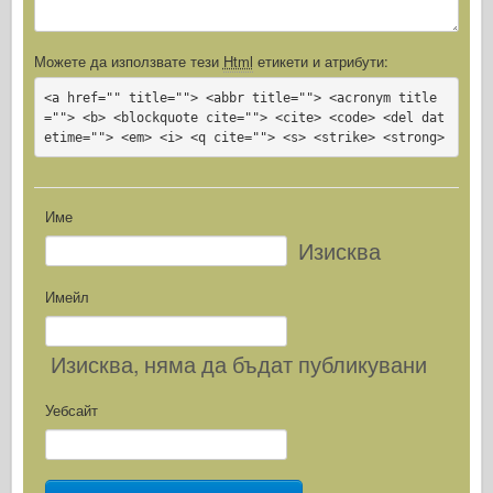
Можете да използвате тези
Html
етикети и атрибути:
<a href="" title=""> <abbr title=""> <acronym title
=""> <b> <blockquote cite=""> <cite> <code> <del dat
etime=""> <em> <i> <q cite=""> <s> <strike> <strong>
Име
Изисква
Имейл
Изисква
, няма да бъдат публикувани
Уебсайт