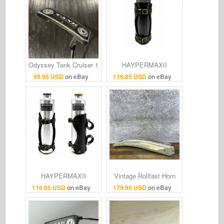
Odyssey Tank Cruiser 1
HAYPERMAXII
Putter - 38” - Right
Motorcycle Auxiliary
99.95 USD
on eBay
116.85 USD
on eBay
Hand - Golf Pride Tour
Fuel Tank Bottle with
SNSR Grip
Leather Mount for
Cruiser
HAYPERMAXII
Vintage Rollfast Horn
Motorcycle Fuel
Tank Cruiser Balloon
116.85 USD
on eBay
179.99 USD
on eBay
Reserve Tank
Tire Bike Boys Steel
1.2L/Harley & Cruiser
Patina Gray
Motorcycle Parts