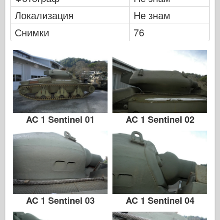
Легенда
Локализация
Не знам
Модел менг
Снимки
76
Тамия
Tristar
Тромпетист
Звезда
Албуми-Снимки
Разходка около
AC 1 Sentinel 01
AC 1 Sentinel 02
Книги
Dvd
Контакт
1000000
Комплектите
AC 1 Sentinel 03
AC 1 Sentinel 04