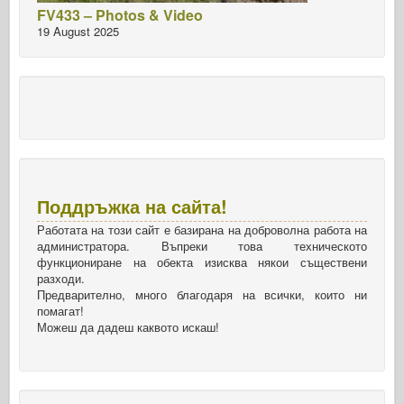
FV433 – Photos & Video
19 August 2025
Поддръжка на сайта!
Работата на този сайт е базирана на доброволна работа на
администратора. Въпреки това техническото
функциониране на обекта изисква някои съществени
разходи.
Предварително, много благодаря на всички, които ни
помагат!
Можеш да дадеш каквото искаш!