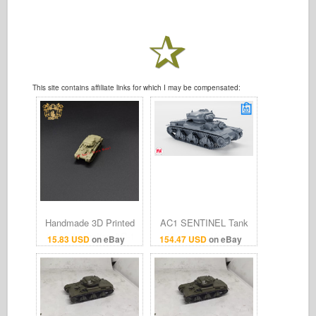
This site contains affiliate links for which I may be compensated:
Handmade 3D Printed
AC1 SENTINEL Tank
1/144 Australian AC-1
(2pdr gun) Vehicle
15.83 USD
on eBay
154.47 USD
on eBay
Sentinel Tank Model
Model 3D Print Multiple
Finished Product
Scales 1:35–1:16