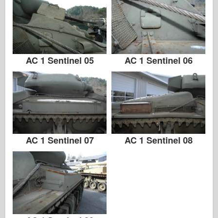
AC 1 Sentinel 05
AC 1 Sentinel 06
AC 1 Sentinel 07
AC 1 Sentinel 08