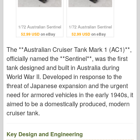
1/72 Australian Sentinel
1/72 Australian Sentinel
AC1 Cruiser Tank
AC1 Cruiser Tank
52.99 USD
on eBay
52.99 USD
on eBay
Finished Model
Finished Model
The **Australian Cruiser Tank Mark 1 (AC1)**,
officially named the **Sentinel**, was the first
tank designed and built in Australia during
World War II. Developed in response to the
threat of Japanese expansion and the urgent
need for armored vehicles in the early 1940s, it
aimed to be a domestically produced, modern
cruiser tank.
Key Design and Engineering