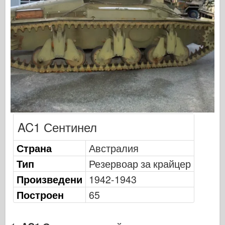
Сигнал за ескадрила
Танкова мощност
Камиони и танкове
Вафен-Арсенал
Уидавникдва милитария
Темето
Академия
Модели на асото
AC1 Сентинел
АФВ клуб
Страна
Австралия
Airfix
Тип
Резервоар за крайцер
Военновъздушни сили
Произведени
1942-1943
Модел AZ
Построен
65
Черно куче
Bronco