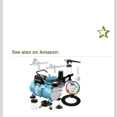
See also on Amazon: