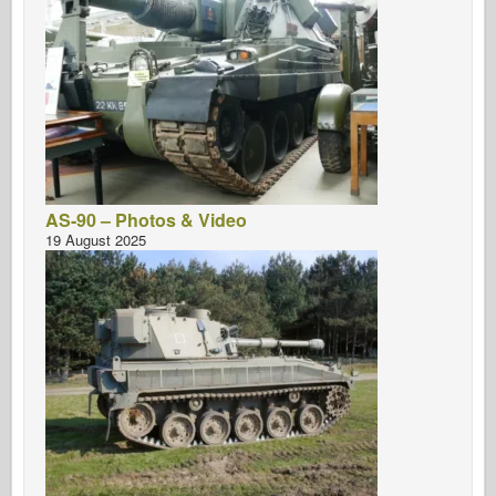
AS-90 – Photos & Video
19 August 2025