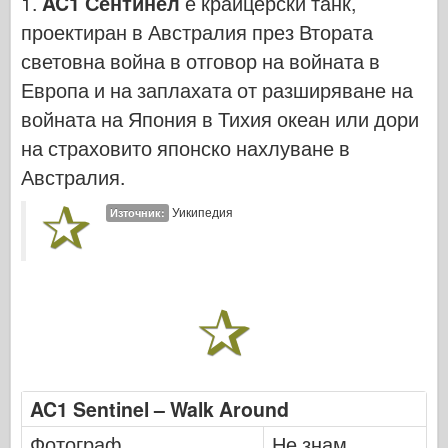
1.
AC1 Сентинел
е крайцерски танк,
Кибер-хоби
проектиран в Австралия през Втората
Днепромодел
световна война в отговор на войната в
Дракон
Европа и на заплахата от разширяване на
Едуард
войната на Япония в Тихия океан или дори
Модел на ЕТ
на страховито японско нахлуване в
Фини форми
Австралия.
Сили на храбрия
Уикипедия
Източник:
ФриулМодел
Хасагава
Хелър
ХобиБос
Модели на ИБГ
Icm
AC1 Sentinel – Walk Around
Италиери
Фотограф
Не знам