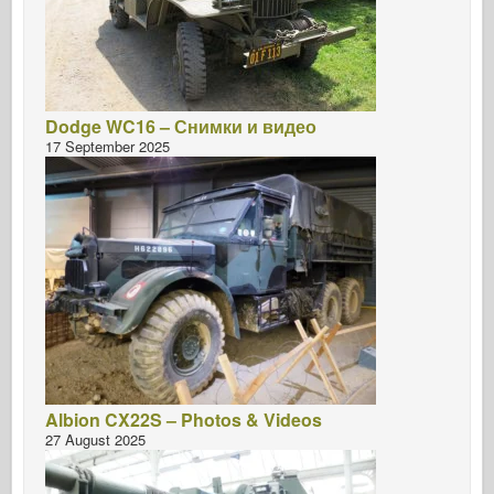
Dodge WC16 – Снимки и видео
17 September 2025
Albion CX22S – Photos & Videos
27 August 2025