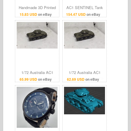
Handmade 3D Printed
AC1 SENTINEL Tank
1/144 Australian AC-1
(2pdr gun) Vehicle
15.83 USD
on eBay
154.47 USD
on eBay
Sentinel Tank Model
Model 3D Print Multiple
Finished Product
Scales 1:35–1:16
1/72 Australia AC1
1/72 Australia AC1
"Sentinel" Cruiser tank
"Sentinel" Cruiser tank
65.99 USD
on eBay
62.69 USD
on eBay
destroyer Finished
destroyer Finished
model
model