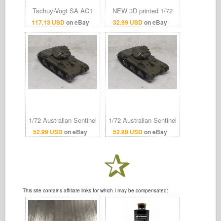
Tschuy-Vogt SA AC1
NEW 3D printed 1/72
Sentinel Swiss
Australian Cruiser 1
117.13 USD
on eBay
32.99 USD
on eBay
Chronograph Watch
tank AC 1 Sentinel light
Unused Protective Film
tank Model kit
On
1/72 Australian Sentinel
1/72 Australian Sentinel
AC1 Cruiser Tank
AC1 Cruiser Tank
52.99 USD
on eBay
52.99 USD
on eBay
Finished Model
Finished Model
This site contains affiliate links for which I may be compensated: