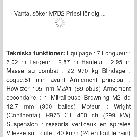
Vänta, söker M7B2 Priest för dig ...
Tekniska funktioner:
Équipage : 7 Longueur :
6,02 m Largeur : 2,87 m Hauteur : 2,95 m
Masse au combat : 22 970 kg Blindage :
coque:51 mm avant Armement principal :
Howitzer 105 mm M2A1 (69 obus) Armement
secondaire : 1 Mitrailleuse Browning M2 de
12,7 mm (300 balles) Moteur : Wright
(Continental) R975 C1 400 ch (299 kW)
Suspension : ressorts verticaux en spirales
Vitesse sur route : 40 km/h (24 en tout terrain)