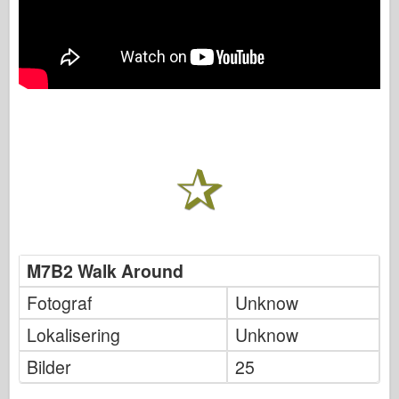
M7B2 Walk Around
Fotograf
Unknow
Lokalisering
Unknow
Bilder
25