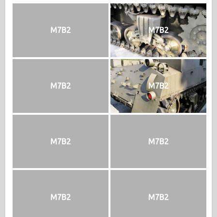
M7B2
M7B2
M7B2
M7B2
M7B2
M7B2
M7B2
M7B2