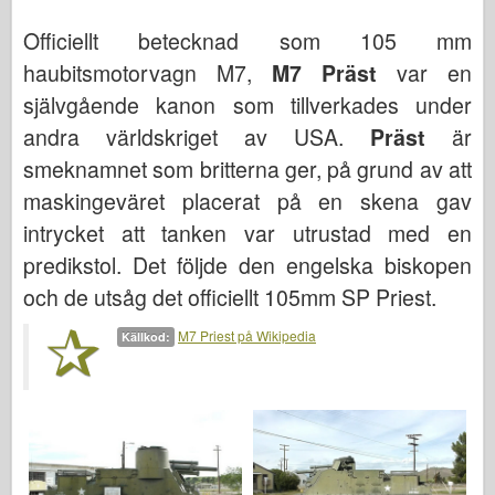
Bronco
Officiellt betecknad som 105 mm
Cyber-Hobby
haubitsmotorvagn M7,
M7 Präst
var en
Dnepromodel (dnepromodel)
självgående kanon som tillverkades under
Dragon
andra världskriget av USA.
Präst
är
Eduard
smeknamnet som britterna ger, på grund av att
E.T. Modell
maskingeväret placerat på en skena gav
Fina mögel
intrycket att tanken var utrustad med en
Tapperhetskrafter
predikstol. Det följde den engelska biskopen
och de utsåg det officiellt 105mm SP Priest.
Friulmodel
Hasegawa
M7 Priest på Wikipedia
Källkod:
Heller (också)
HobbyBoss (hobbyboss)
IBG-modeller
Icm