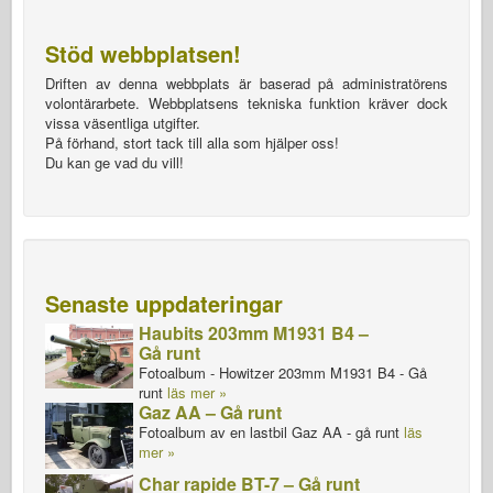
Stöd webbplatsen!
Driften av denna webbplats är baserad på administratörens
volontärarbete. Webbplatsens tekniska funktion kräver dock
vissa väsentliga utgifter.
På förhand, stort tack till alla som hjälper oss!
Du kan ge vad du vill!
Senaste uppdateringar
Haubits 203mm M1931 B4 –
Gå runt
Fotoalbum - Howitzer 203mm M1931 B4 - Gå
runt
läs mer »
Gaz AA – Gå runt
Fotoalbum av en lastbil Gaz AA - gå runt
läs
mer »
Char rapide BT-7 – Gå runt