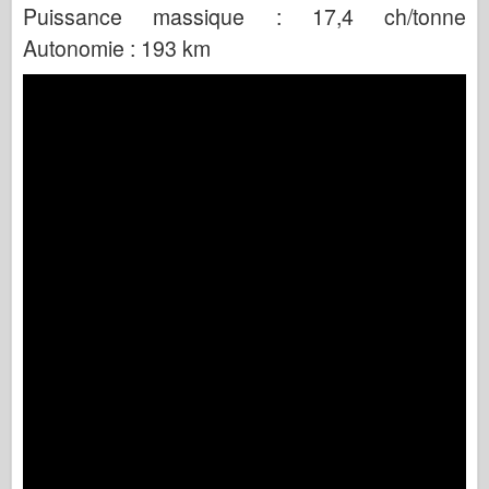
Puissance massique : 17,4 ch/tonne
Autonomie : 193 km