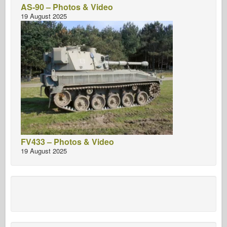
AS-90 – Photos & Video
19 August 2025
FV433 – Photos & Video
19 August 2025