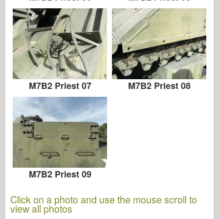
M7B2 Priest 07
M7B2 Priest 08
M7B2 Priest 09
Click on a photo and use the mouse scroll to
view all photos