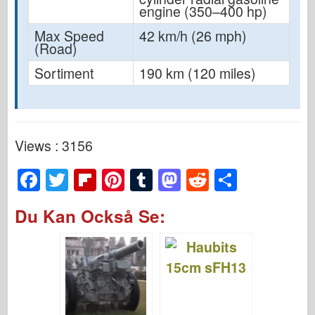
engine (350–400 hp)
Max Speed
42 km/h (26 mph)
(Road)
Sortiment
190 km (120 miles)
Views : 3156
F
T
Fl
Pi
T
M
R
S
a
wi
ip
nt
u
a
e
h
Du Kan Också Se:
c
tt
b
er
m
st
d
ar
e
er
o
e
bl
o
di
e
b
ar
st
r
d
t
o
d
o