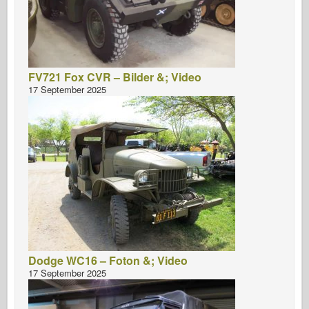
FV721 Fox CVR – Bilder &; Video
17 September 2025
Dodge WC16 – Foton &; Video
17 September 2025