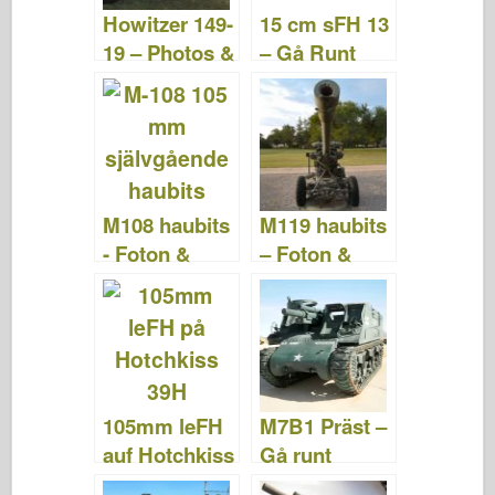
o
n
Howitzer 149-
15 cm sFH 13
k
19 – Photos &
– Gå Runt
Video
M108 haubits
M119 haubits
- Foton &
– Foton &
Videor
videor
105mm leFH
M7B1 Präst –
auf Hotchkiss
Gå runt
39H – Foton