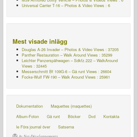
Universal Carrier T-16 – Photos & Video Views : 6
Mest visade inlägg
Douglas A-26 Invader – Photos & Video Views : 37205
Panther Restauration – Walk Around Views : 35299
Leichter Panzerspähwagen – Sdkfz.222 – WalkAround
Views : 32445
Messerschmitt Bf 109G-6 – Gå runt
Views : 26604
Focke-Wulf FW-190 – Walk Around Views : 25961
Dokumentation
Maquettes (maquettes)
Album-Foton
Gå runt
Böcker
Dvd
Kontakta
le Föra journal över
Satserna
Av Net-Développements