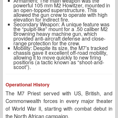
Armament: The main weapon was the
powerful 105 mm M2 Howitzer, mounted in
an open-topped superstructure. This
allowed the gun crew to operate with high
elevation for indirect fire.
Secondary Weapon: A unique feature was
the “pulpit-like” mount for a .50 caliber M2
Browning heavy machine gun, which
provided anti-aircraft defense and close-
range protection for the crew.
Mobility: Despite its size, the M7’s tracked
chassis gave it excellent off-road mobility,
allowing it to move quickly to new firing
positions (a tactic known as “shoot-and-
scoot”).
Operational History
The M7 Priest served with US, British, and
Commonwealth forces in every major theater
of World War II, starting with combat debut in
the North African campaign.