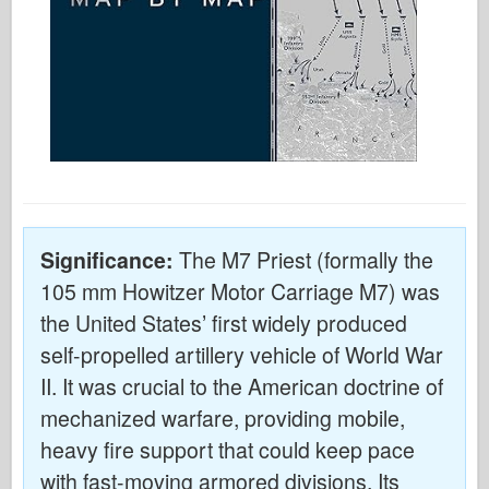
Significance:
The M7 Priest (formally the
105 mm Howitzer Motor Carriage M7) was
the United States’ first widely produced
self-propelled artillery vehicle of World War
II. It was crucial to the American doctrine of
mechanized warfare, providing mobile,
heavy fire support that could keep pace
with fast-moving armored divisions. Its