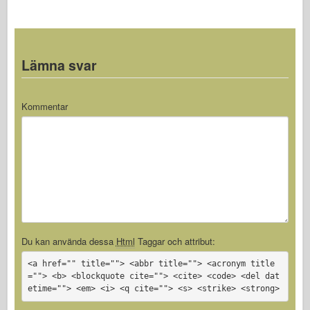
Lämna svar
Kommentar
Du kan använda dessa
Html
Taggar och attribut:
<a href="" title=""> <abbr title=""> <acronym title
=""> <b> <blockquote cite=""> <cite> <code> <del dat
etime=""> <em> <i> <q cite=""> <s> <strike> <strong>