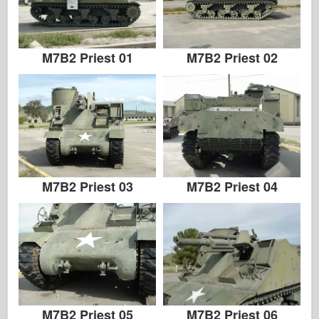
Italeri
Legend
Meng Modell
M7B2 Priest 01
M7B2 Priest 02
Tamiya
Tristar
Trumpetare
Zvezda
Album-Foton
M7B2 Priest 03
M7B2 Priest 04
Gå runt
Böcker
Dvd
Kontakta
le Föra journal över
Satserna
M7B2 Priest 05
M7B2 Priest 06