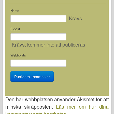
Namn
Krävs
E-post
Krävs
, kommer inte att publiceras
Webbplats
Den här webbplatsen använder Akismet för att
minska skräpposten.
Läs mer om hur dina