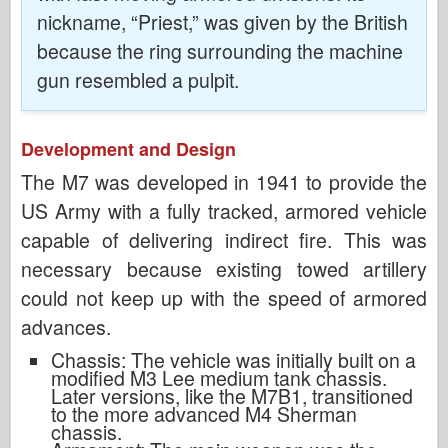
nickname, “Priest,” was given by the British
because the ring surrounding the machine
gun resembled a pulpit.
Development and Design
The M7 was developed in 1941 to provide the
US Army with a fully tracked, armored vehicle
capable of delivering indirect fire. This was
necessary because existing towed artillery
could not keep up with the speed of armored
advances.
Chassis: The vehicle was initially built on a
modified M3 Lee medium tank chassis.
Later versions, like the M7B1, transitioned
to the more advanced M4 Sherman
chassis.