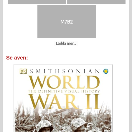
M7B2
Ladda mer...
Se även: