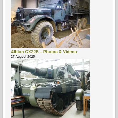
Albion CX22S – Photos & Videos
27 August 2025