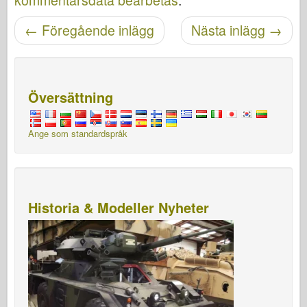
kommentarsdata bearbetas
.
←
Föregående inlägg
Nästa inlägg
→
Posta navigering
Översättning
Ange som standardspråk
Historia & Modeller Nyheter