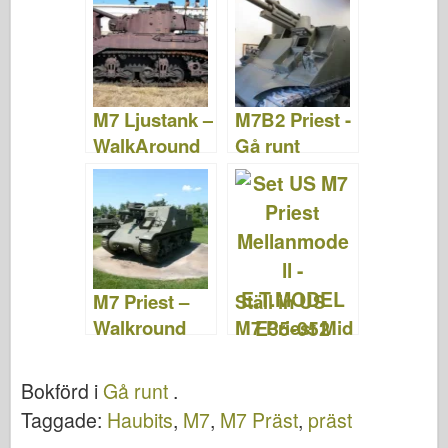
&; Video
M7 Ljustank –
M7B2 Priest -
WalkAround
Gå runt
M7 Priest –
Ställ in US
Walkround
M7 Priest Mid
Prod -
E.T.MODEL
Bokförd i
Gå runt
.
E35-052
Taggade:
Haubits
,
M7
,
M7 Präst
,
präst