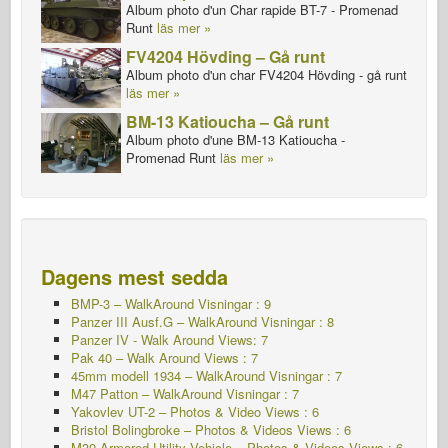
Album photo d'un Char rapide BT-7 - Promenad
Runt
läs mer »
FV4204 Hövding – Gå runt
Album photo d'un char FV4204 Hövding - gå runt
läs mer »
BM-13 Katioucha – Gå runt
Album photo d'une BM-13 Katioucha -
Promenad Runt
läs mer »
Dagens mest sedda
BMP-3 – WalkAround Visningar : 9
Panzer III Ausf.G – WalkAround
Visningar : 8
Panzer IV - Walk Around Views: 7
Pak 40 – Walk Around Views : 7
45mm modell 1934 – WalkAround
Visningar : 7
M47 Patton – WalkAround Visningar : 7
Yakovlev UT-2 – Photos & Video Views : 6
Bristol Bolingbroke – Photos & Videos Views : 6
M39 Armored Utility Vehicle – Photos & Videos Views : 6