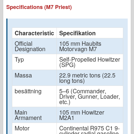
Specifications (M7 Priest)
Characteristic
Specifikation
Official
105 mm Haubits
Designation
Motorvagn M7
Typ
Self-Propelled Howitzer
(SPG)
Massa
22.9 metric tons (22.5
long tons)
besättning
5–6 (Commander,
Driver, Gunner, Loader,
etc.)
Main
105 mm Howitzer
Armament
M2A1
Motor
Continental R975 C1 9-
cylinder radial gasoline