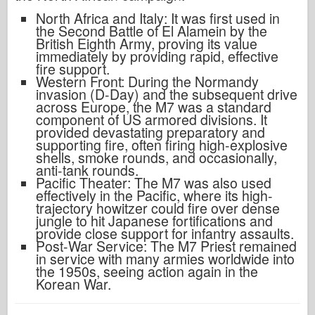
North Africa and Italy: It was first used in
the Second Battle of El Alamein by the
British Eighth Army, proving its value
immediately by providing rapid, effective
fire support.
Western Front: During the Normandy
invasion (D-Day) and the subsequent drive
across Europe, the M7 was a standard
component of US armored divisions. It
provided devastating preparatory and
supporting fire, often firing high-explosive
shells, smoke rounds, and occasionally,
anti-tank rounds.
Pacific Theater: The M7 was also used
effectively in the Pacific, where its high-
trajectory howitzer could fire over dense
jungle to hit Japanese fortifications and
provide close support for infantry assaults.
Post-War Service: The M7 Priest remained
in service with many armies worldwide into
the 1950s, seeing action again in the
Korean War.