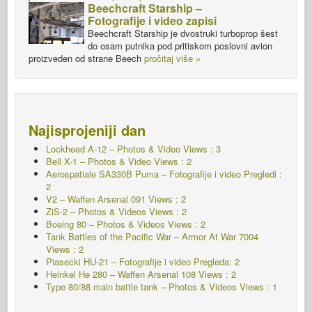
Beechcraft Starship –
Fotografije i video zapisi
Beechcraft Starship je dvostruki turboprop šest
do osam putnika pod pritiskom poslovni avion
proizveden od strane Beech
pročitaj više »
Najisprojeniji dan
Lockheed A-12 – Photos & Video Views : 3
Bell X-1 – Photos & Video Views : 2
Aerospatiale SA330B Puma – Fotografije i video Pregledi :
2
V2 – Waffen Arsenal 091
Views : 2
ZiS-2 – Photos & Videos Views : 2
Boeing 80 – Photos & Videos Views : 2
Tank Battles of the Pacific War – Armor At War 7004
Views : 2
Piasecki HU-21 – Fotografije i video Pregleda: 2
Heinkel He 280 – Waffen Arsenal 108
Views : 2
Type 80/88 main battle tank – Photos & Videos Views : 1