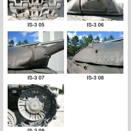
IS-3 05
IS-3 06
IS-3 07
IS-3 08
IS-3 09