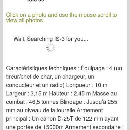
Click on a photo and use the mouse scroll to
view all photos
Wait, Searching IS-3 for you...
Caractéristiques techniques : Équipage : 4 (un
tireur/chef de char, un chargeur, un
conducteur et un radio) Longueur : 10 m
Largeur : 3,15 m Hauteur : 2,45 m Masse au
combat : 46,5 tonnes Blindage : Jusqu’à 255
mm au niveau de la tourelle Armement
principal : Un canon D-25T de 122 mm ayant
une portée de 15000m Armement secondaire :