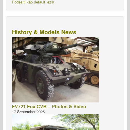
Podesiti kao default jezik
History & Models News
FV721 Fox CVR – Photos & Video
17 September 2025