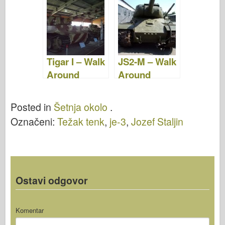
Tigar I – Walk
JS2-M – Walk
Around
Around
Posted in
Šetnja okolo
.
Označeni:
Težak tenk
,
je-3
,
Jozef Staljin
Ostavi odgovor
Komentar