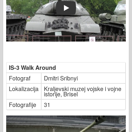
Play
IS-3 Walk Around
Fotograf
Dmitri Sribnyi
Lokalizacija
Kraljevski muzej vojske i vojne
istorije, Brisel
Fotografije
31