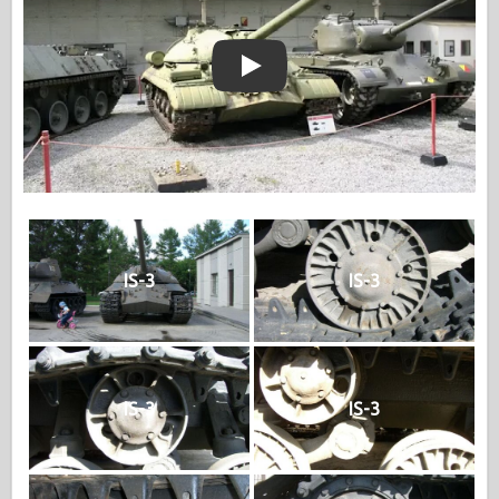
Play
IS-3
IS-3
IS-3
IS-3