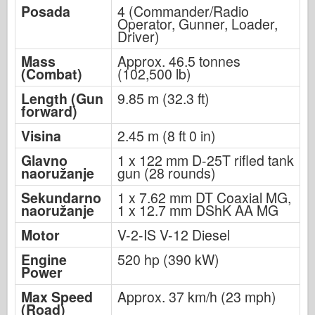
Posada
4 (Commander/Radio
Operator, Gunner, Loader,
Driver)
Mass
Approx. 46.5 tonnes
(Combat)
(102,500 lb)
Length (Gun
9.85 m (32.3 ft)
forward)
Visina
2.45 m (8 ft 0 in)
Glavno
1 x 122 mm D-25T rifled tank
naoružanje
gun (28 rounds)
Sekundarno
1 x 7.62 mm DT Coaxial MG,
naoružanje
1 x 12.7 mm DShK AA MG
Motor
V-2-IS V-12 Diesel
Engine
520 hp (390 kW)
Power
Max Speed
Approx. 37 km/h (23 mph)
(Road)