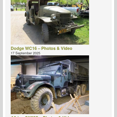
Dodge WC16 – Photos & Video
17 September 2025