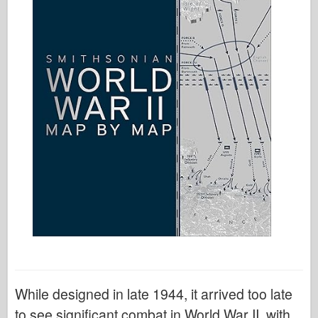
While designed in late 1944, it arrived too late
to see significant combat in World War II, with