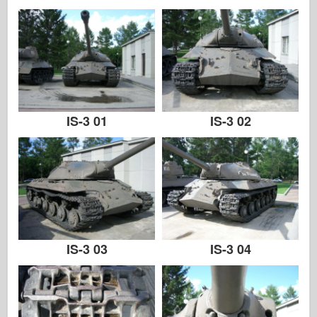
IS-3 01
IS-3 02
IS-3 03
IS-3 04