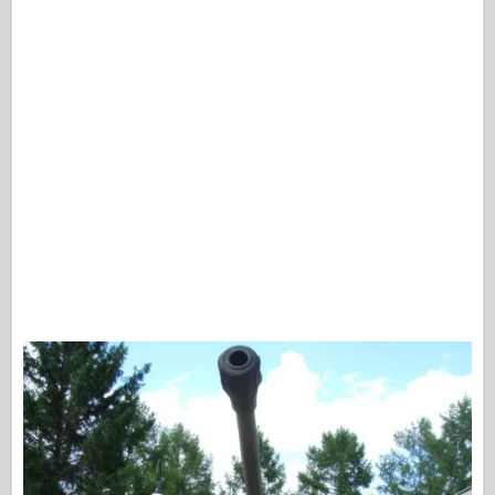
Osprey izdavaštvo
Signal eskadrile
Snaga tenka
Trucks & Tanks
Waffen-Arsenal
Wydawnictwo Militaria
Maquettes
Akademiji
Modeli keca
AFV Klub
Vazdušni fiks
Vazduhoplovstvo
AZ Model
Crni pas