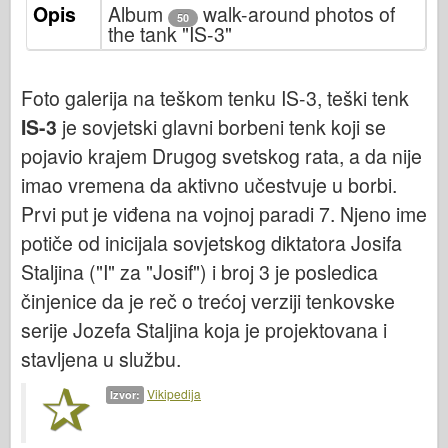
Opis
Italeri
Album
walk-around photos of
50
the tank "IS-3"
Legenda
Meng Model
Foto galerija na teškom tenku IS-3, teški tenk
Tamiya
IS-3
je sovjetski glavni borbeni tenk koji se
Tristar
pojavio krajem Drugog svetskog rata, a da nije
Trubaи
imao vremena da aktivno učestvuje u borbi.
Zvezda
Prvi put je viđena na vojnoj paradi 7. Njeno ime
Albumi-Fotografije
potiče od inicijala sovjetskog diktatora Josifa
Staljina ("I" za "Josif") i broj 3 je posledica
Šetnja okolo
činjenice da je reč o trećoj verziji tenkovske
Knjige
serije Jozefa Staljina koja je projektovana i
Dvd - ove
stavljena u službu.
Kontakt
Vikipedija
Izvor:
le Journal
Kompleti