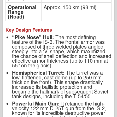
Operational
Approx. 150 km (93 mi)
Range
(Road)
Key Design Features
“Pike Nose” Hull:
The most defining
feature of the IS-3. The frontal armor was
composed of three welded plates angled
steeply into a ‘V’ shape, which maximized
the chance of shell deflection and increased
effective armor thickness (up to 110 mm at
55° on the glacis).
Hemispherical Turret:
The turret was a
low, flattened, cast dome (up to 250 mm
thick on the front). This shape drastically
increased its ballistic protection and
became the hallmark of subsequent Soviet
tank designs, including the T-54/55.
Powerful Main Gun:
It retained the high-
velocity 122 mm D-25T gun from the IS-2,
known for its incredible destructive power