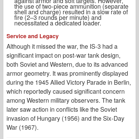
against armor and soft targets. However,
the use of two-piece ammunition (separate
shell and charge) resulted in a slow rate of
fire (2–3 rounds per minute) and
necessitated a dedicated loader.
Service and Legacy
Although it missed the war, the IS-3 had a
significant impact on post-war tank design,
both Soviet and Western, due to its advanced
armor geometry. It was prominently displayed
during the 1945 Allied Victory Parade in Berlin,
which reportedly caused significant concern
among Western military observers. The tank
later saw action in conflicts like the Soviet
invasion of Hungary (1956) and the Six-Day
War (1967).