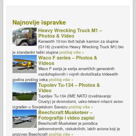
Najnovije ispravke
Heavy Wrecking Truck M1 –
Photos & Video
Kenworth 10-ton 6x6 težak kamion za olupine
(G116) (zvanično Heavy Wrecking Truck M1) bio
je standardni teški olupina
pročitaj više »
Waco F series – Photos &
Videos
Waco F serija je serija američkih generalnih
vazduhoplovnih i vojnih dvotočkaša tridesetih
godina prošlog veka
pročitaj više »
Tupolev Tu-134 – Photos &
Video
Tupoljev Tu-134 (IME NATO izveštavanja:
Crusty) je dvomotorni, usko-telesni mlazni avion
izgrađen u Sovjetskom Savezu
pročitaj više »
Beechcraft Musketeer –
Fotografije i video zapisi
Beechcraft Musketeer je porodica
jednomotornih, niskokrilnih, lakih aviona koji je
proizveo Beechcraft
pročitaj više »