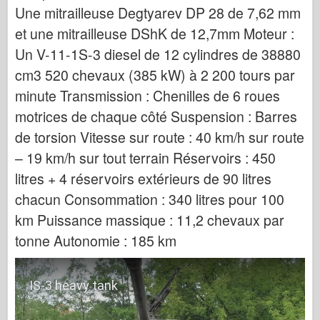
Une mitrailleuse Degtyarev DP 28 de 7,62 mm
et une mitrailleuse DShK de 12,7mm Moteur :
Un V-11-1S-3 diesel de 12 cylindres de 38880
cm3 520 chevaux (385 kW) à 2 200 tours par
minute Transmission : Chenilles de 6 roues
motrices de chaque côté Suspension : Barres
de torsion Vitesse sur route : 40 km/h sur route
– 19 km/h sur tout terrain Réservoirs : 450
litres + 4 réservoirs extérieurs de 90 litres
chacun Consommation : 340 litres pour 100
km Puissance massique : 11,2 chevaux par
tonne Autonomie : 185 km