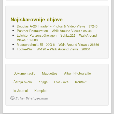
Najiskarovnije objave
Douglas A-26 Invader – Photos & Video Views : 37245
Panther Restauration – Walk Around Views : 35340
Leichter Panzerspähwagen – Sdkfz.222 – WalkAround
Views : 32508
Messerschmitt Bf 109G-6 – Walk Around
Views : 26656
Focke-Wulf FW-190 – Walk Around Views : 26064
Dokumentaciju
Maquettes
Albumi-Fotografije
Šetnja okolo
Knjige
Dvd - ove
Kontakt
le Journal
Kompleti
By Net-Développements