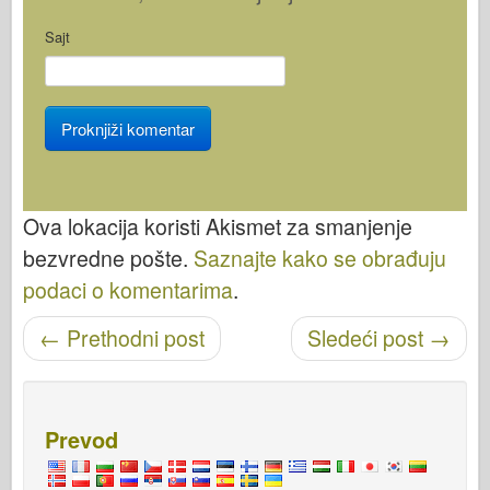
Sajt
Ova lokacija koristi Akismet za smanjenje
bezvredne pošte.
Saznajte kako se obrađuju
podaci o komentarima
.
←
Prethodni post
Sledeći post
→
Objavi navigaciju
Prevod