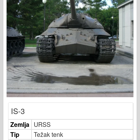
Bronko
Sajber-hobi
Dnepromodel
Zmaja
Eduard
E.T. Model
Fini kalupi
Sile hrabrosti
FriulModel
Hasegava
Heler
IS-3
HobbyBoss
Zemlja
IBG modeli
URSS
Tip
ICM
Težak tenk