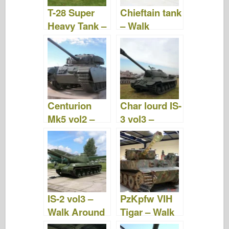
T-28 Super
Chieftain tank
Heavy Tank –
– Walk
Photos &
Around
Video
Centurion
Char lourd IS-
Mk5 vol2 –
3 vol3 –
Walk Around
WalkAround
IS-2 vol3 –
PzKpfw VIH
Walk Around
Tigar – Walk
Around