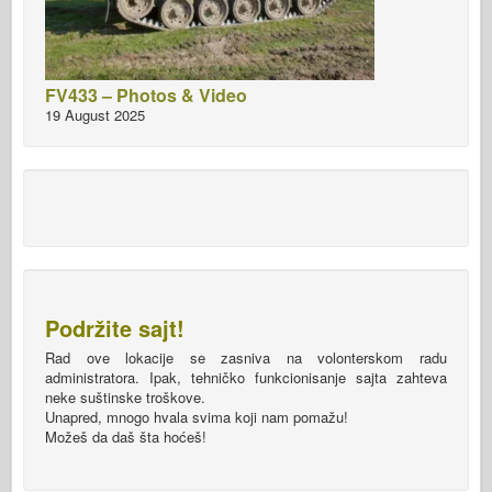
FV433 – Photos & Video
19 August 2025
Podržite sajt!
Rad ove lokacije se zasniva na volonterskom radu
administratora. Ipak, tehničko funkcionisanje sajta zahteva
neke suštinske troškove.
Unapred, mnogo hvala svima koji nam pomažu!
Možeš da daš šta hoćeš!