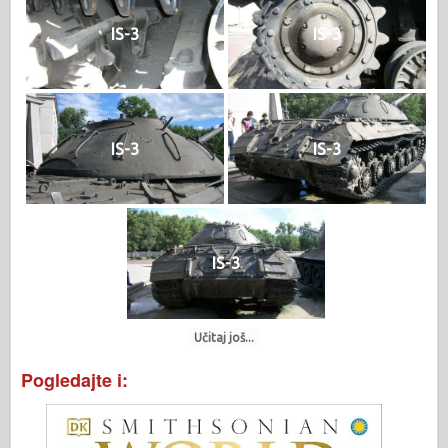
IS-3
IS-3
IS-3
IS-3
IS-3
Učitaj još...
Pogledajte i: