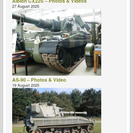
Albion CX22S – Photos & Videos
27 August 2025
AS-90 – Photos & Video
19 August 2025