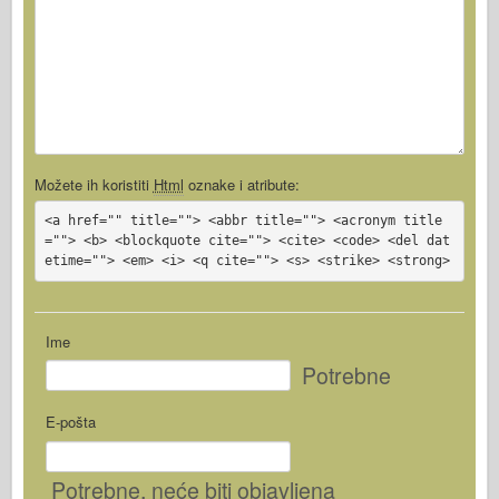
Možete ih koristiti
Html
oznake i atribute:
<a href="" title=""> <abbr title=""> <acronym title
=""> <b> <blockquote cite=""> <cite> <code> <del dat
etime=""> <em> <i> <q cite=""> <s> <strike> <strong>
Ime
Potrebne
E-pošta
Potrebne
, neće biti objavljena