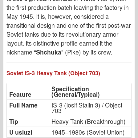
the first production batch leaving the factory in
May 1945. It is, however, considered a
transitional design and one of the first post-war
Soviet tanks due to its revolutionary armor
layout. Its distinctive profile earned it the
nickname “
Shchuka
” (Pike) by its crew.
Soviet IS-3 Heavy Tank (Object 703)
Specification
Feature
(General/Typical)
Full Name
IS-3 (Iosif Stalin 3) / Object
703
Tip
Heavy Tank (Breakthrough)
U usluzi
1945–1980s (Soviet Union)