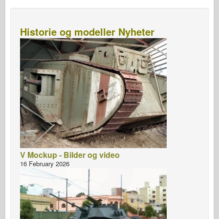
Historie og modeller Nyheter
V Mockup - Bilder og video
16 February 2026