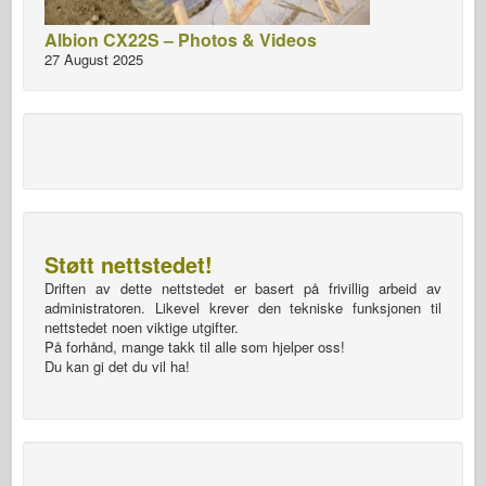
Albion CX22S – Photos & Videos
27 August 2025
Støtt nettstedet!
Driften av dette nettstedet er basert på frivillig arbeid av
administratoren. Likevel krever den tekniske funksjonen til
nettstedet noen viktige utgifter.
På forhånd, mange takk til alle som hjelper oss!
Du kan gi det du vil ha!