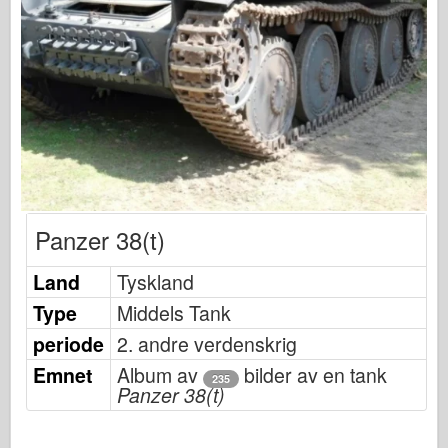
Osprey Publisering
Skvadron Signal
TankPower
Lastebiler og tanker
Waffen-Arsenal
Wydawnictwo Militaria
Maquettes
Panzer 38(t)
Academy
Ace Modeller
Land
Tyskland
AFV Klubb
Type
Middels Tank
Airfix
periode
2. andre verdenskrig
Luftforsvaret
Emnet
Album av
bilder av en tank
235
Panzer 38(t)
AZ Modell
Svart Hund