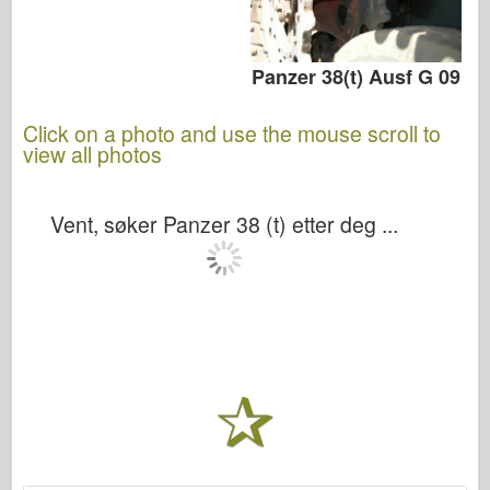
Panzer 38(t) Ausf G 09
Click on a photo and use the mouse scroll to
view all photos
Vent, søker Panzer 38 (t) etter deg ...