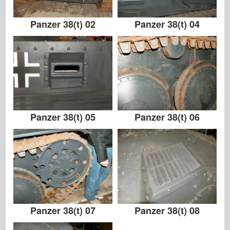
Panzer 38(t) 02
Panzer 38(t) 04
Panzer 38(t) 05
Panzer 38(t) 06
Panzer 38(t) 07
Panzer 38(t) 08