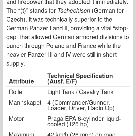
and firepower that they adopted it immediately.
The “(t)” stands for
Tschechisch
(German for
Czech). It was technically superior to the
German Panzer I and II, providing a vital “stop-
gap” that allowed German armored divisions to
punch through Poland and France while the
heavier Panzer III and IV were still in short
supply.
Technical Specification
Attribute
(Ausf. E/F)
Rolle
Light Tank / Cavalry Tank
Mannskapet
4 (Commander/Gunner,
Loader, Driver, Radio Op)
Motor
Praga EPA 6-cylinder liquid-
cooled (125 hp)
Maximum
42 km/h (26 mph) on road