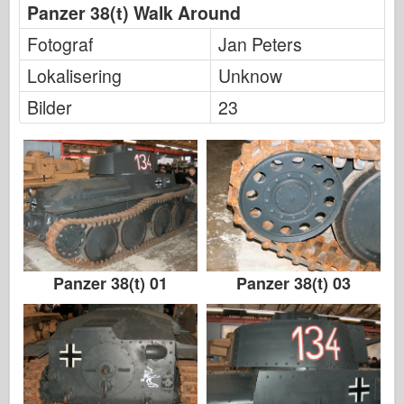
Panzer 38(t) Walk Around
Fotograf
Jan Peters
Lokalisering
Unknow
Bilder
23
Panzer 38(t) 01
Panzer 38(t) 03