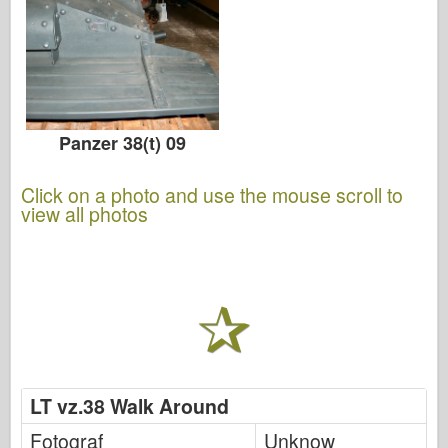
Panzer 38(t) 09
Click on a photo and use the mouse scroll to
view all photos
LT vz.38 Walk Around
Fotograf
Unknow