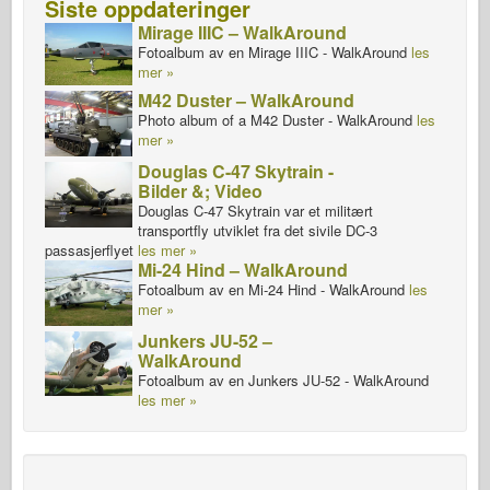
Siste oppdateringer
Mirage IIIC – WalkAround
Fotoalbum av en Mirage IIIC - WalkAround
les
mer »
M42 Duster – WalkAround
Photo album of a M42 Duster - WalkAround
les
mer »
Douglas C-47 Skytrain -
Bilder &; Video
Douglas C-47 Skytrain var et militært
transportfly utviklet fra det sivile DC-3
passasjerflyet
les mer »
Mi-24 Hind – WalkAround
Fotoalbum av en Mi-24 Hind - WalkAround
les
mer »
Junkers JU-52 –
WalkAround
Fotoalbum av en Junkers JU-52 - WalkAround
les mer »