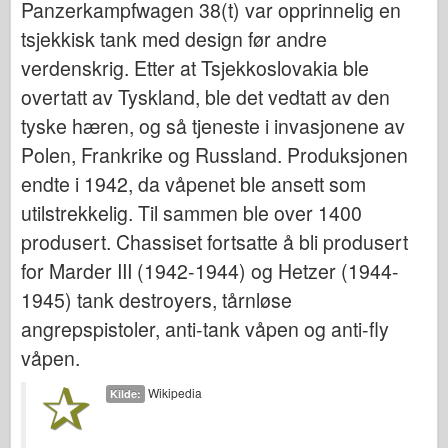
Panzerkampfwagen 38(t) var opprinnelig en
Bronco
tsjekkisk tank med design før andre
Cyber-Hobby
verdenskrig. Etter at Tsjekkoslovakia ble
Dnepromodel
overtatt av Tyskland, ble det vedtatt av den
Dragon
tyske hæren, og så tjeneste i invasjonene av
Eduard
Polen, Frankrike og Russland. Produksjonen
E.T. Modell
endte i 1942, da våpenet ble ansett som
Fine former
utilstrekkelig. Til sammen ble over 1400
Styrker av Tapperhet
produsert. Chassiset fortsatte å bli produsert
FriulModel
for Marder III (1942-1944) og Hetzer (1944-
1945) tank destroyers, tårnløse
Hasegawa
angrepspistoler, anti-tank våpen og anti-fly
Heller (andre)
våpen.
HobbyBoss
IBG-modeller
Wikipedia
Kilde:
Icm