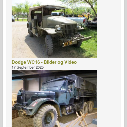
Dodge WC16 - Bilder og Video
17 September 2025