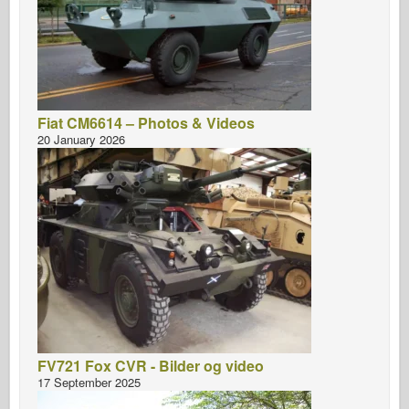
Fiat CM6614 – Photos & Videos
20 January 2026
FV721 Fox CVR - Bilder og video
17 September 2025