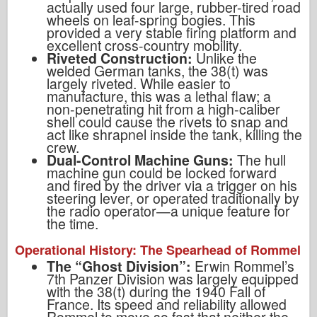
actually used four large, rubber-tired road
wheels on leaf-spring bogies. This
provided a very stable firing platform and
excellent cross-country mobility.
Riveted Construction:
Unlike the
welded German tanks, the 38(t) was
largely riveted. While easier to
manufacture, this was a lethal flaw; a
non-penetrating hit from a high-caliber
shell could cause the rivets to snap and
act like shrapnel inside the tank, killing the
crew.
Dual-Control Machine Guns:
The hull
machine gun could be locked forward
and fired by the driver via a trigger on his
steering lever, or operated traditionally by
the radio operator—a unique feature for
the time.
Operational History: The Spearhead of Rommel
The “Ghost Division”:
Erwin Rommel’s
7th Panzer Division was largely equipped
with the 38(t) during the 1940 Fall of
France. Its speed and reliability allowed
Rommel to move so fast that neither the