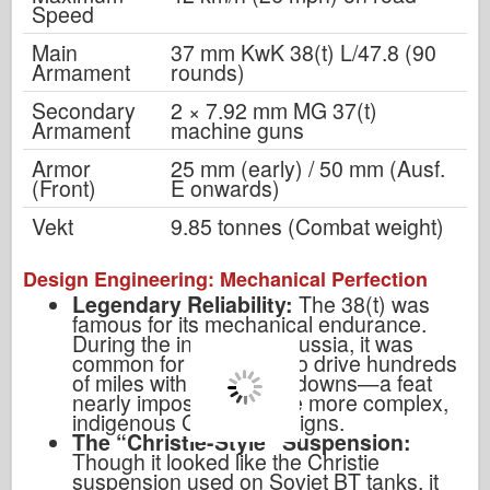
Speed
Main
37 mm KwK 38(t) L/47.8 (90
Armament
rounds)
Secondary
2 × 7.92 mm MG 37(t)
Armament
machine guns
Armor
25 mm (early) / 50 mm (Ausf.
(Front)
E onwards)
Vekt
9.85 tonnes (Combat weight)
Design Engineering: Mechanical Perfection
Legendary Reliability:
The 38(t) was
famous for its mechanical endurance.
During the invasion of Russia, it was
common for 38(t) units to drive hundreds
of miles with zero breakdowns—a feat
nearly impossible for the more complex,
indigenous German designs.
The “Christie-Style” Suspension:
Though it looked like the Christie
suspension used on Soviet BT tanks, it