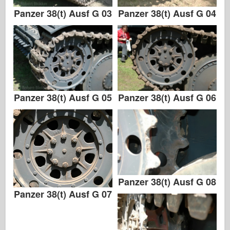
Panzer 38(t) Ausf G 03
Panzer 38(t) Ausf G 04
Panzer 38(t) Ausf G 05
Panzer 38(t) Ausf G 06
Panzer 38(t) Ausf G 08
Panzer 38(t) Ausf G 07