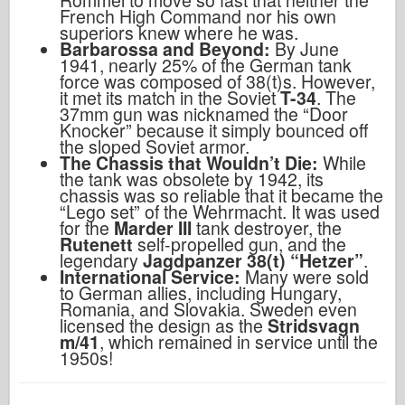
French High Command nor his own
superiors knew where he was.
Barbarossa and Beyond:
By June
1941, nearly 25% of the German tank
force was composed of 38(t)s. However,
it met its match in the Soviet
T-34
. The
37mm gun was nicknamed the “Door
Knocker” because it simply bounced off
the sloped Soviet armor.
The Chassis that Wouldn’t Die:
While
the tank was obsolete by 1942, its
chassis was so reliable that it became the
“Lego set” of the Wehrmacht. It was used
for the
Marder III
tank destroyer, the
Rutenett
self-propelled gun, and the
legendary
Jagdpanzer 38(t) “Hetzer”
.
International Service:
Many were sold
to German allies, including Hungary,
Romania, and Slovakia. Sweden even
licensed the design as the
Stridsvagn
m/41
, which remained in service until the
1950s!