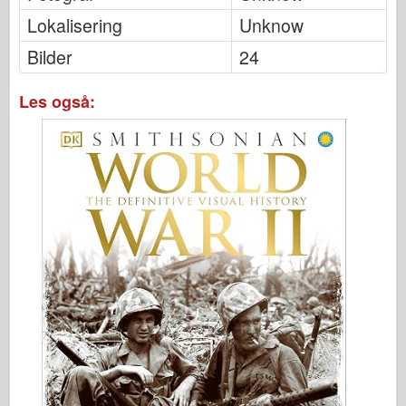
Lokalisering
Unknow
Bilder
24
Les også: