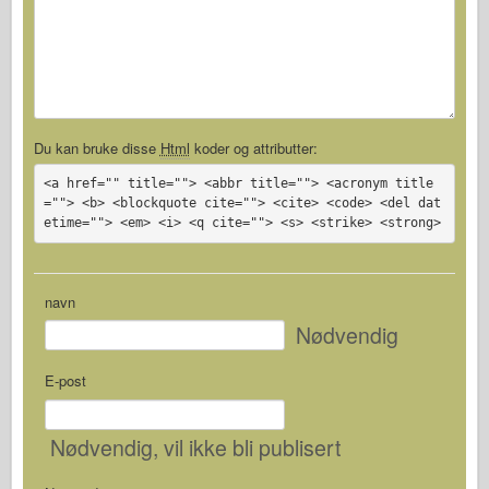
Du kan bruke disse
Html
koder og attributter:
<a href="" title=""> <abbr title=""> <acronym title
=""> <b> <blockquote cite=""> <cite> <code> <del dat
etime=""> <em> <i> <q cite=""> <s> <strike> <strong>
navn
Nødvendig
E-post
Nødvendig
, vil ikke bli publisert