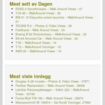
Mest sett av Dagen
ROKS-3 flamethrowers – Walk Around Views : 37
T-34 85 – WalkAround Views : 36
BM-31 12 Katyusha rocket launcher – WalkAround Views :
27
TACAM R-2 – Photos & Video Views : 26
Ferdinand – Walk Around Views : 24
Boeing B-52 Stratofortress – WalkAround Views : 22
BA-64 Armored Car – Walk Around Views : 20
T-55 – WalkAround Views : 16
T-70 – WalkAround
Visninger : 16
AMX-30 – WalkAround Views : 16
Mest viste innlegg
Douglas A-26 Invader – Photos & Video Views : 37871
Panther Restauration – Walk Around Views : 36060
Leichter Panzerspähwagen – Sdkfz.222 – WalkAround
Views : 33190
Focke-Wulf FW-190 – Walk Around Views : 29374
Messerschmitt Bf 109G-6 – Gå Rundt
Visninger: 27664