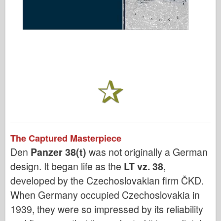
The Captured Masterpiece
Den
Panzer 38(t)
was not originally a German
design. It began life as the
LT vz. 38
,
developed by the Czechoslovakian firm ČKD.
When Germany occupied Czechoslovakia in
1939, they were so impressed by its reliability