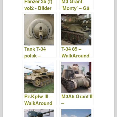
Panzer 35 (t)
M3 Grant
vol2 - Bilder
'Monty' – Gå
og video
Rundt
Tank T-34
T-34 85 –
polsk –
WalkAround
WalkAround
Pz.Kpfw III –
M3A5 Grant II
WalkAround
–
WalkAround