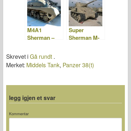
M4A1
Super
Sherman –
Sherman M-
WalkAround
50 – Gå
Rundt
Skrevet i
Gå rundt
.
Merket:
Middels Tank
,
Panzer 38(t)
legg igjen et svar
Kommentar