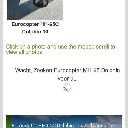
Eurocopter HH-65C
Dolphin 10
Click on a photo and use the mouse scroll to
view all photos
Wacht, Zoeken Eurocopter MH-65 Dolphin
voor u...