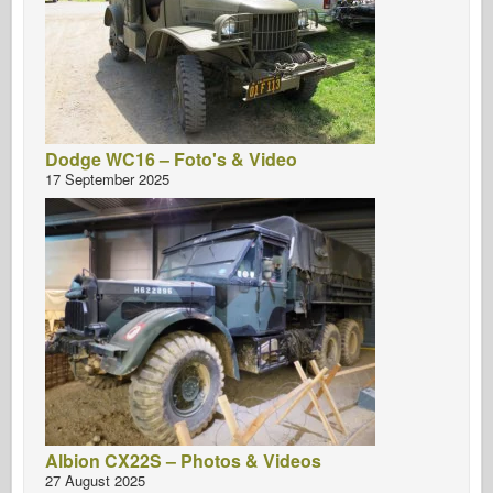
Dodge WC16 – Foto's & Video
17 September 2025
Albion CX22S – Photos & Videos
27 August 2025