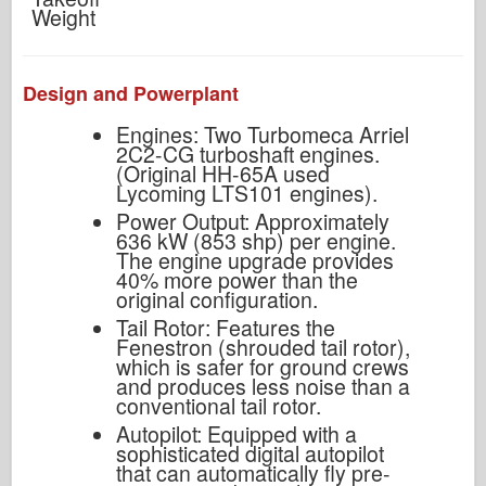
Weight
Design and Powerplant
Engines: Two Turbomeca Arriel
2C2-CG turboshaft engines.
(Original HH-65A used
Lycoming LTS101 engines).
Power Output: Approximately
636 kW (853 shp) per engine.
The engine upgrade provides
40% more power than the
original configuration.
Tail Rotor: Features the
Fenestron (shrouded tail rotor),
which is safer for ground crews
and produces less noise than a
conventional tail rotor.
Autopilot: Equipped with a
sophisticated digital autopilot
that can automatically fly pre-