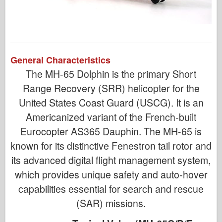
General Characteristics
The MH-65 Dolphin is the primary Short
Range Recovery (SRR) helicopter for the
United States Coast Guard (USCG). It is an
Americanized variant of the French-built
Eurocopter AS365 Dauphin. The MH-65 is
known for its distinctive Fenestron tail rotor and
its advanced digital flight management system,
which provides unique safety and auto-hover
capabilities essential for search and rescue
(SAR) missions.