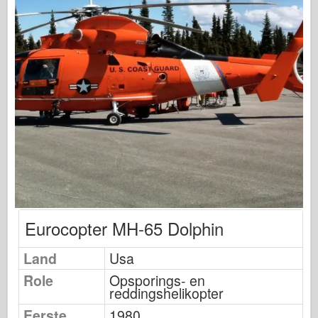
Visarend Modellering
Uitgeverij Osprey
Squadron signaal
Tankkracht
Vrachtwagens en tanks
Waffen-Arsenaal
Wydawnictwo Militaria
Maquettes
Eurocopter MH-65 Dolphin
Academy
Land
Usa
Ace-modellen
Role
Opsporings- en
AFV Club
reddingshelikopter
Eerste
1980
Luchtfix