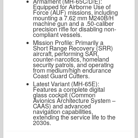
Armament (MH-65C/D/E):
Equipped for Airborne Use of
Force (AUF) missions, including
mounting a 7.62 mm M240B/H
machine gun and a .50-caliber
precision rifle for disabling non-
compliant vessels.
Mission Profile: Primarily a
Short Range Recovery (SRR)
aircraft, performing SAR,
counter-narcotics, homeland
security patrols, and operating
from medium/high endurance
Coast Guard Cutters.
Latest Variant (MH-65E):
Features a complete digital
glass cockpit (Common
Avionics Architecture System –
CAAS) and advanced
navigation capabilities,
extending the service life to the
2030s.