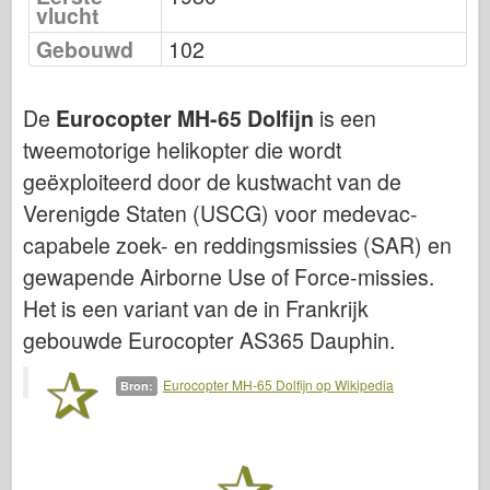
vlucht
Luchtmacht
Gebouwd
102
AZ-model
De
Eurocopter MH-65 Dolfijn
is een
Zwarte Hond
tweemotorige helikopter die wordt
Bronco
geëxploiteerd door de kustwacht van de
Cyber-Hobby
Verenigde Staten (USCG) voor medevac-
capabele zoek- en reddingsmissies (SAR) en
Dnepromodel
gewapende Airborne Use of Force-missies.
Dragon
Het is een variant van de in Frankrijk
Eduard
gebouwde Eurocopter AS365 Dauphin.
E.T. Model
Eurocopter MH-65 Dolfijn op Wikipedia
Bron:
Fijne mallen
Krachten van Moed