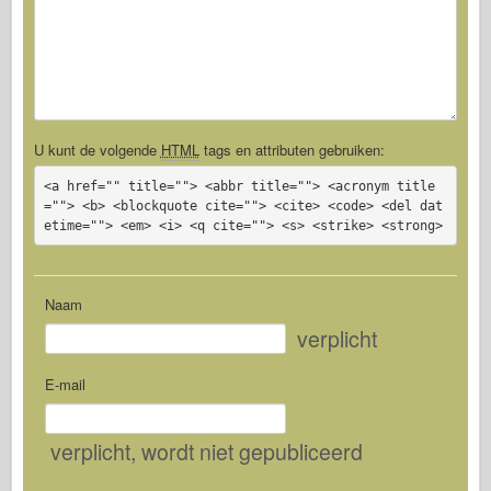
U kunt de volgende
HTML
tags en attributen gebruiken:
<a href="" title=""> <abbr title=""> <acronym title
=""> <b> <blockquote cite=""> <cite> <code> <del dat
etime=""> <em> <i> <q cite=""> <s> <strike> <strong>
Naam
verplicht
E-mail
verplicht
, wordt niet gepubliceerd