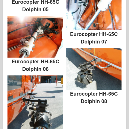
Eurocopter HH-65C
Dolphin 05
Eurocopter HH-65C
Dolphin 07
Eurocopter HH-65C
Dolphin 06
Eurocopter HH-65C
Dolphin 08