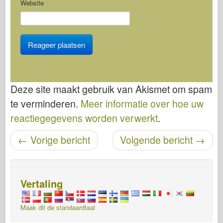
Website
Deze site maakt gebruik van Akismet om spam
te verminderen.
Meer informatie over hoe uw
reactiegegevens worden verwerkt
.
←
Vorige bericht
Volgende bericht
→
Bericht navigatie
Vertaling
Maak dit de standaardtaal