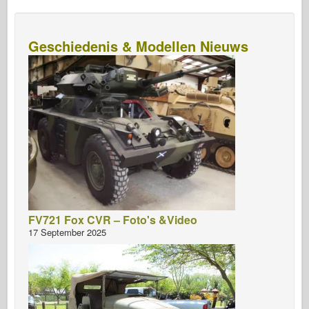
Geschiedenis & Modellen Nieuws
FV721 Fox CVR – Foto's &Video
17 September 2025