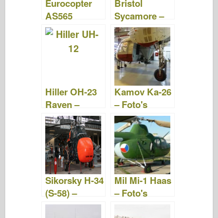
Eurocopter
Bristol
AS565
Sycamore –
Panther –
Foto's
Foto's
&Video's
&Video's
Hiller OH-23
Kamov Ka-26
Raven –
– Foto's
Foto's
&Video
&Video
Sikorsky H-34
Mil Mi-1 Haas
(S-58) –
– Foto's
Foto's &
&Video