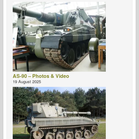
AS-90 – Photos & Video
19 August 2025