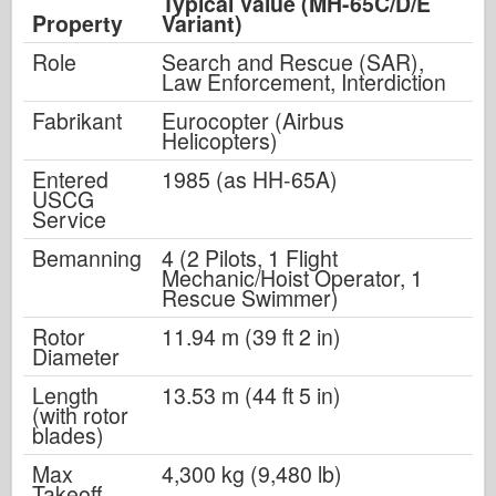
Typical Value (MH-65C/D/E
Property
Variant)
Role
Search and Rescue (SAR),
Law Enforcement, Interdiction
Fabrikant
Eurocopter (Airbus
Helicopters)
Entered
1985 (as HH-65A)
USCG
Service
Bemanning
4 (2 Pilots, 1 Flight
Mechanic/Hoist Operator, 1
Rescue Swimmer)
Rotor
11.94 m (39 ft 2 in)
Diameter
Length
13.53 m (44 ft 5 in)
(with rotor
blades)
Max
4,300 kg (9,480 lb)
Takeoff