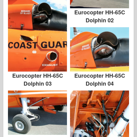
Zvezda
Eurocopter HH-65C
Albums-foto's
Dolphin 02
Rond te lopen
Boeken
Dvds
Contact
le Dagboek
Eurocopter HH-65C
Eurocopter HH-65C
Dolphin 04
Dolphin 03
De Kits