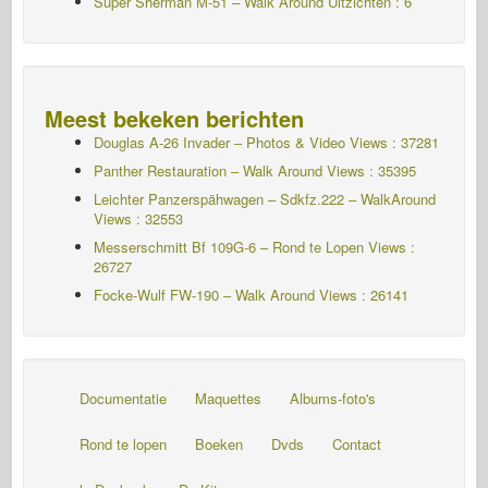
Super Sherman M-51 – Walk Around Uitzichten : 6
Meest bekeken berichten
Douglas A-26 Invader – Photos & Video Views : 37281
Panther Restauration – Walk Around Views : 35395
Leichter Panzerspähwagen – Sdkfz.222 – WalkAround
Views : 32553
Messerschmitt Bf 109G-6 – Rond te Lopen
Views :
26727
Focke-Wulf FW-190 – Walk Around Views : 26141
Documentatie
Maquettes
Albums-foto's
Rond te lopen
Boeken
Dvds
Contact