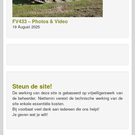
FV433 – Photos & Video
19 August 2025
Steun de site!
De werking van deze site is gebaseerd op vrijwilligerswerk van
de beheerder. Niettemin vereist de technische werking van de
site enkele essentiële kosten.
Bij voorbaat veel dank aan iedereen die ons helpt!
Je geven wat je wilt!