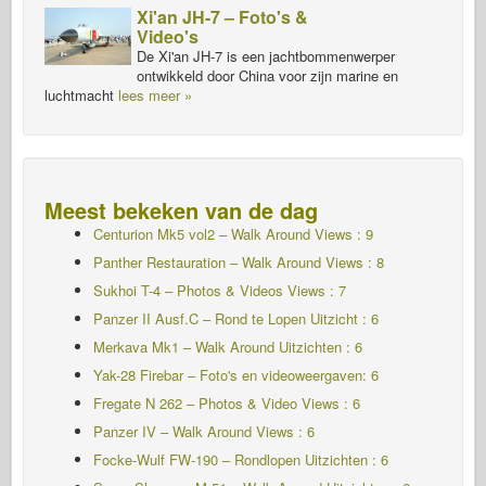
Xi'an JH-7 – Foto's &
Video's
De Xi'an JH-7 is een jachtbommenwerper
ontwikkeld door China voor zijn marine en
luchtmacht
lees meer »
Meest bekeken van de dag
Centurion Mk5 vol2 – Walk Around Views : 9
Panther Restauration – Walk Around Views : 8
Sukhoi T-4 – Photos & Videos Views : 7
Panzer II Ausf.C – Rond te Lopen
Uitzicht : 6
Merkava Mk1 – Walk Around Uitzichten : 6
Yak-28 Firebar – Foto's en videoweergaven: 6
Fregate N 262 – Photos & Video Views : 6
Panzer IV – Walk Around Views : 6
Focke-Wulf FW-190 – Rondlopen Uitzichten : 6