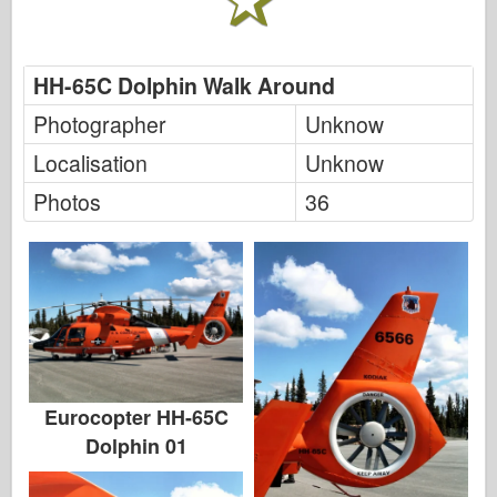
FriulModel
Hasegawa
HH-65C Dolphin Walk Around
Heller
Photographer
Unknow
HobbyBoss
Localisation
Unknow
IBG-modellen
Photos
36
Icm
Italeri
Legende
Meng-model
Tamiya
Eurocopter HH-65C
Tristar
Dolphin 01
Trompettist