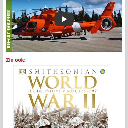
Play
Zie ook: