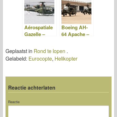
Video
Aérospatiale
Boeing AH-
Gazelle –
64 Apache –
Rond te
WalkAround
Lopen
Geplaatst in
Rond te lopen
.
Gelabeld:
Eurocopte
,
Helikopter
Reactie achterlaten
Reactie