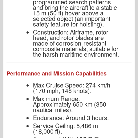
programmed search patterns
and bring the aircraft to a stable
15 m (50 ft) hover above a
selected object (an important
safety feature for hoisting).
Construction: Airframe, rotor
head, and rotor blades are
made of corrosion-resistant
composite materials, suitable for
the harsh maritime environment.
Performance and Mission Capabilities
Max Cruise Speed: 274 km/h
(170 mph, 148 knots).
Maximum Range:
Approximately 650 km (350
nautical miles).
Endurance: Around 3 hours.
Service Ceiling: 5,486 m
(18,000 ft).