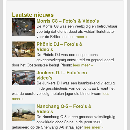
Laatste nieuws
Morris C8 – Foto's & Video's
De Morris C8 was een veelzijdig en betrouwbaar
voertuig dat dienst deed als veldartillerietractor
voor de Britten en
lees meer »
Phönix D.I – Foto's &
Video's
De Phönix D.I was een eenpersoons
gevechtsvliegtuig ontwikkeld en geproduceerd
door het Oostenrijkse bedrijf Phönix
lees meer »
Junkers D.I – Foto's en
video's
De Junkers D.I was een baanbrekend vliegtuig
in de geschiedenis van de luchtvaart, want het
was de eerste volledig metalen jager die binnenkwam
lees
meer »
Nanchang Q-5 – Foto's &
Video's
De Nanchang Q-5 is een grondaanvalsvliegtuig
ontwikkeld door China in de jaren 1960,
gebaseerd op de Shenyang J-6 straaljager
lees meer »