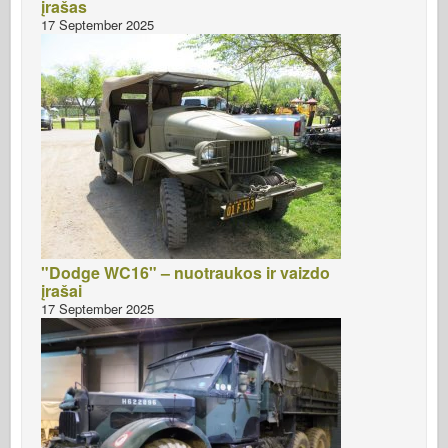
įrašas
17 September 2025
"Dodge WC16" – nuotraukos ir vaizdo
įrašai
17 September 2025