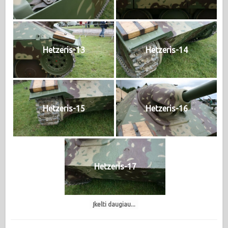
Hetzeris-13
Hetzeris-14
Hetzeris-15
Hetzeris-16
Hetzeris-17
Įkelti daugiau...