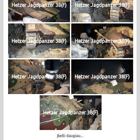
Hetzer Jagdpanzer 38(F)
Hetzer Jagdpanzer 38(F)
Hetzer Jagdpanzer 38(F)
Hetzer Jagdpanzer 38(F)
Hetzer Jagdpanzer 38(F)
Hetzer Jagdpanzer 38(F)
Hetzer Jagdpanzer 38(F)
Įkelti daugiau...