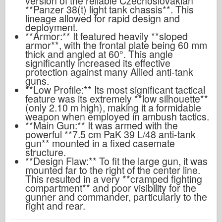
version of the reliable Czechoslovakian
**Panzer 38(t) light tank chassis**. This
lineage allowed for rapid design and
deployment.
**Armor:** It featured heavily **sloped
armor**, with the frontal plate being 60 mm
thick and angled at 60°. This angle
significantly increased its effective
protection against many Allied anti-tank
guns.
**Low Profile:** Its most significant tactical
feature was its extremely **low silhouette**
(only 2.10 m high), making it a formidable
weapon when employed in ambush tactics.
**Main Gun:** It was armed with the
powerful **7.5 cm PaK 39 L/48 anti-tank
gun** mounted in a fixed casemate
structure.
**Design Flaw:** To fit the large gun, it was
mounted far to the right of the center line.
This resulted in a very **cramped fighting
compartment** and poor visibility for the
gunner and commander, particularly to the
right and rear.