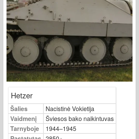
Osprey leidyba
Eskadrono signalas
Tankpower
Sunkvežimiai ir cisternos
Waffen-Arsenalas
Wydawnictwo Militaria
Maquettes (maquettes)
Akademija
Ace modeliai
AFV klubas
Hetzer
Airfix
Šalies
Nacistinė Vokietija
Oro pajėgos
Vaidmenį
Šviesos bako naikintuvas
AZ modelis
Tarnyboje
1944–1945
Juodasis šuo
Pastatytas
2850+