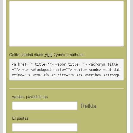
Galite naudoti šiuos
Html
žymės ir atributai:
<a href="" title=""> <abbr title=""> <acronym title
=""> <b> <blockquote cite=""> <cite> <code> <del dat
etime=""> <em> <i> <q cite=""> <s> <strike> <strong>
vardas, pavadinimas
Reikia
El paštas