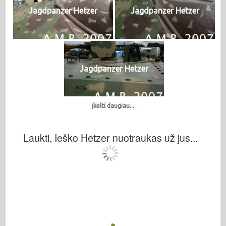
Jagdpanzer Hetzer
Jagdpanzer Hetzer
Jagdpanzer Hetzer
Įkelti daugiau...
Laukti, Ieško Hetzer nuotraukas už jus...