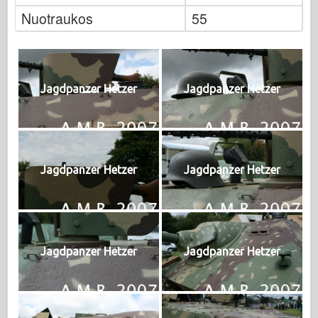
Nuotraukos
55
Jagdpanzer Hetzer
Jagdpanzer Hetzer
Jagdpanzer Hetzer
Jagdpanzer Hetzer
Jagdpanzer Hetzer
Jagdpanzer Hetzer