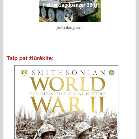
Hetzer Jagdpanzer 38(t)
Įkelti daugiau...
Taip pat žiūrėkite: