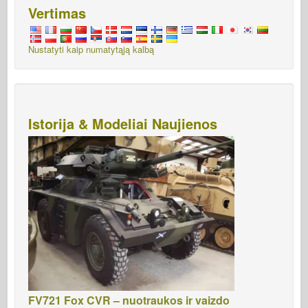
Vertimas
Nustatyti kaip numatytąją kalbą
Istorija & Modeliai Naujienos
FV721 Fox CVR – nuotraukos ir vaizdo