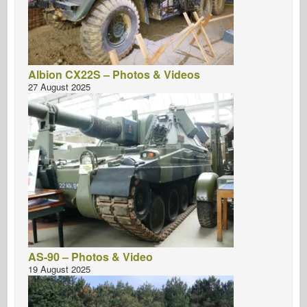
Albion CX22S – Photos & Videos
27 August 2025
AS-90 – Photos & Video
19 August 2025