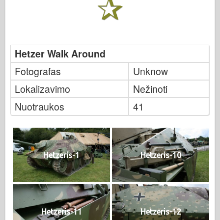
Hetzer Walk Around
Fotografas
Unknow
Lokalizavimo
Nežinoti
Nuotraukos
41
Hetzeris-1
Hetzeris-10
Hetzeris-11
Hetzeris-12