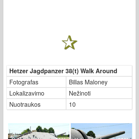
Hetzer Jagdpanzer 38(t) Walk Around
Fotografas
Billas Maloney
Lokalizavimo
Nežinoti
Nuotraukos
10