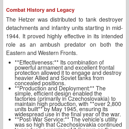
Combat History and Legacy
The Hetzer was distributed to tank destroyer
detachments and infantry units starting in mid-
1944. It proved highly effective in its intended
role as an ambush predator on both the
Eastern and Western Fronts.
**Effectiveness:** Its combination of
powerful armament and excellent frontal
protection allowed it to engage and destroy
heavier Allied and Soviet tanks from
concealed positions.
**Production and Deployment:** The
simple, efficient design enabled the
factories (primarily in Czechoslovakia) to
maintain high production, with **over 2,800
units built** by May 1945, ensuring its
widespread use in the final year of the war.
**Post-War Service:** The vehicle’s utility
was so high that Czechoslovakia continued