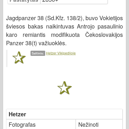
Bronco
Kibernetinis hobis
Jagdpanzer 38 (Sd.Kfz. 138/2), buvo Vokietijos
Dnepromodelis
šviesos bakas naikintuvas Antrojo pasaulinio
Drakonas
karo remiantis modifikuota Čekoslovakijos
Eduardas
Panzer 38(t) važiuoklės.
E.T. Modelis
Hetzer Vikipedijoje
Šaltinis:
Smulkios pelėsiai
Valoro pajėgos
Friulmodel
Hasegawa provincija
Heleris
HobbyBoss provincija
Hetzer
IBG modeliai
Tcm
Fotografas
Nežinoti