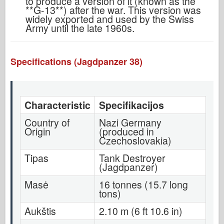
to produce a version of it (known as the
**G-13**) after the war. This version was
widely exported and used by the Swiss
Army until the late 1960s.
Specifications (Jagdpanzer 38)
Characteristic
Specifikacijos
Country of
Nazi Germany
Origin
(produced in
Czechoslovakia)
Tipas
Tank Destroyer
(Jagdpanzer)
Masė
16 tonnes (15.7 long
tons)
Aukštis
2.10 m (6 ft 10.6 in)