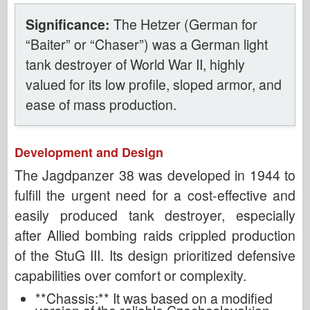
Significance:
The Hetzer (German for
“Baiter” or “Chaser”) was a German light
tank destroyer of World War II, highly
valued for its low profile, sloped armor, and
ease of mass production.
Development and Design
The Jagdpanzer 38 was developed in 1944 to
fulfill the urgent need for a cost-effective and
easily produced tank destroyer, especially
after Allied bombing raids crippled production
of the StuG III. Its design prioritized defensive
capabilities over comfort or complexity.
**Chassis:** It was based on a modified