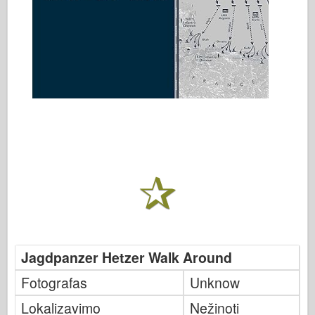
Jagdpanzer Hetzer Walk Around
Fotografas
Unknow
Lokalizavimo
Nežinoti