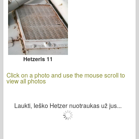
Hetzeris 11
Click on a photo and use the mouse scroll to
view all photos
Laukti, Ieško Hetzer nuotraukas už jus...