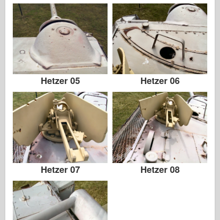
Hetzer 05
Hetzer 06
Hetzer 07
Hetzer 08