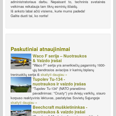
administratoriaus darbu. Nepaisant to, techninis svetainės
veikimas reikalauja tam tikrų esminių išlaidų.
Iš anksto labai ačiū visiems, kurie mums padeda!
Galite duoti tai, ko norite!
Paskutiniai atnaujinimai
Waco F serija – Nuotraukos
& Vaizdo įrašai
"Waco F" serija yra amerikiečių pagamintų 1930-
ųjų bendrosios aviacijos ir karinių biplanų
treniruoklių serija iš
skaityti daugiau »
Tupolev Tu-134 -
nuotraukos ir vaizdo įrašas
"Tupolev Tu-134" (NATO pranešimo
pavadinimas: "Crusty") yra dviejų variklių, siauro
korpuso reaktyvinis lėktuvas, pastatytas Sovietų Sąjungoje
skaityti daugiau »
Beechcraft muškietininkas -
nuotraukos & vaizdo įrašai