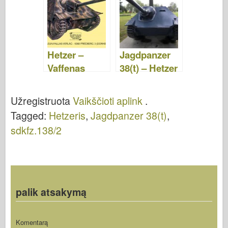
Vaikščioti
aplink
aplink
Hetzer –
Jagdpanzer
Vaffenas
38(t) – Hetzer
Arsenalas
G13-D –
053
Vaikščioti
Užregistruota
Vaikščioti aplink
.
aplink
Tagged:
Hetzeris
,
Jagdpanzer 38(t)
,
sdkfz.138/2
palik atsakymą
Komentarą