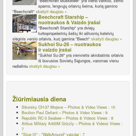
"Beechcraft Musketeer" yra vieno variklio, žemo
sparno, lengvųjų orlaivių šeima, kurią gamino
"Beechcraft"
skaityti daugiau »
Beechcraft Starship –
nuotraukos & Vaizdo įrašai
"Beechcraft Starship" yra dviejų
turbopropelerinių šešių iki aštuonių keleivių
slėginis verslo orlaivis, kurį gamina "Beech"
skaityti daugiau »
Sukhoi Su-26 – nuotraukos
ir vaizdo įrašai
"Sukhoi Su-26" yra vienvietis akrobatinis orlaivis
iš buvusios Sovietų Sąjungos, varomas vienu
radialiniu
skaityti daugiau »
Žiūrimiausia diena
Sikorsky CH-37 Mojave – Photos & Video Views : 10
Boulton Paul Defiant – Photos & Video Views : 9
Republic RC-3 Seabee – Photos & Videos Views : 8
Airbus Military A400M Grizzly – Photos & Videos Views :
7
"Stug III" - "WalkAround" vaizdai : 7