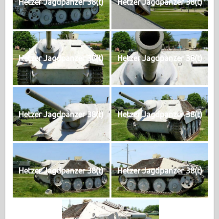
Hetzer Jagdpanzer 38(t)
Hetzer Jagdpanzer 38(t)
Hetzer Jagdpanzer 38(t)
Hetzer Jagdpanzer 38(t)
Hetzer Jagdpanzer 38(t)
Hetzer Jagdpanzer 38(t)
Hetzer Jagdpanzer 38(t)
Hetzer Jagdpanzer 38(t)