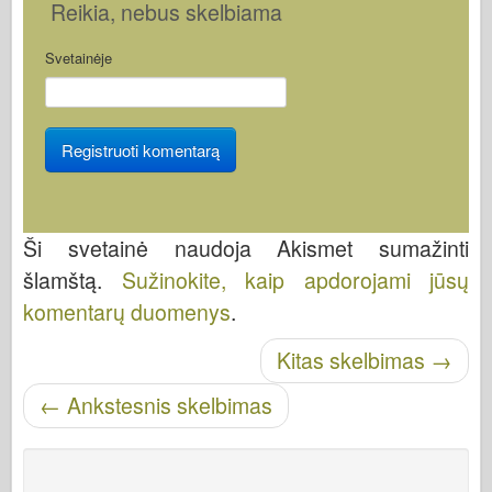
Reikia
, nebus skelbiama
Svetainėje
Ši svetainė naudoja Akismet sumažinti
šlamštą.
Sužinokite, kaip apdorojami jūsų
komentarų duomenys
.
Kitas skelbimas
→
Skelbti naršymą
←
Ankstesnis skelbimas