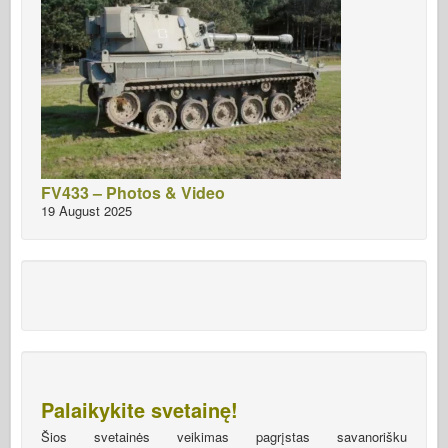
FV433 – Photos & Video
19 August 2025
Palaikykite svetainę!
Šios svetainės veikimas pagrįstas savanorišku