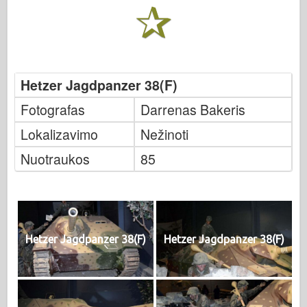
Hetzer Jagdpanzer 38(F)
Fotografas
Darrenas Bakeris
Lokalizavimo
Nežinoti
Nuotraukos
85
Hetzer Jagdpanzer 38(F)
Hetzer Jagdpanzer 38(F)