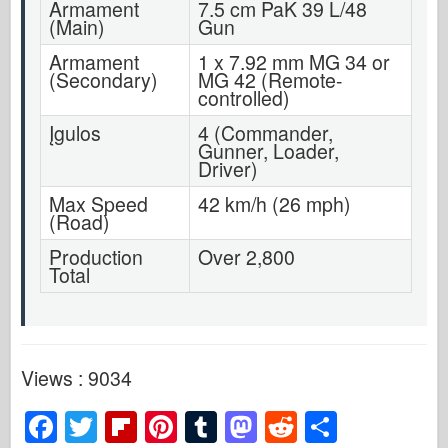
Armament
7.5 cm PaK 39 L/48
(Main)
Gun
Armament
1 x 7.92 mm MG 34 or
(Secondary)
MG 42 (Remote-
controlled)
Įgulos
4 (Commander,
Gunner, Loader,
Driver)
Max Speed
42 km/h (26 mph)
(Road)
Production
Over 2,800
Total
Views : 9034
F
T
Fl
Pi
T
M
R
S