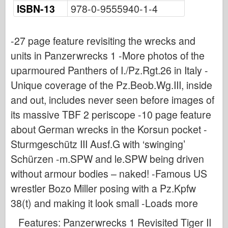
Osprey Publishing
ISBN-13
978-0-9555940-1-4
Squadron Signal
TankPower
-27 page feature revisiting the wrecks and
units in Panzerwrecks 1 -More photos of the
Trucks & Tanks
uparmoured Panthers of I./Pz.Rgt.26 in Italy -
Waffen-Arsenal
Unique coverage of the Pz.Beob.Wg.III, inside
Wydawnictwo Militaria
and out, includes never seen before images of
Maquettes
its massive TBF 2 periscope -10 page feature
Academy
about German wrecks in the Korsun pocket -
Ace Models
Sturmgeschütz III Ausf.G with ‘swinging’
AFV Club
Schürzen -m.SPW and le.SPW being driven
Airfix
without armour bodies – naked! -Famous US
Air Force
wrestler Bozo Miller posing with a Pz.Kpfw
AZ Model
38(t) and making it look small -Loads more
Black Dog
Features: Panzerwrecks 1 Revisited Tiger II