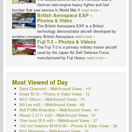
German twin-engine heavy fighter and fast
bomber that saw service in World War II
read more »
British Aerospace EAP –
Photos & Video
The British Aerospace EAP is a British
technology demonstrator aircraft developed by
aviation company British Aerospace
read more »
Fuji T-3 – Photos & Videos
The Fuji T-3 is a primary military trainer aircraft
used by the Japan Air Self Defense Force,
manufactured by Fuji Heavy
read more »
Most Viewed of Day
Saint Chamond – WalkAround Views : 101
Dnepr M-72 – Photos & Video Views : 72
M12 155mm – WalkAround
Views : 70
M3 Lee vol2 – WalkAround
Views : 69
Bell P-39N Airacobra – WalkAround Views : 41
House C.2111 vol2 – WalkAround
Views : 41
Char lourd IS-3 vol3 – WalkAround
Views : 37
122 mm howitzer M1910/30 – Photos & Video Views : 28
M10 Wolverine – WalkAround
Views : 22