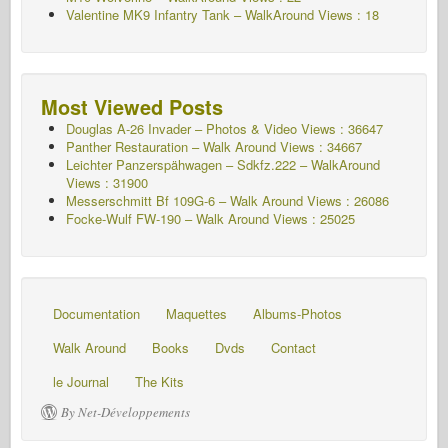
Valentine MK9 Infantry Tank – WalkAround
Views : 18
Most Viewed Posts
Douglas A-26 Invader – Photos & Video Views : 36647
Panther Restauration – Walk Around Views : 34667
Leichter Panzerspähwagen – Sdkfz.222 – WalkAround
Views : 31900
Messerschmitt Bf 109G-6 – Walk Around
Views : 26086
Focke-Wulf FW-190 – Walk Around Views : 25025
Documentation
Maquettes
Albums-Photos
Walk Around
Books
Dvds
Contact
le Journal
The Kits
By Net-Développements