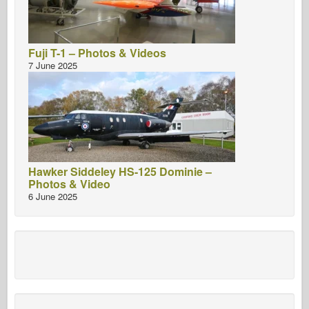
Fuji T-1 – Photos & Videos
7 June 2025
Hawker Siddeley HS-125 Dominie –
Photos & Video
6 June 2025