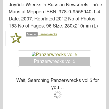
Bronco
Joyride Wrecks in Russian Newsreels Three
Cyber-Hobby
Maus at Meppen ISBN: 978-0-9555940-1-4
Date: 2007. Reprinted 2012 No of Photos:
Dnepromodel
153 No of Pages: 96 Size: 280x210mm (L)
Dragon
Eduard
Panzerwrecks
Source:
E.T. Model
Fine Molds
Forces of Valor
Panzerwrecks vol 5
FriulModel
Hasegawa
Wait, Searching Panzerwrecks vol 5 for
Heller
you…
HobbyBoss
IBG Models
ICM