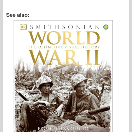
Italeri
Legend
See also:
Meng Model
Tamiya
Tristar
Trumpeter
Zvezda
Albums-Photos
Walk Around
Books
Dvds
Contact
le Journal
The Kits