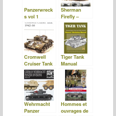
Panzerwreck
Sherman
s vol 1
Firefly –
David
Fletcher
Cromwell
Tiger Tank
Cruiser Tank
Manual
1942-50 –
Model –
David
David
Fletcher
Fletcher
Wehrmacht
Hommes et
Panzer
ouvrages de