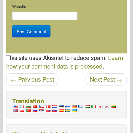
Website
This site uses Akismet to reduce spam.
Learn
how your comment data is processed
.
Post navigation
←
Previous Post
Next Post
→
Translation