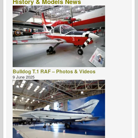
History & Models News
Bulldog T.1 RAF – Photos & Videos
9 June 2025