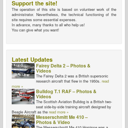
Support the site!
The operation of this site is based on volunteer work of the
administrator. Nevertheless, the technical functioning of the
site requires some essential expenses.
In advance, many thanks to all who help us!
You can give what you want!
Latest Updates
Fairey Delta 2 – Photos &
Videos
The Fairey Delta 2 was a British supersonic
research aircraft that flew in the 1950s.
read
more »
Bulldog T.1 RAF – Photos &
Videos
The Scottish Aviation Bulldog is a British two-
seat side-by-side training aircraft designed by
Beagle Aircraft as the
read more »
Messerschmitt Me 410 –
Photos & Video
The Messerschmitt Me 410 Hornisse was a