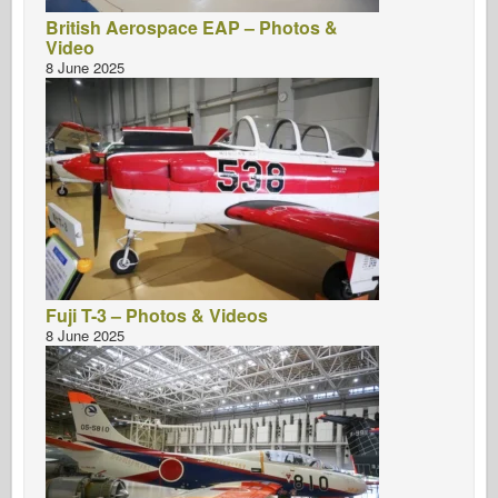
British Aerospace EAP – Photos &
Video
8 June 2025
Fuji T-3 – Photos & Videos
8 June 2025