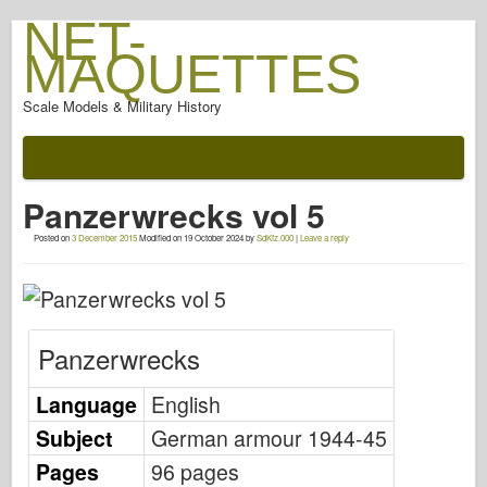
NET-
MAQUETTES
Scale Models & Military History
Documentation
After The Battle
Panzerwrecks vol 5
AFV Weapons
Posted on
3 December 2015
Modified on
19 October 2024
by
SdKfz.000
|
Leave a reply
Allied-Axis
Armor PhotoGallery
Armour In Profile
Panzerwrecks
Concord
Nuts & Bolts
Language
English
New Vanguard
Subject
German armour 1944-45
Osprey Modelling
Pages
96 pages