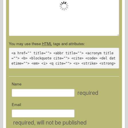
You may use these
HTML
tags and attributes:
<a href="" title=""> <abbr title=""> <acronym title
=""> <b> <blockquote cite=""> <cite> <code> <del dat
etime=""> <em> <i> <q cite=""> <s> <strike> <strong> 
Name
required
Email
required
, will not be published