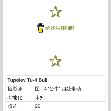
给我买杯咖啡
Tupolev Tu-4 Bull
摄影师
图 - 4 '公牛' 四处走动
本地化
未知
照片
29