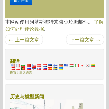
本网站使用阿基斯梅特来减少垃圾邮件。
了解
如何处理评论数据
.
←
上一篇文章
下一篇文章
→
后导航
翻译
设置为默认语言
历史与模型新闻