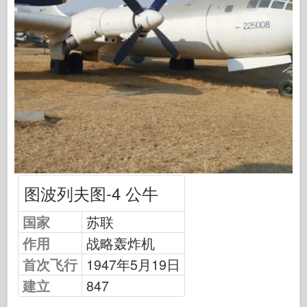
中队信号
坦克功率
卡车和坦克
瓦芬-阿森纳
威道尼奇二军
马奎特斯
学院
王牌模型
阿夫夫俱乐部
图波列夫图-4 公牛
空气修复
国家
苏联
空军
作用
战略轰炸机
AZ 模型
首次飞行
1947年5月19日
黑狗
建立
847
野马