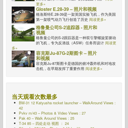
更多»
Gloster E.28-39 – 照片和视频
格洛斯特E.28-39是一架英国实验飞机，作为美国
第一架喷气动力飞行创造了历史
阅读更多»
格鲁曼公司S-2追踪器 - 照片和
视频
格鲁曼公司的S-2跟踪器是一种双引擎螺旋桨驱动
的飞机，专为反潜战（ASW）任务而设计
阅读更
多»
容克斯Ju-87G-2斯图卡 – 照片
和视频
容克斯Ju-87斯图卡是德国的俯冲轰炸机和对地攻
击机，在早期发挥了重要作用
阅读更多»
当天观看次数最多
BM-31 12 Katyusha rocket launcher – WalkAround Views :
42
Pvkv m/43 – Photos & Video Views : 27
Pak 40 – Walk Around Views : 25
T-34 85 – 四处走动 视图 ： 24