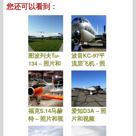
a
wi
ip
nt
u
a
e
h
您还可以看到：
c
tt
b
er
m
st
d
ar
e
er
o
e
bl
o
di
e
b
ar
st
r
d
t
o
d
o
o
n
图波列夫Tu-
波音KC-97平
k
134 – 照片和
流层飞机 - 照
视频
片和视频
福克S.14马赫
爱知D3A – 照
特 – 照片和视
片和视频
频