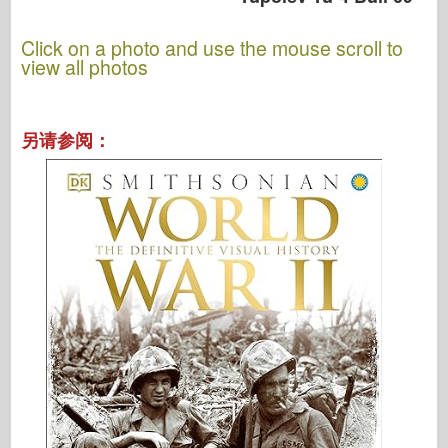
Click on a photo and use the mouse scroll to
view all photos
另请参阅：