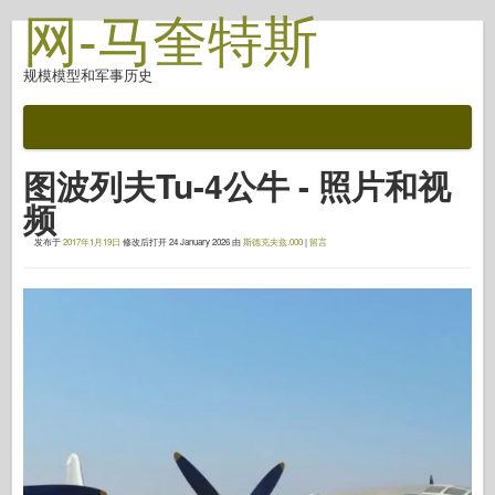
网-马奎特斯
规模模型和军事历史
文档
战斗后
图波列夫Tu-4公牛 - 照片和视
自动对焦武器
频
盟军轴
发布于
2017年1月19日
修改后打开
24 January 2026
由
斯德克夫兹.000
|
留言
盔甲照片画廊
简介中的盔甲
协和
螺母和螺栓
新先锋
鱼鹰模型
鱼鹰出版