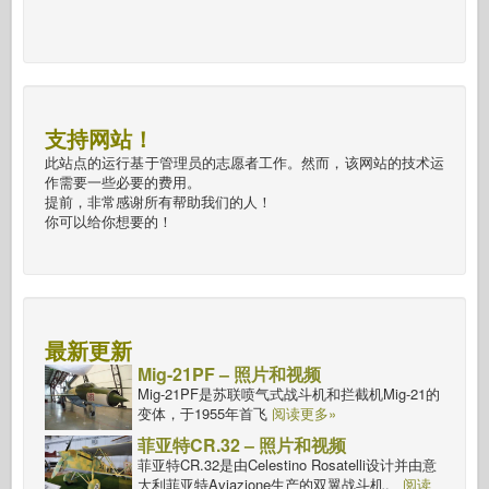
支持网站！
此站点的运行基于管理员的志愿者工作。然而，该网站的技术运
作需要一些必要的费用。
提前，非常感谢所有帮助我们的人！
你可以给你想要的！
最新更新
Mig-21PF – 照片和视频
Mig-21PF是苏联喷气式战斗机和拦截机Mig-21的
变体，于1955年首飞
阅读更多»
菲亚特CR.32 – 照片和视频
菲亚特CR.32是由Celestino Rosatelli设计并由意
大利菲亚特Aviazione生产的双翼战斗机。
阅读