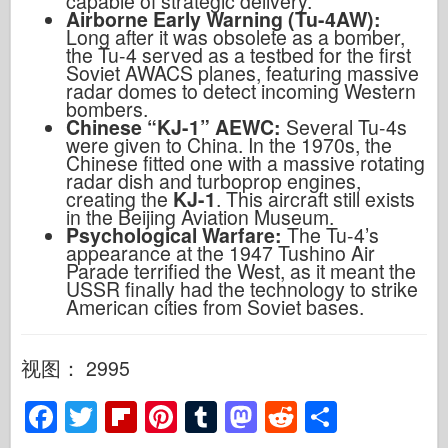
capable of strategic delivery.
Airborne Early Warning (Tu-4AW):
Long after it was obsolete as a bomber,
the Tu-4 served as a testbed for the first
Soviet AWACS planes, featuring massive
radar domes to detect incoming Western
bombers.
Chinese “KJ-1” AEWC:
Several Tu-4s
were given to China. In the 1970s, the
Chinese fitted one with a massive rotating
radar dish and turboprop engines,
creating the
KJ-1
. This aircraft still exists
in the Beijing Aviation Museum.
Psychological Warfare:
The Tu-4’s
appearance at the 1947 Tushino Air
Parade terrified the West, as it meant the
USSR finally had the technology to strike
American cities from Soviet bases.
视图： 2995
F
T
Fl
Pi
T
M
R
S