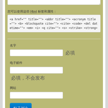
您可以使用这些
Html
标签和属性：
<a href="" title=""> <abbr title=""> <acronym title
=""> <b> <blockquote cite=""> <cite> <code> <del dat
etime=""> <em> <i> <q cite=""> <s> <strike> <strong>
名字
必填
电子邮件
必填
，不会发布
网站