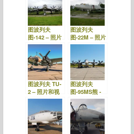
图波列夫
图波列夫
图-142 – 照片
图-22M – 照片
和视频
和视频
图波列夫 TU-
图波列夫
2 – 照片和视
图-95MS熊 -
频
照片和视频