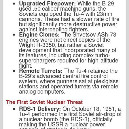
Upgraded Firepower:
While the B-29
used .50 caliber machine guns, the
Soviets equipped the Tu-4 with 23mm
cannons. These had a slower rate of fire
but significantly more destructive power
against intercepting fighters.
Engine Clones:
The Shvetsov ASh-73
engines were not direct copies of the
Wright R-3350, but rather a Soviet
development that incorporated many of
its features, including complex turbo-
superchargers required for high-altitude
flight.
Remote Turrets:
The Tu-4 retained the
B-29’s advanced central fire control
system, where gunners sat at plexiglass
stations and operated turrets via remote
analog computers.
The First Soviet Nuclear Threat
RDS-1 Delivery:
On October 18, 1951, a
Tu-4 performed the first Soviet air-drop of
a nuclear bomb (the RDS-3), officially
making the USSR a nuclear power