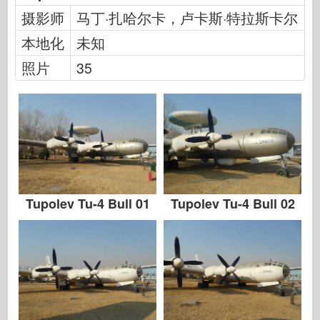
传说
摄影师
马丁·扎哈尔卡，卢卡斯·特拉斯卡尔
孟模
本地化
未知
塔米亚
照片
35
三星
特朗普特
兹韦兹达
相册-照片
四处走动
书
Tupolev Tu-4 Bull 01
Tupolev Tu-4 Bull 02
Dvd
联系
勒杂志
套件