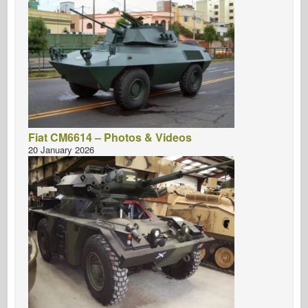
Fiat CM6614 – Photos & Videos
20 January 2026