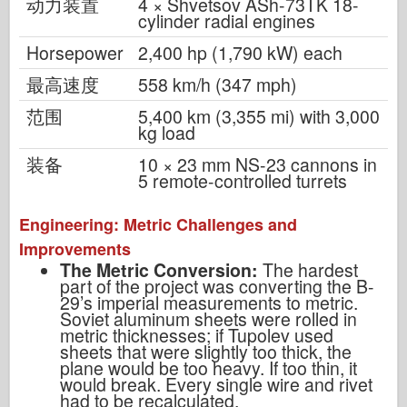
动力装置
4 × Shvetsov ASh-73TK 18-
cylinder radial engines
Horsepower
2,400 hp (1,790 kW) each
最高速度
558 km/h (347 mph)
范围
5,400 km (3,355 mi) with 3,000
kg load
装备
10 × 23 mm NS-23 cannons in
5 remote-controlled turrets
Engineering: Metric Challenges and
Improvements
The Metric Conversion:
The hardest
part of the project was converting the B-
29’s imperial measurements to metric.
Soviet aluminum sheets were rolled in
metric thicknesses; if Tupolev used
sheets that were slightly too thick, the
plane would be too heavy. If too thin, it
would break. Every single wire and rivet
had to be recalculated.