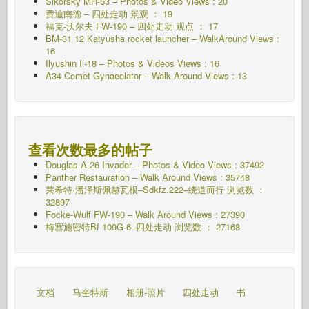
Sikorsky MH-53 – Photos & Video Views : 20
费迪南德 – 四处走动 景观 ： 19
福克-沃尔夫 FW-190 – 四处走动 观点 ： 17
BM-31 12 Katyusha rocket launcher – WalkAround Views :
16
Ilyushin Il-18 – Photos & Videos Views : 16
A34 Comet Gynaeolator – Walk Around Views : 13
查看次数最多的帖子
Douglas A-26 Invader – Photos & Video Views : 37492
Panther Restauration – Walk Around Views : 35748
莱希特·潘泽斯佩赫瓦根–Sdkfz.222–绕道而行
浏览数 ：
32897
Focke-Wulf FW-190 – Walk Around Views : 27390
梅塞施密特Bf 109G-6–四处走动
浏览数 ： 27168
文档
马奎特斯
相册-照片
四处走动
书