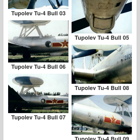
Tupolev Tu-4 Bull 03
Tupolev Tu-4 Bull 05
Tupolev Tu-4 Bull 06
Tupolev Tu-4 Bull 08
Tupolev Tu-4 Bull 07
Tupolev Tu-4 Bull 09