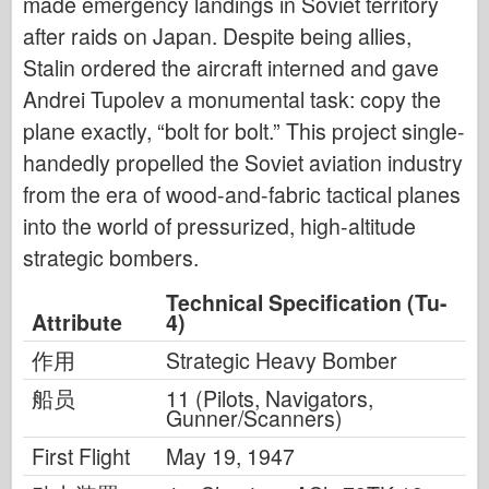
made emergency landings in Soviet territory
after raids on Japan. Despite being allies,
Stalin ordered the aircraft interned and gave
Andrei Tupolev a monumental task: copy the
plane exactly, “bolt for bolt.” This project single-
handedly propelled the Soviet aviation industry
from the era of wood-and-fabric tactical planes
into the world of pressurized, high-altitude
strategic bombers.
Technical Specification (Tu-
Attribute
4)
作用
Strategic Heavy Bomber
船员
11 (Pilots, Navigators,
Gunner/Scanners)
First Flight
May 19, 1947