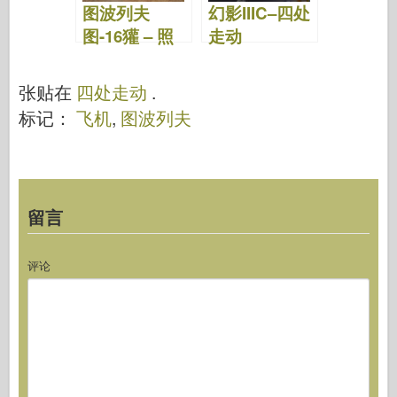
图波列夫
幻影IIIC–四处
图-16獾 – 照
走动
片和视频
张贴在
四处走动
.
标记：
飞机
,
图波列夫
留言
评论