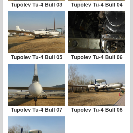
Tupolev Tu-4 Bull 03
Tupolev Tu-4 Bull 04
Tupolev Tu-4 Bull 05
Tupolev Tu-4 Bull 06
Tupolev Tu-4 Bull 07
Tupolev Tu-4 Bull 08