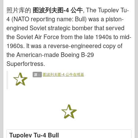
网络爱好
照片库的
图波列夫图-4 公牛
, The Tupolev Tu-
德尼普罗莫德
4 (NATO reporting name: Bull) was a piston-
龙
engined Soviet strategic bomber that served
爱德华
the Soviet Air Force from the late 1940s to mid-
E.T. 模型
1960s. It was a reverse-engineered copy of
精细模具
the American-made Boeing B-29
Superfortress.
瓦洛尔部队
弗里尔模型
图波列夫图-4 公牛在维基
源：
长谷川
海勒
霍比博斯
IBG 模型
Icm
泰泰莱里
Tupolev Tu-4 Bull