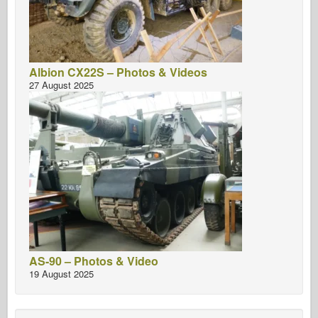
Albion CX22S – Photos & Videos
27 August 2025
AS-90 – Photos & Video
19 August 2025