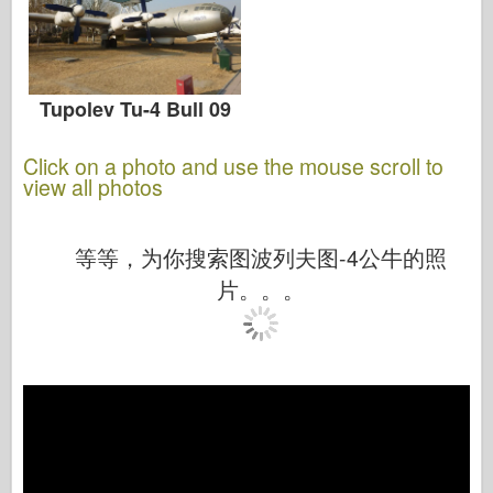
Tupolev Tu-4 Bull 09
Click on a photo and use the mouse scroll to
view all photos
等等，为你搜索图波列夫图-4公牛的照
片。。。