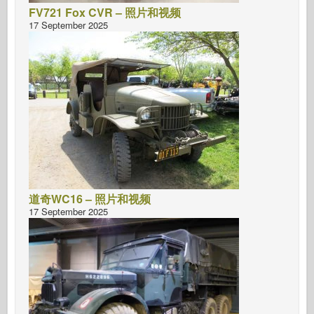
FV721 Fox CVR – 照片和视频
17 September 2025
道奇WC16 – 照片和视频
17 September 2025