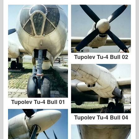
Tupolev Tu-4 Bull 02
Tupolev Tu-4 Bull 01
Tupolev Tu-4 Bull 04