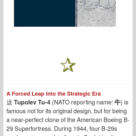
A Forced Leap into the Strategic Era
这
Tupolev Tu-4
(NATO reporting name:
牛
) is
famous not for its original design, but for being
a near-perfect clone of the American Boeing B-
29 Superfortress. During 1944, four B-29s