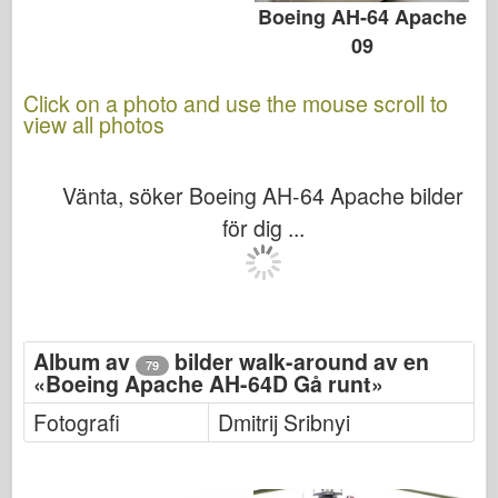
Boeing AH-64 Apache
09
Click on a photo and use the mouse scroll to
view all photos
Vänta, söker Boeing AH-64 Apache bilder
för dig ...
Album av
bilder walk-around av en
79
«Boeing Apache AH-64D Gå runt»
Fotografi
Dmitrij Sribnyi