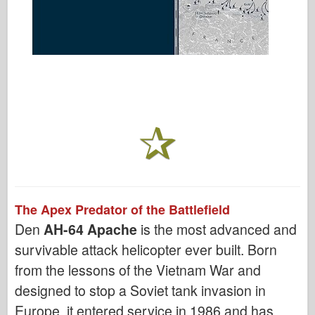
The Apex Predator of the Battlefield
Den
AH-64 Apache
is the most advanced and
survivable attack helicopter ever built. Born
from the lessons of the Vietnam War and
designed to stop a Soviet tank invasion in
Europe, it entered service in 1986 and has