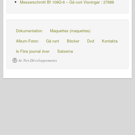
Messerschmitt Bf 109G-6 – Gå runt
Visningar : 27688
Dokumentation
Maquettes (maquettes)
Album-Foton
Gå runt
Böcker
Dvd
Kontakta
le Föra journal över
Satserna
Av Net-Développements