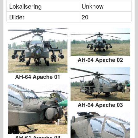
Lokalisering
Unknow
Bilder
20
AH-64 Apache 02
AH-64 Apache 01
AH-64 Apache 03
AH-64 Apache 04