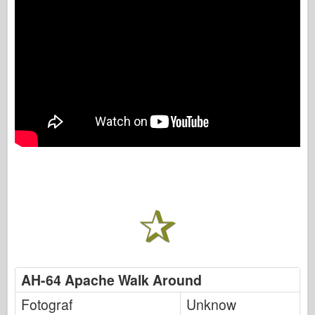
AH-64 Apache Walk Around
Fotograf
Unknow