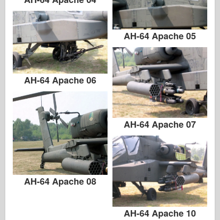
AH-64 Apache 05
AH-64 Apache 06
AH-64 Apache 07
AH-64 Apache 08
AH-64 Apache 10