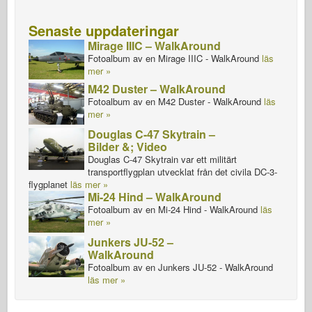
Senaste uppdateringar
Mirage IIIC – WalkAround
Fotoalbum av en Mirage IIIC - WalkAround
läs
mer »
M42 Duster – WalkAround
Fotoalbum av en M42 Duster - WalkAround
läs
mer »
Douglas C-47 Skytrain –
Bilder &; Video
Douglas C-47 Skytrain var ett militärt
transportflygplan utvecklat från det civila DC-3-
flygplanet
läs mer »
Mi-24 Hind – WalkAround
Fotoalbum av en Mi-24 Hind - WalkAround
läs
mer »
Junkers JU-52 –
WalkAround
Fotoalbum av en Junkers JU-52 - WalkAround
läs mer »