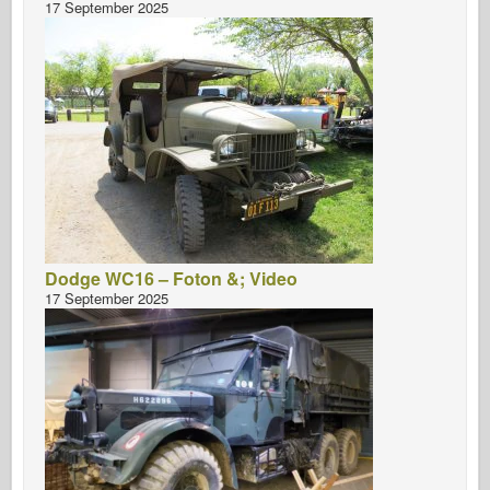
17 September 2025
Dodge WC16 – Foton &; Video
17 September 2025