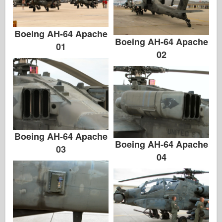
Italeri
Legend
Boeing AH-64 Apache
Meng Modell
Boeing AH-64 Apache
01
Tamiya
02
Tristar
Trumpetare
Zvezda
Album-Foton
Gå runt
Boeing AH-64 Apache
Boeing AH-64 Apache
03
Böcker
04
Dvd
Kontakta
le Föra journal över
Satserna