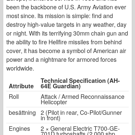
been the backbone of U.S. Army Aviation ever
most since. Its mission is simple: find and
destroy high-value targets in any weather, day
or night. With its terrifying 30mm chain gun and
the ability to fire Hellfire missiles from behind
cover, it has become a symbol of American air
power and a nightmare for armored forces
worldwide.
Technical Specification (AH-
Attribute
64E Guardian)
Roll
Attack / Armed Reconnaissance
Helicopter
besättning
2 (Pilot in rear, Co-Pilot/Gunner
in front)
Engines
2 × General Electric T700-GE-
701D turboshafts (2,000 shp