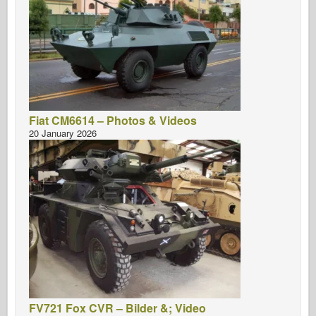
Fiat CM6614 – Photos & Videos
20 January 2026
FV721 Fox CVR – Bilder &; Video