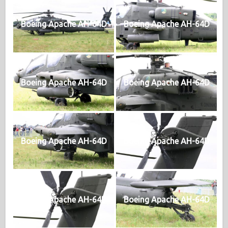
Boeing Apache AH-64D
Boeing Apache AH-64D
Boeing Apache AH-64D
Boeing Apache AH-64D
Boeing Apache AH-64D
Boeing Apache AH-64D
Boeing Apache AH-64D
Boeing Apache AH-64D