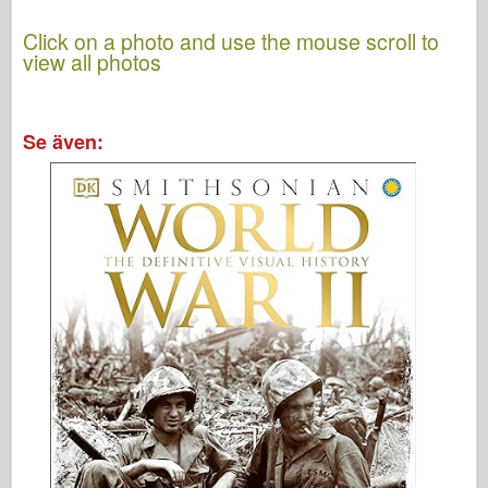
Click on a photo and use the mouse scroll to
view all photos
Se även: