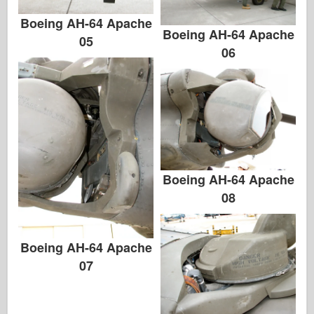
Boeing AH-64 Apache
Boeing AH-64 Apache
05
06
Boeing AH-64 Apache
08
Boeing AH-64 Apache
07