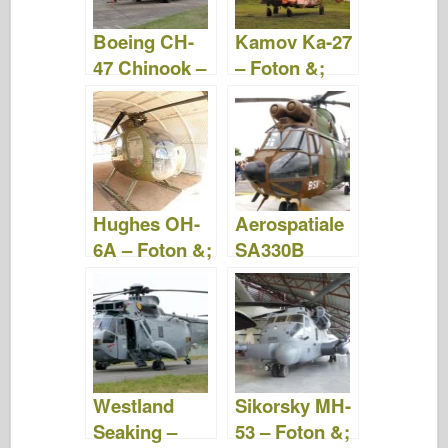
Boeing CH-
Kamov Ka-27
47 Chinook –
– Foton &;
Foton &;
Video
Video
Hughes OH-
Aerospatiale
6A – Foton &;
SA330B
Video
Puma – Foton
&; Video
Westland
Sikorsky MH-
Seaking –
53 – Foton &;