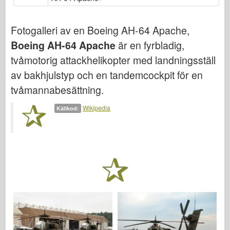
Bronco
Cyber-Hobby
Fotogalleri av en Boeing AH-64 Apache,
Dnepromodel (dnepromodel)
Boeing AH-64 Apache
är en fyrbladig,
Dragon
tvåmotorig attackhelikopter med landningsställ
Eduard
av bakhjulstyp och en tandemcockpit för en
E.T. Modell
tvåmannabesättning.
Fina mögel
Wikipedia
Källkod:
Tapperhetskrafter
Friulmodel
Hasegawa
Heller (också)
HobbyBoss (hobbyboss)
IBG-modeller
Icm