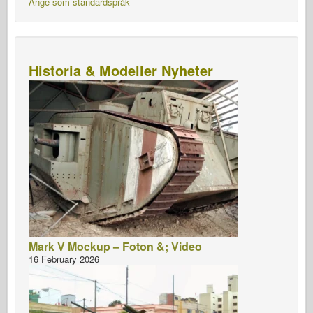
Ange som standardspråk
Historia & Modeller Nyheter
Mark V Mockup – Foton &; Video
16 February 2026