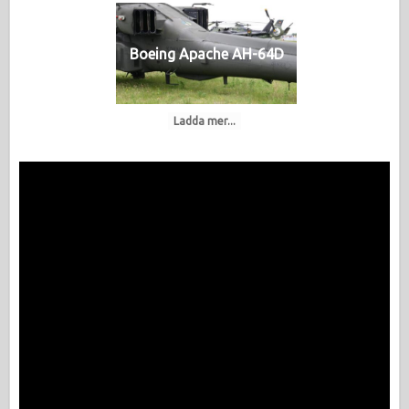
Boeing Apache AH-64D
Ladda mer...