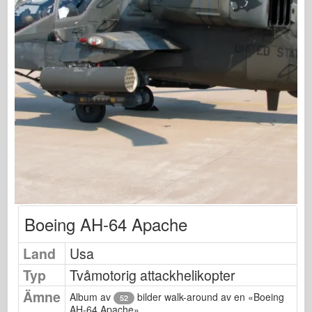
Osprey Förlag
Skvadronsignal
Tankpower
Lastbilar & Tankar
Waffen-Arsenal
Wydawnictwo Militaria
Maquettes (maquettes)
Academy
Ace Modeller
AFV-klubb
Boeing AH-64 Apache
Airfix
Land
Usa
Flygvapnet
Typ
Tvåmotorig attackhelikopter
AZ-modell
Ämne
Svart hund
Album av
bilder walk-around av en «Boeing
52
AH-64 Apache»