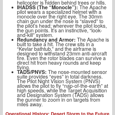
helicopter is hidden behind trees or hills.
IHADSS (The “Monocle”):
The Apache
pilot wears a specialized helmet with a
monocle over the right eye. The 30mm
chain gun under the nose is “slaved” to
the pilot’s head; wherever the pilot looks,
the gun points. It’s an instinctive, “look-
and-kill” system.
Redundancy and Armor:
The Apache is
built to take a hit. The crew sits in a
“Kevlar bathtub,” and the airframe is
designed to withstand 23mm anti-aircraft
fire. Even the rotor blades can survive a
direct hit from heavy rounds and keep
flying.
TADS/PNVS:
The nose-mounted sensor
suite provides “eyes” in total darkness.
The Pilot Night Vision System (PNVS)
allows the pilot to fly “nap-of-the-earth” at
high speeds, while the Target Acquisition
and Designation System (TADS) allows
the gunner to zoom in on targets from
miles away.
Operational History: Desert Storm to the Future