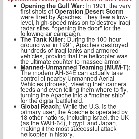
Opening the Gulf War:
In 1991, the very
first shots of
Operation Desert Storm
were fired by Apaches. They flew a low-
level, high-speed mission to destroy Iraqi
radar sites, “opening the door” for the
following air campaign.
The Tank Killer:
During the 100-hour
ground war in 1991, Apaches destroyed
hundreds of Iraqi tanks and armored
vehicles, proving that the helicopter was
the ultimate counter to massed armor.
Manned-Unmanned Teaming (MUM-T):
The modern AH-64E can actually take
control of nearby Unmanned Aerial
Vehicles (drones), viewing their camera
feeds and even telling them where to fly,
turning the Apache into a “mother ship”
for the digital battlefield.
Global Reach:
While the U.S. is the
primary user, the Apache is operated by
18 other nations, including Israel, the UK
(as the WAH-64), Egypt, and Japan,
making it the most successful attack
helicopter in history.