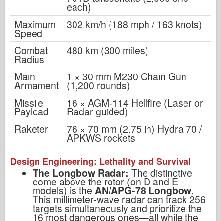
each)
Maximum
302 km/h (188 mph / 163 knots)
Speed
Combat
480 km (300 miles)
Radius
Main
1 × 30 mm M230 Chain Gun
Armament
(1,200 rounds)
Missile
16 × AGM-114 Hellfire (Laser or
Payload
Radar guided)
Raketer
76 × 70 mm (2.75 in) Hydra 70 /
APKWS rockets
Design Engineering: Lethality and Survival
The Longbow Radar:
The distinctive
dome above the rotor (on D and E
models) is the
AN/APG-78 Longbow
.
This millimeter-wave radar can track 256
targets simultaneously and prioritize the
16 most dangerous ones—all while the