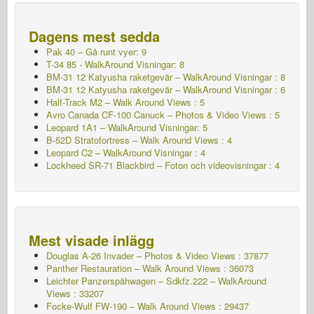
Dagens mest sedda
Pak 40 – Gå runt vyer: 9
T-34 85 - WalkAround Visningar: 8
BM-31 12 Katyusha raketgevär – WalkAround Visningar : 8
BM-31 12 Katyusha raketgevär – WalkAround Visningar : 6
Half-Track M2 – Walk Around Views : 5
Avro Canada CF-100 Canuck – Photos & Video Views : 5
Leopard 1A1 – WalkAround Visningar: 5
B-52D Stratofortress – Walk Around Views : 4
Leopard C2 – WalkAround Visningar : 4
Lockheed SR-71 Blackbird – Foton och videovisningar : 4
Mest visade inlägg
Douglas A-26 Invader – Photos & Video Views : 37877
Panther Restauration – Walk Around Views : 36073
Leichter Panzerspähwagen – Sdkfz.222 – WalkAround
Views : 33207
Focke-Wulf FW-190 – Walk Around Views : 29437