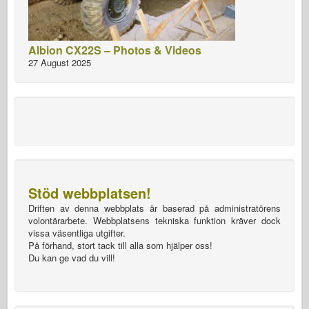
Albion CX22S – Photos & Videos
27 August 2025
Stöd webbplatsen!
Driften av denna webbplats är baserad på administratörens
volontärarbete. Webbplatsens tekniska funktion kräver dock
vissa väsentliga utgifter.
På förhand, stort tack till alla som hjälper oss!
Du kan ge vad du vill!