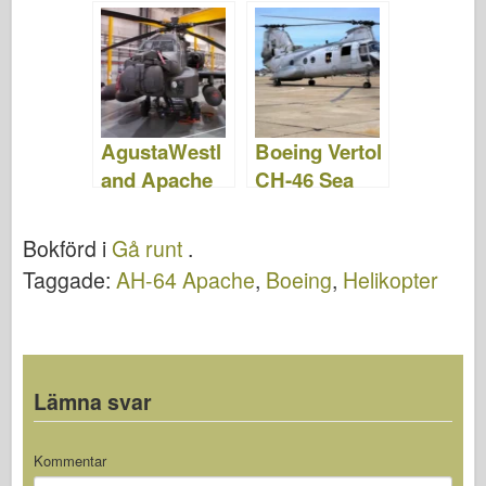
Foton &;
Video
Video
AgustaWestl
Boeing Vertol
and Apache
CH-46 Sea
WAH-64 –
Knight –
Foton &;
WalkAround
Bokförd i
Gå runt
.
Video
Taggade:
AH-64 Apache
,
Boeing
,
Helikopter
Lämna svar
Kommentar