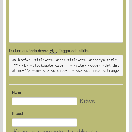
Du kan använda dessa
Html
Taggar och attribut:
<a href="" title=""> <abbr title=""> <acronym title
=""> <b> <blockquote cite=""> <cite> <code> <del dat
etime=""> <em> <i> <q cite=""> <s> <strike> <strong>
Namn
Krävs
E-post
Krävs
, kommer inte att publiceras