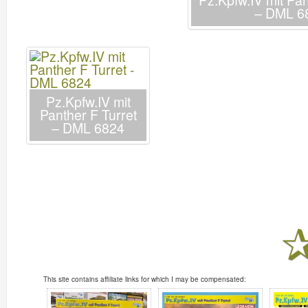
Pz.Kpfw.IV mit Pan
– DML 6
Pz.Kpfw.IV mit
Panther F Turret
– DML 6824
This site contains affiliate links for which I may be compensated: