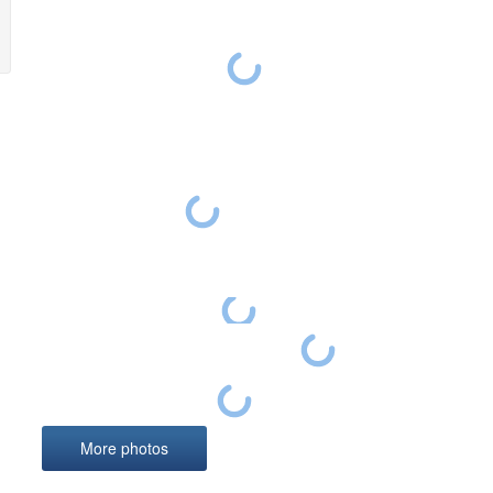
Photo
derpan
Divisi
Hochki
Polish
derpanzergraf: Battle of the Bulge -An Allied
Panther tanks
soldier watches two Panzer V Ausf.G Panther
Panther ‘534’
Panzer
from the 2nd Panzer Division disabled near Foy-
Notre-Damme, on December 29, 1944, at the
A crew member of the 3rd SS panzer division Totenkopf stands next to
deepest point of penetration of the 5 Panzer
Army.
Panther ‘401’ from I.Abteilung/Panzer-Regiment 4
More photos