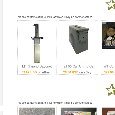
This site contains affiliate links for which I may be compensated:
M1 Garand Bayonet
Tall 50 Cal Ammo Can
W1 Com
with Scabbard
Grade 1 US Military
Bag 
59.99 USD
on eBay
26.50 USD
on eBay
379.98
Surplus
Unexpir
This site contains affiliate links for which I may be compensated: