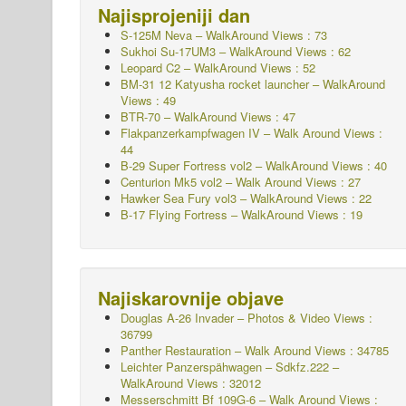
Najisprojeniji dan
S-125M Neva – WalkAround Views : 73
Sukhoi Su-17UM3 – WalkAround Views : 62
Leopard C2 – WalkAround Views : 52
BM-31 12 Katyusha rocket launcher – WalkAround
Views : 49
BTR-70 – WalkAround Views : 47
Flakpanzerkampfwagen IV – Walk Around
Views :
44
B-29 Super Fortress vol2 – WalkAround Views : 40
Centurion Mk5 vol2 – Walk Around Views : 27
Hawker Sea Fury vol3 – WalkAround Views : 22
B-17 Flying Fortress – WalkAround Views : 19
Najiskarovnije objave
Douglas A-26 Invader – Photos & Video Views :
36799
Panther Restauration – Walk Around Views : 34785
Leichter Panzerspähwagen – Sdkfz.222 –
WalkAround
Views : 32012
Messerschmitt Bf 109G-6 – Walk Around
Views :