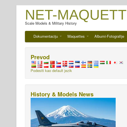
NET-MAQUETT
Scale Models & Military History
Dokumentaciju
Maquettes
Albumi-Fotografije
Prevod
Podesiti kao default jezik
History & Models News