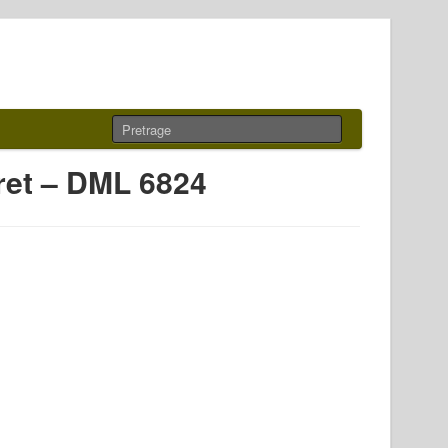
rret – DML 6824