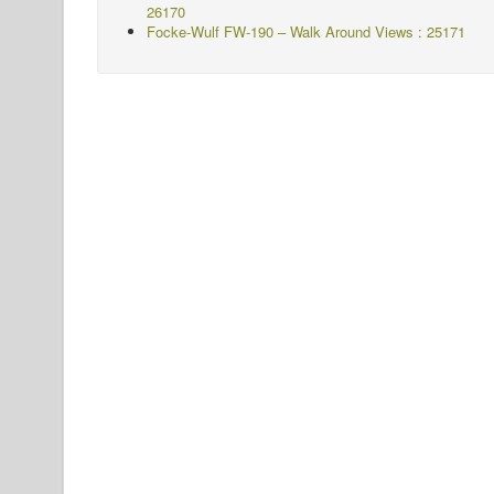
26170
Focke-Wulf FW-190 – Walk Around Views : 25171