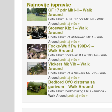
Najnovije ispravke
QF 17 pdr Mk I-II – Walk
Around
Foto album A QF 17 pdr Mk I-II - Walk
Around
pročitaj više »
Stoewer Kfz 1 – Walk
Around
Photo album of aStoewer Kfz 1 - Walk
Around
pročitaj više »
Focke-Wulf Fw 190D-9 –
Walk Around
Foto album focke-Wulf Fw 190D-9 - Walk
Around
pročitaj više »
Vickers Mk VIb – Walk
Around
Photo album of a Vickers Mk VIb - Walk
Around
pročitaj više »
Bedford OYC cisterna sa
gorivom – Walk Around
Foto album bedfordskog OYC kamiona -
Walk Around
pročitaj više »