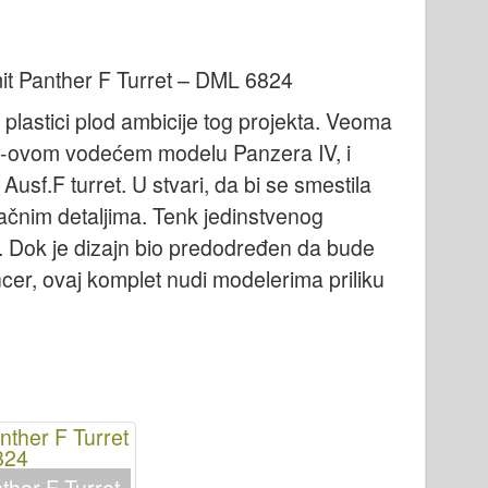
it Panther F Turret – DML 6824
 plastici plod ambicije tog projekta. Veoma
n-ovom vodećem modelu Panzera IV, i
sf.F turret. U stvari, da bi se smestila
tačnim detaljima. Tenk jedinstvenog
ji. Dok je dizajn bio predodređen da bude
ncer, ovaj komplet nudi modelerima priliku