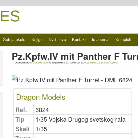
ES
Šetnja okolo
Knjige
Dvd - ove
Kontakt
le Journal
Kompleti
Pz.Kpfw.IV mit Panther F Tu
Objavljeno dana
12 oktobar 2015
Izmenjeno dana
23. novembar 2024.
po
SdKfz.000
|
Ostavi odgovor
Dragon Models
Ref.
6824
Tip
1/35 Vojska Drugog svetskog rata
Skali
1/35