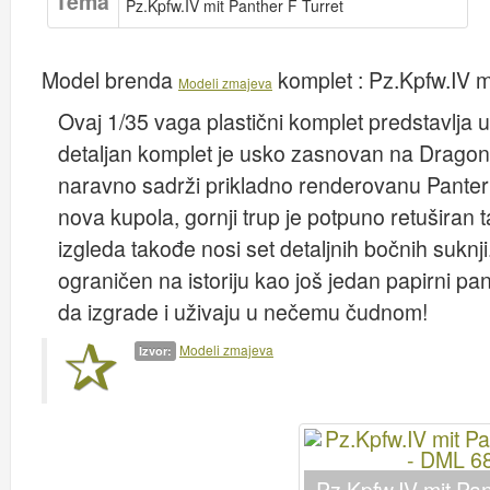
Tema
Pz.Kpfw.IV mit Panther F Turret
Model brenda
komplet :
Pz.Kpfw.IV m
Modeli zmajeva
Ovaj 1/35 vaga plastični komplet predstavlja u
detaljan komplet je usko zasnovan na Drago
naravno sadrži prikladno renderovanu Panter Au
nova kupola, gornji trup je potpuno retuširan 
izgleda takođe nosi set detaljnih bočnih sukn
ograničen na istoriju kao još jedan papirni pa
da izgrade i uživaju u nečemu čudnom!
Modeli zmajeva
Izvor: