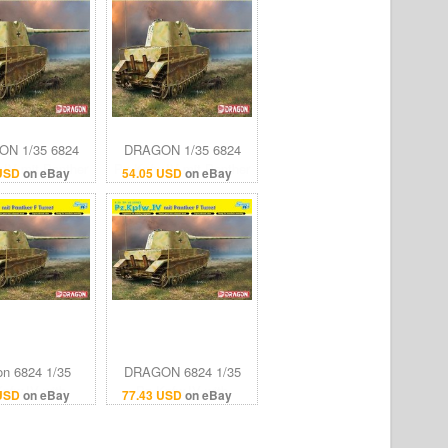
N 1/35 6824
DRAGON 1/35 6824
.IV mit Panther
Pz.Kpfw.IV mit Panther
 USD
on eBay
54.05 USD
on eBay
F Turret
F Turret
on 6824 1/35
DRAGON 6824 1/35
pfw.IV with
Pz.Kpfw.IV with
 USD
on eBay
77.43 USD
on eBay
F turret (Smart
PANTHER F TURRET
Kit)
(SMART KIT)