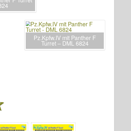
ther F Turret
824
Pz.Kpfw.IV mit Panther F
Turret – DML 6824