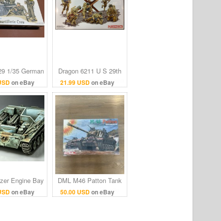
9 1/35 German
Dragon 6211 U S 29th
rtillerie Crew
Infantry Division Omaha
 USD
on eBay
21.99 USD
on eBay
el kit 7143
Beach DDay 1944 1/35
Scale 1:35 DML
tzer Engine Bay
DML M46 Patton Tank
Detail Set for
Korean War - Plastic
 USD
on eBay
50.00 USD
on eBay
ri Dragon DML
Model Military Vehicle
panzer 38(t)
Kit 1/35 Sealed