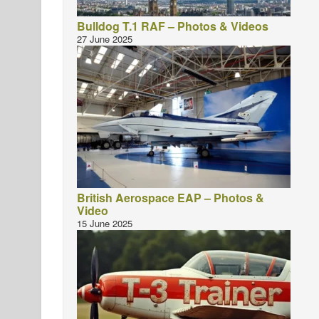
Bulldog T.1 RAF – Photos & Videos
27 June 2025
British Aerospace EAP – Photos &
Video
15 June 2025