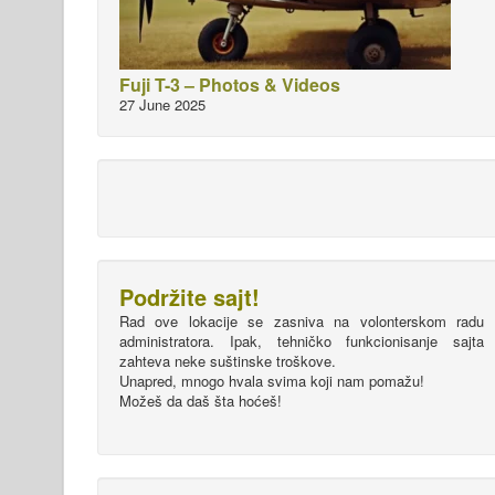
Fuji T-3 – Photos & Videos
27 June 2025
Podržite sajt!
Rad ove lokacije se zasniva na volonterskom radu
administratora. Ipak, tehničko funkcionisanje sajta
zahteva neke suštinske troškove.
Unapred, mnogo hvala svima koji nam pomažu!
Možeš da daš šta hoćeš!