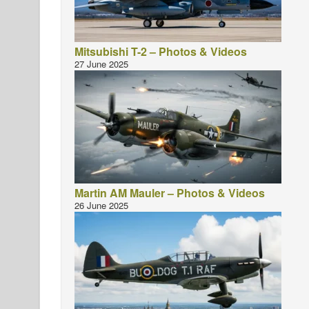
Mitsubishi T-2 – Photos & Videos
27 June 2025
Martin AM Mauler – Photos & Videos
26 June 2025