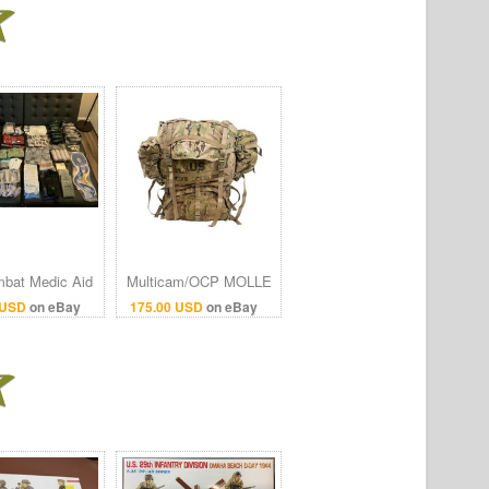
bat Medic Aid
Multicam/OCP MOLLE
(Stocked And
II Rucksack -
 USD
on eBay
175.00 USD
on eBay
ed)- 322 Pieces
Previously Issued