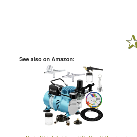
See also on Amazon: