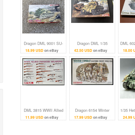
Dragon DML 9001 SU-
Dragon DML 1/35
DML 602
76m 1:35 Scale
Sherman Vc 'Firefly'
Sturma
18.99 USD
on eBay
42.50 USD
on eBay
18.00
Imperial Series Tank
#6031
mod
1/35 Model Kit
DML 3815 WWII Allied
Dragon 6154 Winter
1/35 He
Infantry Weapons 1:35
Combat Eastern Front
Resin 
11.99 USD
on eBay
17.99 USD
on eBay
24.99
Scale Model Kit 1/35
1942/43 1:35 Scale
Itale
Dragon
Model Kit 1/35 DML
Jagd