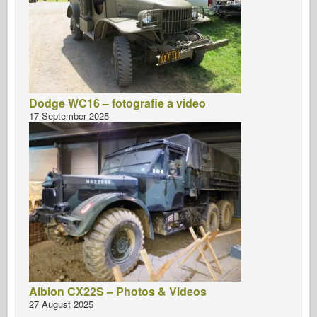
Dodge WC16 – fotografie a video
17 September 2025
Albion CX22S – Photos & Videos
27 August 2025