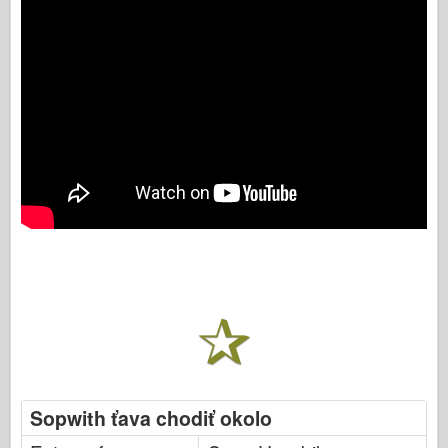
Sopwith ťava chodiť okolo