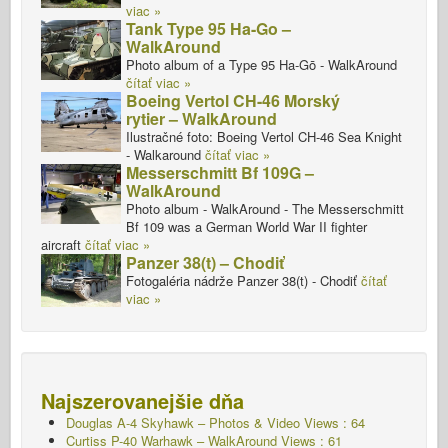
viac »
Tank Type 95 Ha-Go –
WalkAround
Photo album of a Type 95 Ha-Gō - WalkAround
čítať viac »
Boeing Vertol CH-46 Morský
rytier – WalkAround
Ilustračné foto: Boeing Vertol CH-46 Sea Knight
- Walkaround
čítať viac »
Messerschmitt Bf 109G –
WalkAround
Photo album - WalkAround - The Messerschmitt
Bf 109 was a German World War II fighter
aircraft
čítať viac »
Panzer 38(t) – Chodiť
Fotogaléria nádrže Panzer 38(t) - Chodiť
čítať
viac »
Najszerovanejšie dňa
Douglas A-4 Skyhawk – Photos & Video Views : 64
Curtiss P-40 Warhawk – WalkAround Views : 61