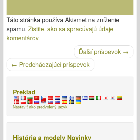
Táto stránka používa Akismet na zníženie
spamu.
Zistite, ako sa spracúvajú údaje
komentárov
.
Ďalší príspevok
→
Po navigácii
←
Predchádzajúci príspevok
Preklad
Nastaviť ako predvolený jazyk
História a modely Novinky