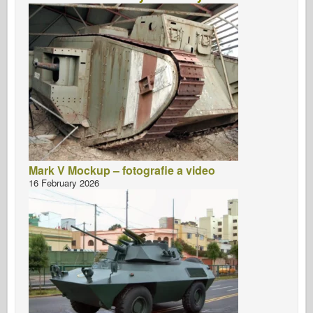
Mark V Mockup – fotografie a video
16 February 2026