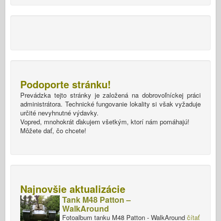
Podoporte stránku!
Prevádzka tejto stránky je založená na dobrovoľníckej práci
administrátora. Technické fungovanie lokality si však vyžaduje
určité nevyhnutné výdavky.
Vopred, mnohokrát ďakujem všetkým, ktorí nám pomáhajú!
Môžete dať, čo chcete!
Najnovšie aktualizácie
Tank M48 Patton –
WalkAround
Fotoalbum tanku M48 Patton - WalkAround
čítať