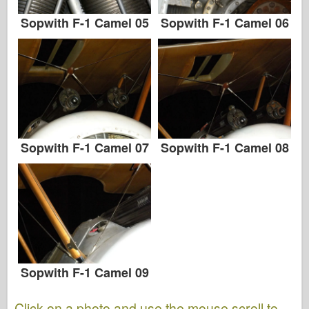
Sopwith F-1 Camel 05
Sopwith F-1 Camel 06
Sopwith F-1 Camel 07
Sopwith F-1 Camel 08
Sopwith F-1 Camel 09
Click on a photo and use the mouse scroll to