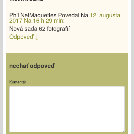
Phil NetMaquettes
Povedal
Na
12. augusta
2017 Na 16 h 29 min
:
Nová sada 62 fotografií
Odpoveď
↓
nechať odpoveď
Komentár