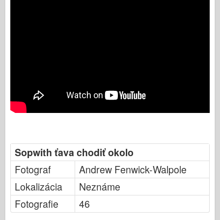
Sopwith ťava chodiť okolo
Fotograf
Andrew Fenwick-Walpole
Lokalizácia
Neznáme
Fotografie
46