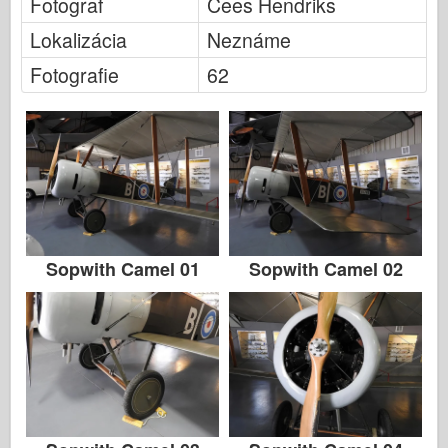
Fotograf
Cees Hendriks
Lokalizácia
Neznáme
Fotografie
62
Sopwith Camel 01
Sopwith Camel 02