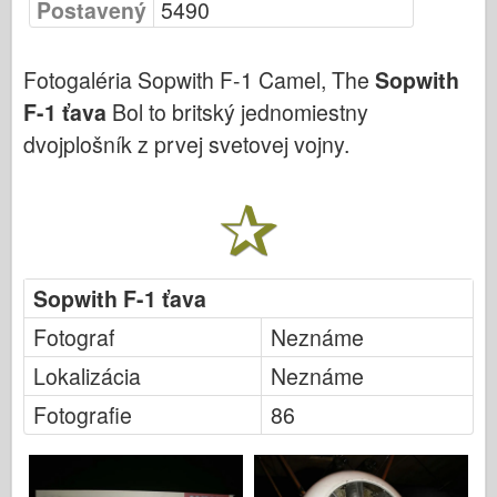
Postavený
5490
Bronco (Bronco)
Cyber-Hobby (Počítačový koníček)
Fotogaléria Sopwith F-1 Camel, The
Sopwith
Dnepromodel (Dnepromodel)
F-1 ťava
Bol to britský jednomiestny
Dragon
dvojplošník z prvej svetovej vojny.
Eduard
E.T. Model
Jemné formy
Sily Valoru
Sopwith F-1 ťava
FriulModel
Hasegawa
Fotograf
Neznáme
Heller
Lokalizácia
Neznáme
HobbyBoss (Slovenský)
Fotografie
86
Modely IBG
Icm