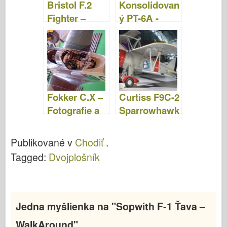
Bristol F.2
Konsolidovan
Fighter –
ý PT-6A -
fotografie a
fotografie a
videá
video
Fokker C.X –
Curtiss F9C-2
Fotografie a
Sparrowhawk
videá
– fotografie a
video
Publikované v
Chodiť
.
Tagged:
Dvojplošník
Jedna myšlienka na "
Sopwith F-1 Ťava –
WalkAround
"