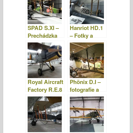
SPAD S.XI –
Hanriot HD.1
Prechádzka
– Fotky a
videá
Royal Aircraft
Phönix D.I –
Factory R.E.8
fotografie a
– Fotografie a
videá
videá