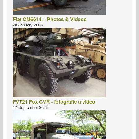
Fiat CM6614 – Photos & Videos
20 January 2026
FV721 Fox CVR - fotografie a video
17 September 2025