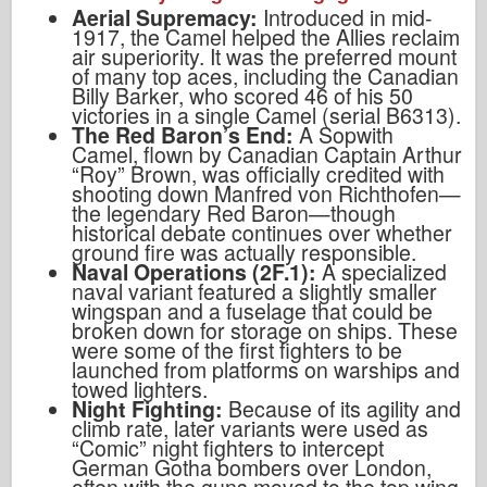
Aerial Supremacy:
Introduced in mid-
1917, the Camel helped the Allies reclaim
air superiority. It was the preferred mount
of many top aces, including the Canadian
Billy Barker, who scored 46 of his 50
victories in a single Camel (serial B6313).
The Red Baron’s End:
A Sopwith
Camel, flown by Canadian Captain Arthur
“Roy” Brown, was officially credited with
shooting down Manfred von Richthofen—
the legendary Red Baron—though
historical debate continues over whether
ground fire was actually responsible.
Naval Operations (2F.1):
A specialized
naval variant featured a slightly smaller
wingspan and a fuselage that could be
broken down for storage on ships. These
were some of the first fighters to be
launched from platforms on warships and
towed lighters.
Night Fighting:
Because of its agility and
climb rate, later variants were used as
“Comic” night fighters to intercept
German Gotha bombers over London,