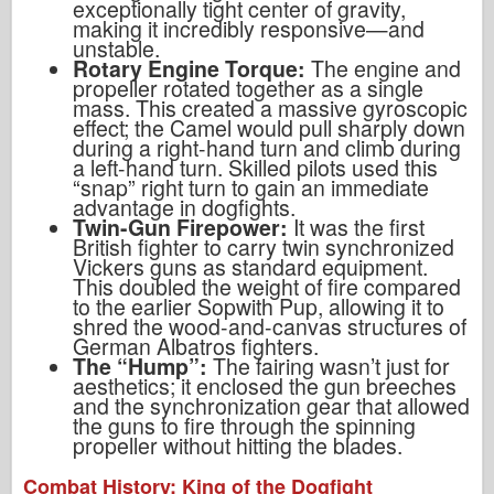
exceptionally tight center of gravity,
making it incredibly responsive—and
unstable.
Rotary Engine Torque:
The engine and
propeller rotated together as a single
mass. This created a massive gyroscopic
effect; the Camel would pull sharply down
during a right-hand turn and climb during
a left-hand turn. Skilled pilots used this
“snap” right turn to gain an immediate
advantage in dogfights.
Twin-Gun Firepower:
It was the first
British fighter to carry twin synchronized
Vickers guns as standard equipment.
This doubled the weight of fire compared
to the earlier Sopwith Pup, allowing it to
shred the wood-and-canvas structures of
German Albatros fighters.
The “Hump”:
The fairing wasn’t just for
aesthetics; it enclosed the gun breeches
and the synchronization gear that allowed
the guns to fire through the spinning
propeller without hitting the blades.
Combat History: King of the Dogfight