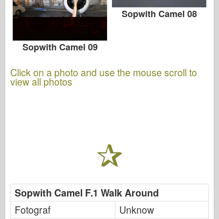
Sopwith Camel 08
Sopwith Camel 09
Click on a photo and use the mouse scroll to
view all photos
Sopwith Camel F.1 Walk Around
Fotograf
Unknow