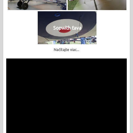
Sopwith ťava
Načítajte viac...