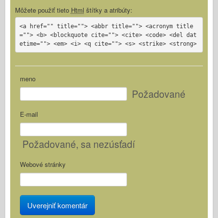
Môžete použiť tieto
Html
štítky a atribúty:
<a href="" title=""> <abbr title=""> <acronym title
=""> <b> <blockquote cite=""> <cite> <code> <del dat
etime=""> <em> <i> <q cite=""> <s> <strike> <strong>
meno
Požadované
E-mail
Požadované
, sa nezúsťadí
Webové stránky