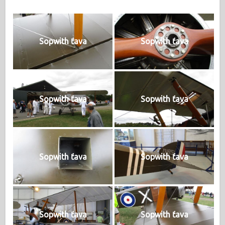
Sopwith ťava
Sopwith ťava
Sopwith ťava
Sopwith ťava
Sopwith ťava
Sopwith ťava
Sopwith ťava
Sopwith ťava