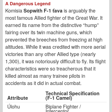
A Dangerous Legend
Komisia
Sopwith F-1 ťava
is arguably the
most famous Allied fighter of the Great War. It
earned its name from the distinctive “hump”
fairing over its twin machine guns, which
prevented the breeches from freezing at high
altitudes. While it was credited with more aerial
victories than any other Allied type (nearly
1,300), it was notoriously difficult to fly. Its flight
characteristics were so treacherous that it
killed almost as many trainee pilots in
accidents as it did in actual combat.
Technical Specification
Attribute
(F-1 Camel)
Úlohu
Biplane Fighter /
Interceptor