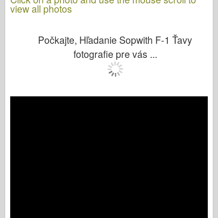
view all photos
Počkajte, Hľadanie Sopwith F-1 Ťavy
fotografie pre vás ...