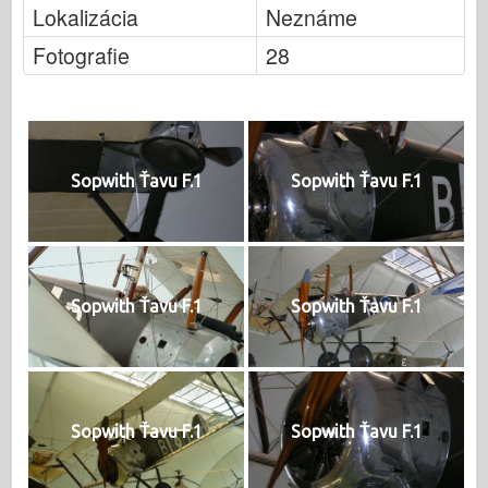
Lokalizácia
Neznáme
Fotografie
28
Sopwith Ťavu F.1
Sopwith Ťavu F.1
Sopwith Ťavu F.1
Sopwith Ťavu F.1
Sopwith Ťavu F.1
Sopwith Ťavu F.1