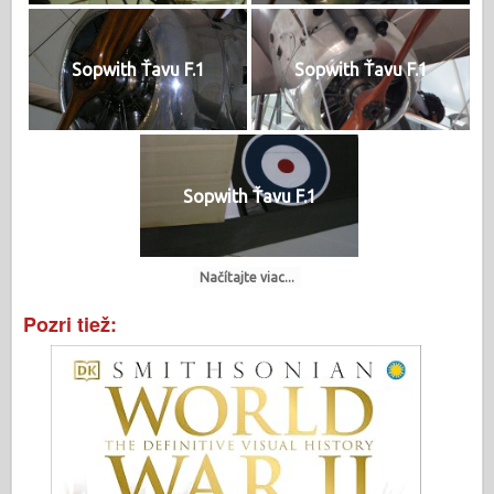
Sopwith Ťavu F.1
Sopwith Ťavu F.1
Sopwith Ťavu F.1
Načítajte viac...
Pozri tiež: