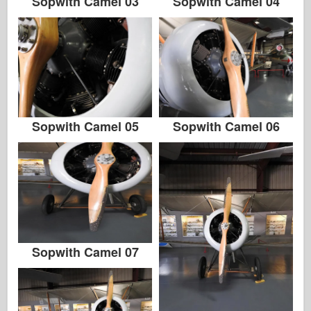
Sopwith Camel 03
Sopwith Camel 04
Sopwith Camel 05
Sopwith Camel 06
Sopwith Camel 07