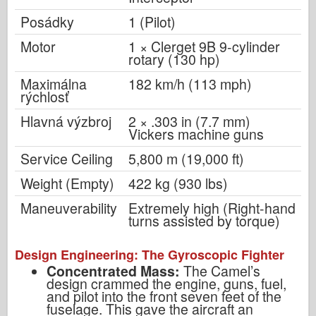
Posádky
1 (Pilot)
Motor
1 × Clerget 9B 9-cylinder
rotary (130 hp)
Maximálna
182 km/h (113 mph)
rýchlosť
Hlavná výzbroj
2 × .303 in (7.7 mm)
Vickers machine guns
Service Ceiling
5,800 m (19,000 ft)
Weight (Empty)
422 kg (930 lbs)
Maneuverability
Extremely high (Right-hand
turns assisted by torque)
Design Engineering: The Gyroscopic Fighter
Concentrated Mass:
The Camel’s
design crammed the engine, guns, fuel,
and pilot into the front seven feet of the
fuselage. This gave the aircraft an