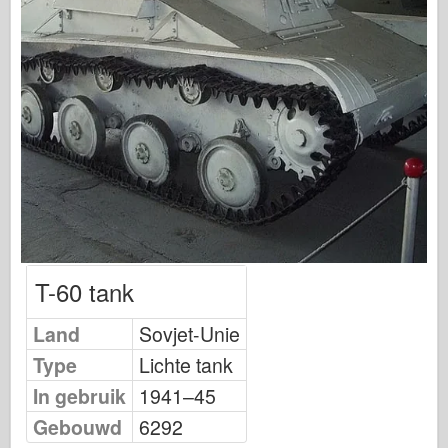
Visarend Modellering
Uitgeverij Osprey
Squadron signaal
Tankkracht
Vrachtwagens en tanks
Waffen-Arsenaal
Wydawnictwo Militaria
T-60 tank
Maquettes
Academy
Land
Sovjet-Unie
Type
Lichte tank
Ace-modellen
In gebruik
1941–45
AFV Club
Gebouwd
6292
Luchtfix