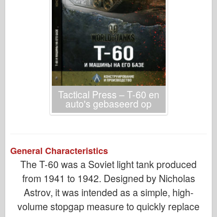
Tactical Press – T-60 en
auto's gebaseerd op
General Characteristics
The T-60 was a Soviet light tank produced
from 1941 to 1942. Designed by Nicholas
Astrov, it was intended as a simple, high-
volume stopgap measure to quickly replace