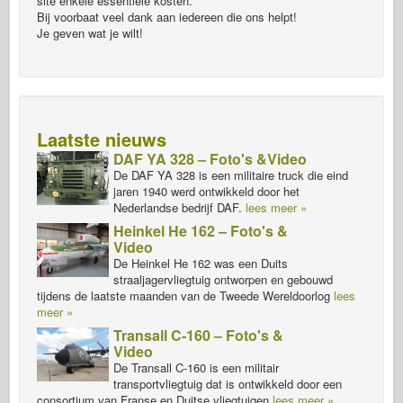
site enkele essentiële kosten.
Bij voorbaat veel dank aan iedereen die ons helpt!
Je geven wat je wilt!
Laatste nieuws
DAF YA 328 – Foto's &Video
De DAF YA 328 is een militaire truck die eind
jaren 1940 werd ontwikkeld door het
Nederlandse bedrijf DAF.
lees meer »
Heinkel He 162 – Foto's &
Video
De Heinkel He 162 was een Duits
straaljagervliegtuig ontworpen en gebouwd
tijdens de laatste maanden van de Tweede Wereldoorlog
lees
meer »
Transall C-160 – Foto's &
Video
De Transall C-160 is een militair
transportvliegtuig dat is ontwikkeld door een
consortium van Franse en Duitse vliegtuigen
lees meer »