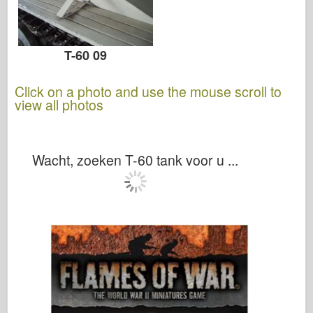
T-60 09
Click on a photo and use the mouse scroll to
view all photos
Wacht, zoeken T-60 tank voor u ...