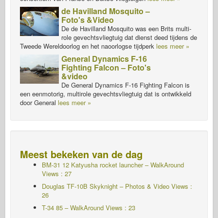
de Havilland Mosquito –
Foto's &Video
De de Havilland Mosquito was een Brits multi-
role gevechtsvliegtuig dat dienst deed tijdens de
Tweede Wereldoorlog en het naoorlogse tijdperk
lees meer »
General Dynamics F-16
Fighting Falcon – Foto's
&video
De General Dynamics F-16 Fighting Falcon is
een eenmotorig, multirole gevechtsvliegtuig dat is ontwikkeld
door General
lees meer »
Meest bekeken van de dag
BM-31 12 Katyusha rocket launcher – WalkAround
Views : 27
Douglas TF-10B Skyknight – Photos & Video Views :
26
T-34 85 – WalkAround Views : 23