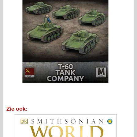
Zie ook: