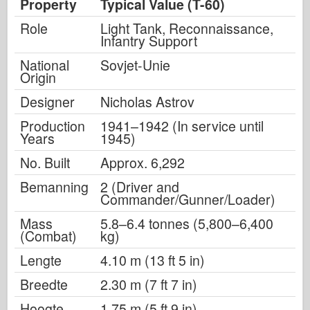
Property
Typical Value (T-60)
Role
Light Tank, Reconnaissance,
Infantry Support
National
Sovjet-Unie
Origin
Designer
Nicholas Astrov
Production
1941–1942 (In service until
Years
1945)
No. Built
Approx. 6,292
Bemanning
2 (Driver and
Commander/Gunner/Loader)
Mass
5.8–6.4 tonnes (5,800–6,400
(Combat)
kg)
Lengte
4.10 m (13 ft 5 in)
Breedte
2.30 m (7 ft 7 in)
Hoogte
1.75 m (5 ft 9 in)