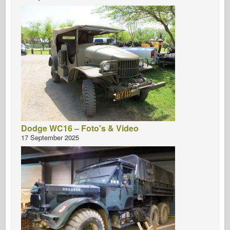
Dodge WC16 – Foto's & Video
17 September 2025