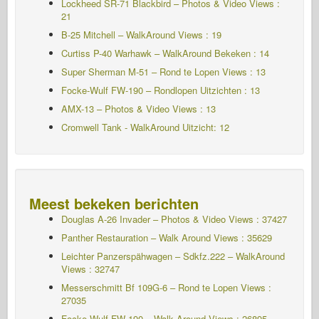
Lockheed SR-71 Blackbird – Photos & Video Views :
21
B-25 Mitchell – WalkAround Views : 19
Curtiss P-40 Warhawk – WalkAround Bekeken : 14
Super Sherman M-51 – Rond te Lopen Views : 13
Focke-Wulf FW-190 – Rondlopen Uitzichten : 13
AMX-13 – Photos & Video Views : 13
Cromwell Tank - WalkAround Uitzicht: 12
Meest bekeken berichten
Douglas A-26 Invader – Photos & Video Views : 37427
Panther Restauration – Walk Around Views : 35629
Leichter Panzerspähwagen – Sdkfz.222 – WalkAround
Views : 32747
Messerschmitt Bf 109G-6 – Rond te Lopen
Views :
27035
Focke-Wulf FW-190 – Walk Around Views : 26895