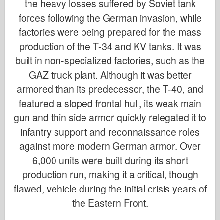
the heavy losses suffered by Soviet tank
forces following the German invasion, while
factories were being prepared for the mass
production of the T-34 and KV tanks. It was
built in non-specialized factories, such as the
GAZ truck plant. Although it was better
armored than its predecessor, the T-40, and
featured a sloped frontal hull, its weak main
gun and thin side armor quickly relegated it to
infantry support and reconnaissance roles
against more modern German armor. Over
6,000 units were built during its short
production run, making it a critical, though
flawed, vehicle during the initial crisis years of
the Eastern Front.