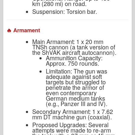
km (280 mi) on road.
Suspension: Torsion bar.
🔥 Armament
Main Armament: 1 x 20 mm
TNSh cannon (a tank version of
the ShVAK aircraft autocannon).
Ammunition Capacity:
Approx. 750 rounds.
Limitation: The gun was
adequate against soft
targets but struggled to
penetrate the armor of
even contemporary
German medium tanks
(e.g., Panzer III and IV).
Secondary Armament: 1 x 7.62
mm DT machine gun (coaxial).
Proposed Upgrades: Several
attempts were made to re-arm