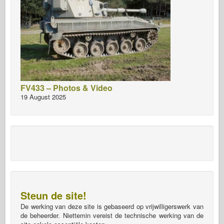
FV433 – Photos & Video
19 August 2025
Steun de site!
De werking van deze site is gebaseerd op vrijwilligerswerk van
de beheerder. Niettemin vereist de technische werking van de