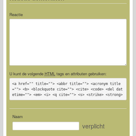
Reactie
U kunt de volgende
HTML
tags en attributen gebruiken:
<a href="" title=""> <abbr title=""> <acronym title
=""> <b> <blockquote cite=""> <cite> <code> <del dat
etime=""> <em> <i> <q cite=""> <s> <strike> <strong>
Naam
verplicht