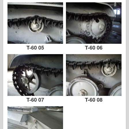
Zvezda
Albums-foto's
Rond te lopen
Boeken
T-60 05
T-60 06
Dvds
Contact
le Dagboek
De Kits
T-60 07
T-60 08