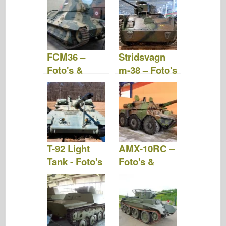
Video
FCM36 –
Stridsvagn
Foto's &
m-38 – Foto's
Video
& Video
T-92 Light
AMX-10RC –
Tank - Foto's
Foto's &
& Video
Video