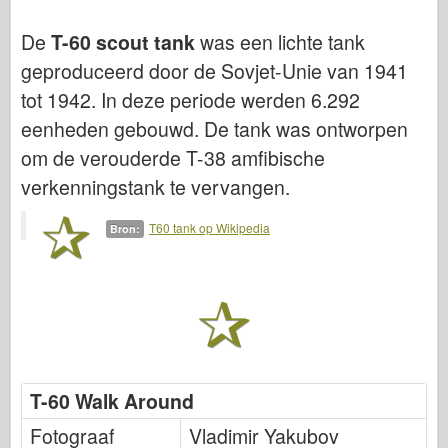
Luchtmacht
De
T-60 scout tank
was een lichte tank
geproduceerd door de Sovjet-Unie van 1941
AZ-model
tot 1942. In deze periode werden 6.292
Zwarte Hond
eenheden gebouwd. De tank was ontworpen
Bronco
om de verouderde T-38 amfibische
verkenningstank te vervangen.
Cyber-Hobby
Dnepromodel
T60 tank op Wikipedia
Bron:
Dragon
Eduard
E.T. Model
Fijne mallen
T-60 Walk Around
Krachten van Moed
Fotograaf
Vladimir Yakubov