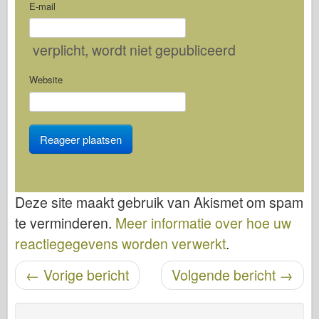
E-mail
verplicht
, wordt niet gepubliceerd
Website
Deze site maakt gebruik van Akismet om spam
te verminderen.
Meer informatie over hoe uw
reactiegegevens worden verwerkt
.
←
Vorige bericht
Volgende bericht
→
Bericht navigatie