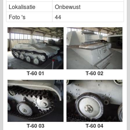
FriulModel
Lokalisatie
Onbewust
Hasegawa
Foto 's
44
Heller
HobbyBoss
IBG-modellen
Icm
Italeri
T-60 01
T-60 02
Legende
Meng-model
Tamiya
Tristar
Trompettist
T-60 03
T-60 04