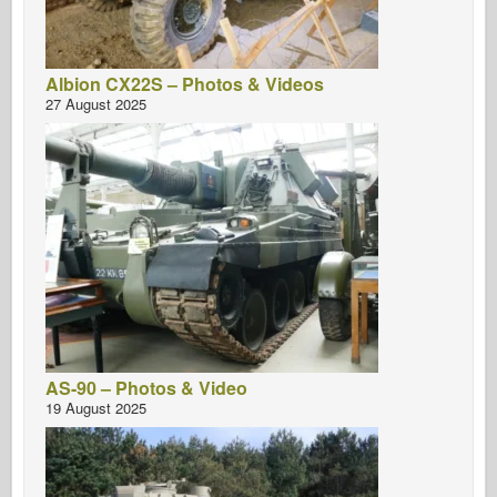
Albion CX22S – Photos & Videos
27 August 2025
AS-90 – Photos & Video
19 August 2025