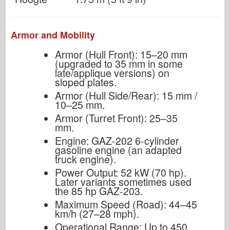
Armor and Mobility
Armor (Hull Front): 15–20 mm
(upgraded to 35 mm in some
late/applique versions) on
sloped plates.
Armor (Hull Side/Rear): 15 mm /
10–25 mm.
Armor (Turret Front): 25–35
mm.
Engine: GAZ-202 6-cylinder
gasoline engine (an adapted
truck engine).
Power Output: 52 kW (70 hp).
Later variants sometimes used
the 85 hp GAZ-203.
Maximum Speed (Road): 44–45
km/h (27–28 mph).
Operational Range: Up to 450