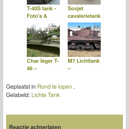
T-40S tank -
Sovjet
Foto's &
cavalerietank
Video
BT-7 – Rond
te Lopen
Char léger T-
M7 Lichttank
46 –
–
WalkAround
WalkAround
Geplaatst in
Rond te lopen
.
Gelabeld:
Lichte Tank
Reactie achterlaten