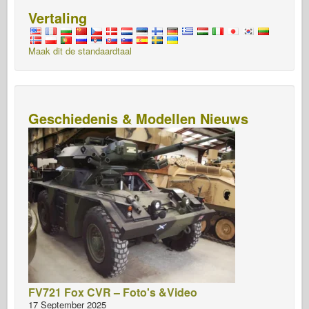
Vertaling
Maak dit de standaardtaal
Geschiedenis & Modellen Nieuws
FV721 Fox CVR – Foto's &Video
17 September 2025