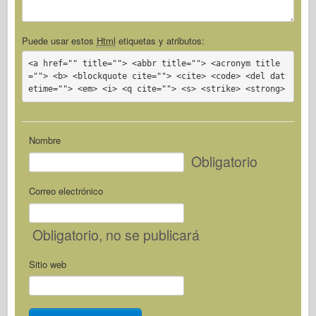
Puede usar estos
Html
etiquetas y atributos:
<a href="" title=""> <abbr title=""> <acronym title
=""> <b> <blockquote cite=""> <cite> <code> <del dat
etime=""> <em> <i> <q cite=""> <s> <strike> <strong>
Nombre
Obligatorio
Correo electrónico
Obligatorio
, no se publicará
Sitio web