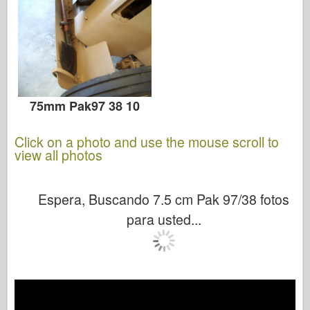
75mm Pak97 38 10
Click on a photo and use the mouse scroll to
view all photos
Espera, Buscando 7.5 cm Pak 97/38 fotos
para usted...