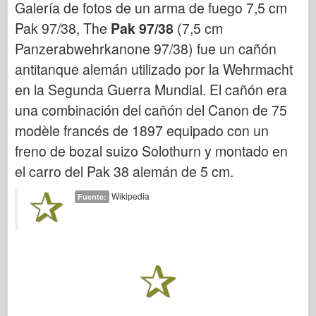
Galería de fotos de un arma de fuego 7,5 cm
Bronco
Pak 97/38, The
Pak 97/38
(7,5 cm
Afición cibernética
Panzerabwehrkanone 97/38) fue un cañón
Dnepromodel
antitanque alemán utilizado por la Wehrmacht
Dragón
en la Segunda Guerra Mundial. El cañón era
Eduard
una combinación del cañón del Canon de 75
Modelo E.T.
modèle francés de 1897 equipado con un
Moldes finos
freno de bozal suizo Solothurn y montado en
Fuerzas de valor
el carro del Pak 38 alemán de 5 cm.
FriulModelo
Wikipedia
Fuente:
Hasegawa
Heller
HobbyBoss
Modelos IBG
Icm