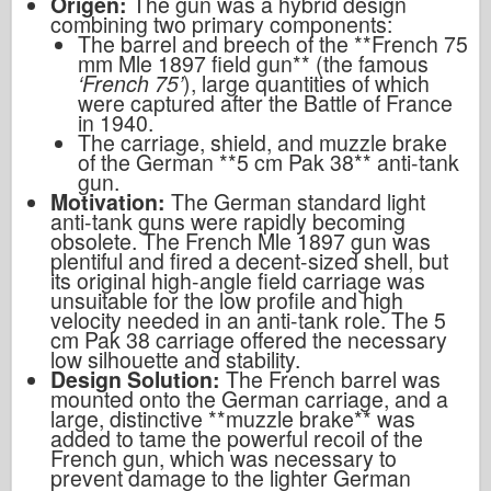
Origen:
The gun was a hybrid design
combining two primary components:
The barrel and breech of the **French 75
mm Mle 1897 field gun** (the famous
‘French 75’
), large quantities of which
were captured after the Battle of France
in 1940.
The carriage, shield, and muzzle brake
of the German **5 cm Pak 38** anti-tank
gun.
Motivation:
The German standard light
anti-tank guns were rapidly becoming
obsolete. The French Mle 1897 gun was
plentiful and fired a decent-sized shell, but
its original high-angle field carriage was
unsuitable for the low profile and high
velocity needed in an anti-tank role. The 5
cm Pak 38 carriage offered the necessary
low silhouette and stability.
Design Solution:
The French barrel was
mounted onto the German carriage, and a
large, distinctive **muzzle brake** was
added to tame the powerful recoil of the
French gun, which was necessary to
prevent damage to the lighter German