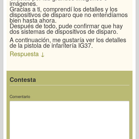
imágenes.
Gracias a ti, comprendí los detalles y los
dispositivos de disparo que no entendíamos
bien hasta ahora.
Después de todo, pude confirmar que hay
dos sistemas de dispositivos de disparo.
A continuación, me gustaría ver los detalles
de la pistola de infantería IG37.
Respuesta
↓
Contesta
Comentario