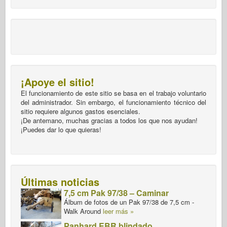
¡Apoye el sitio!
El funcionamiento de este sitio se basa en el trabajo voluntario
del administrador. Sin embargo, el funcionamiento técnico del
sitio requiere algunos gastos esenciales.
¡De antemano, muchas gracias a todos los que nos ayudan!
¡Puedes dar lo que quieras!
Últimas noticias
7,5 cm Pak 97/38 – Caminar
Álbum de fotos de un Pak 97/38 de 7,5 cm -
Walk Around
leer más »
Panhard EBR blindado