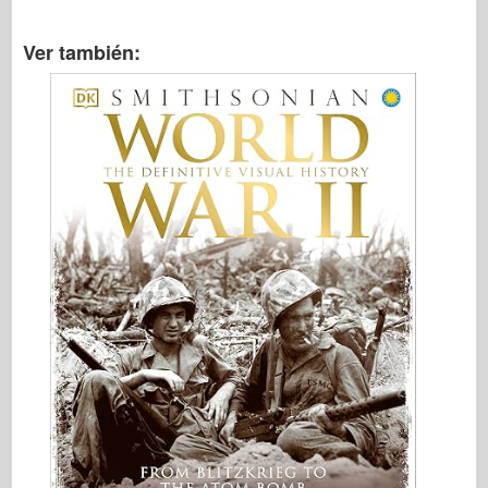
Ver también: