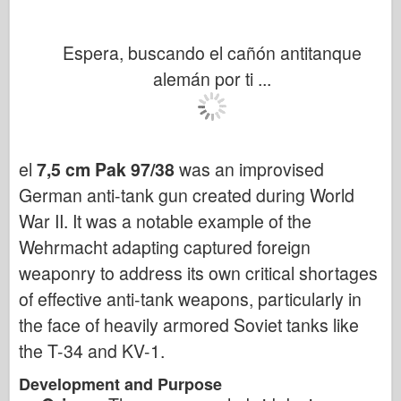
Espera, buscando el cañón antitanque
alemán por ti ...
el
7,5 cm Pak 97/38
was an improvised
German anti-tank gun created during World
War II. It was a notable example of the
Wehrmacht adapting captured foreign
weaponry to address its own critical shortages
of effective anti-tank weapons, particularly in
the face of heavily armored Soviet tanks like
the T-34 and KV-1.
Development and Purpose