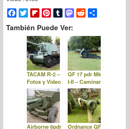
F
T
Fl
Pi
T
M
R
S
a
wi
ip
nt
u
a
e
h
También Puede Ver:
c
tt
b
er
m
st
d
ar
e
er
o
e
bl
o
di
e
b
ar
st
r
d
t
o
d
o
o
n
TACAM R-2 –
QF 17 pdr Mk
k
Fotos y Video
I-II – Caminar
Airborne 6pdr
Ordnance QF