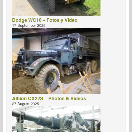
Dodge WC16 – Fotos y Video
17 September 2025
Albion CX22S – Photos & Videos
27 August 2025