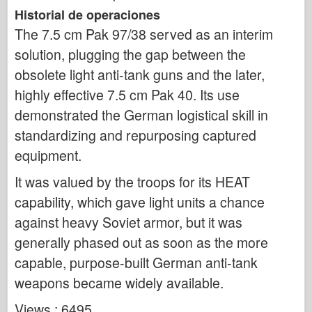
Historial de operaciones
The 7.5 cm Pak 97/38 served as an interim
solution, plugging the gap between the
obsolete light anti-tank guns and the later,
highly effective 7.5 cm Pak 40. Its use
demonstrated the German logistical skill in
standardizing and repurposing captured
equipment.
It was valued by the troops for its HEAT
capability, which gave light units a chance
against heavy Soviet armor, but it was
generally phased out as soon as the more
capable, purpose-built German anti-tank
weapons became widely available.
Views : 6495