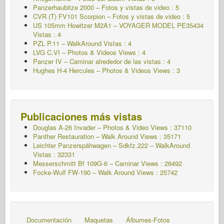
Panzerhaubitze 2000 – Fotos y vistas de video : 5
CVR (T) FV101 Scorpion – Fotos y vistas de video : 5
US 105mm Howitzer M2A1 – VOYAGER MODEL PE35434
Vistas : 4
PZL P.11 – WalkAround Vistas : 4
LVG C.VI – Photos & Videos Views : 4
Panzer IV – Caminar alrededor de las vistas : 4
Hughes H-4 Hercules – Photos & Videos Views : 3
Publicaciones más vistas
Douglas A-26 Invader – Photos & Video Views : 37110
Panther Restauration – Walk Around Views : 35171
Leichter Panzerspähwagen – Sdkfz.222 – WalkAround
Vistas : 32331
Messerschmitt Bf 109G-6 – Caminar
Views : 26492
Focke-Wulf FW-190 – Walk Around Views : 25742
Documentación
Maquetas
Álbumes-Fotos