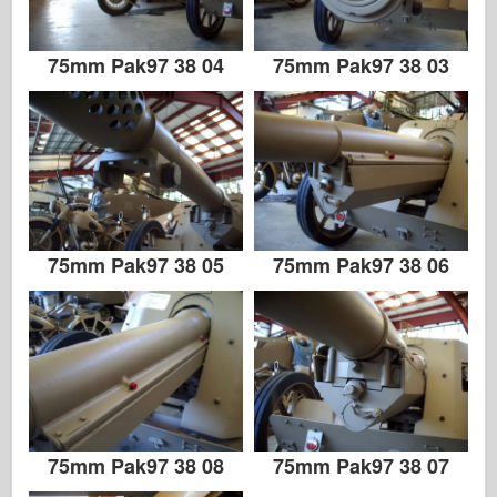
75mm Pak97 38 04
75mm Pak97 38 03
75mm Pak97 38 05
75mm Pak97 38 06
75mm Pak97 38 08
75mm Pak97 38 07