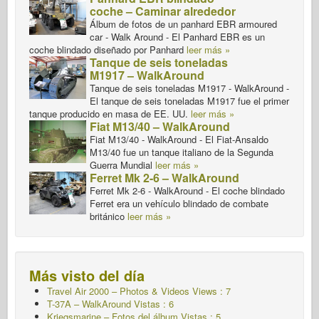
coche – Caminar alrededor
Álbum de fotos de un panhard EBR armoured
car - Walk Around - El Panhard EBR es un
coche blindado diseñado por Panhard
leer más »
Tanque de seis toneladas
M1917 – WalkAround
Tanque de seis toneladas M1917 - WalkAround -
El tanque de seis toneladas M1917 fue el primer
tanque producido en masa de EE. UU.
leer más »
Fiat M13/40 – WalkAround
Fiat M13/40 - WalkAround - El Fiat-Ansaldo
M13/40 fue un tanque italiano de la Segunda
Guerra Mundial
leer más »
Ferret Mk 2-6 – WalkAround
Ferret Mk 2-6 - WalkAround - El coche blindado
Ferret era un vehículo blindado de combate
británico
leer más »
Más visto del día
Travel Air 2000 – Photos & Videos Views : 7
T-37A – WalkAround
Vistas : 6
Kriegsmarine – Fotos del álbum Vistas : 5