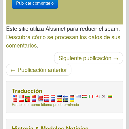
Este sitio utiliza Akismet para reducir el spam.
Descubra cómo se procesan los datos de sus
comentarios
.
Post-navegación
Siguiente publicación
→
←
Publicación anterior
Traducción
Establecer como idioma predeterminado
Historia & Modelos Noticias