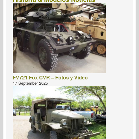
FV721 Fox CVR – Fotos y Video
17 September 2025