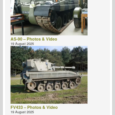
AS-90 – Photos & Video
19 August 2025
FV433 – Photos & Video
19 August 2025