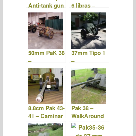
Anti-tank gun
6 libras –
– Camina
Caminar
alrededor
alrededor
50mm PaK 38
37mm Tipo 1
–
–
WalkAround
WalkAround
8.8cm Pak 43-
Pak 38 –
41 – Caminar
WalkAround