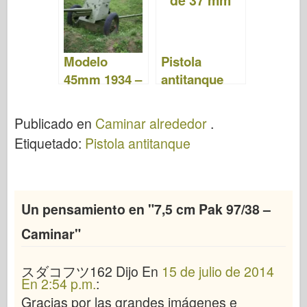
Modelo
Pistola
45mm 1934 –
antitanque
WalkAround
alemana
pak35-36 de
Publicado en
Caminar alrededor
.
37 mm –
Etiquetado:
Pistola antitanque
Camina
Un pensamiento en "
7,5 cm Pak 97/38 –
Caminar
"
スダコフツ162
Dijo
En
15 de julio de 2014
En 2:54 p.m.
:
Gracias por las grandes imágenes e