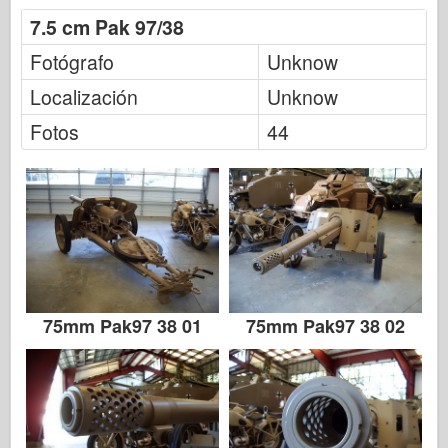
Italeri
7.5 cm Pak 97/38
Leyenda
Fotógrafo
Unknow
Modelo Meng
Localización
Unknow
Tamiya
Fotos
44
Tristar
Trompetista
Zvezda
Álbumes-Fotos
Caminar alrededor
Libros
75mm Pak97 38 01
75mm Pak97 38 02
Dvds
Contacto
le Journal
Los kits