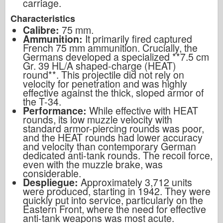
carriage.
Characteristics
Calibre:
75 mm.
Ammunition:
It primarily fired captured
French 75 mm ammunition. Crucially, the
Germans developed a specialized **7.5 cm
Gr. 39 HL/A shaped-charge (HEAT)
round**. This projectile did not rely on
velocity for penetration and was highly
effective against the thick, sloped armor of
the T-34.
Performance:
While effective with HEAT
rounds, its low muzzle velocity with
standard armor-piercing rounds was poor,
and the HEAT rounds had lower accuracy
and velocity than contemporary German
dedicated anti-tank rounds. The recoil force,
even with the muzzle brake, was
considerable.
Despliegue:
Approximately 3,712 units
were produced, starting in 1942. They were
quickly put into service, particularly on the
Eastern Front, where the need for effective
anti-tank weapons was most acute.