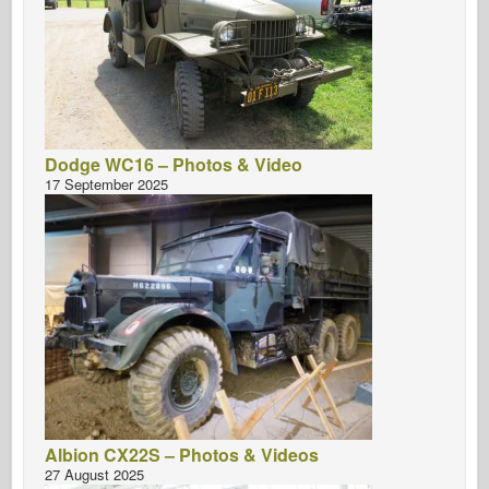
Dodge WC16 – Photos & Video
17 September 2025
Albion CX22S – Photos & Videos
27 August 2025