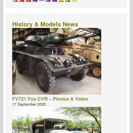
History & Models News
FV721 Fox CVR – Photos & Video
17 September 2025