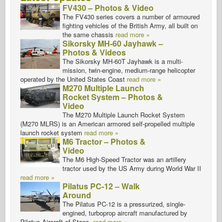
FV430 – Photos & Video
The FV430 series covers a number of armoured
fighting vehicles of the British Army, all built on
the same chassis
read more »
Sikorsky MH-60 Jayhawk –
Photos & Videos
The Sikorsky MH-60T Jayhawk is a multi-
mission, twin-engine, medium-range helicopter
operated by the United States Coast
read more »
M270 Multiple Launch
Rocket System – Photos &
Video
The M270 Multiple Launch Rocket System
(M270 MLRS) is an American armored self-propelled multiple
launch rocket system
read more »
M6 Tractor – Photos &
Video
The M6 High-Speed Tractor was an artillery
tractor used by the US Army during World War II
read more »
Pilatus PC-12 – Walk
Around
The Pilatus PC-12 is a pressurized, single-
engined, turboprop aircraft manufactured by
Pilatus Aircraft of Stans,
read more »