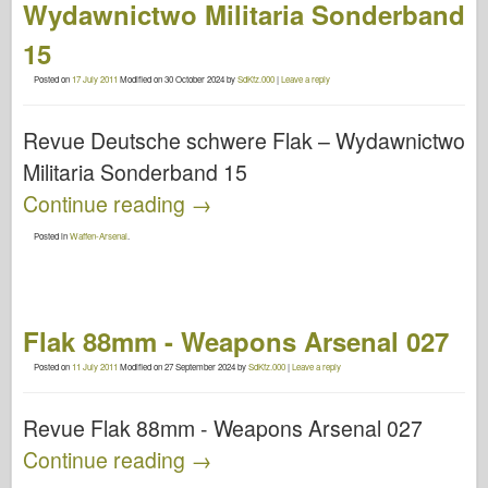
Wydawnictwo Militaria Sonderband
15
Posted on
17 July 2011
Modified on
30 October 2024
by
SdKfz.000
|
Leave a reply
Revue Deutsche schwere Flak – Wydawnictwo
Militaria Sonderband 15
Continue reading
→
Posted in
Waffen-Arsenal
.
Flak 88mm - Weapons Arsenal 027
Posted on
11 July 2011
Modified on
27 September 2024
by
SdKfz.000
|
Leave a reply
Revue Flak 88mm - Weapons Arsenal 027
Continue reading
→