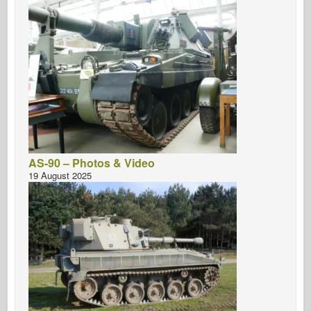
AS-90 – Photos & Video
19 August 2025