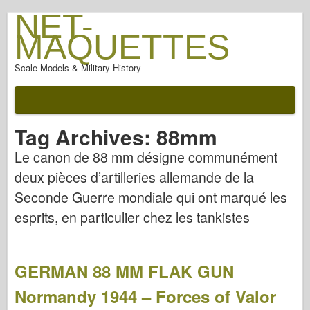
NET-
MAQUETTES
Scale Models & Military History
Tag Archives:
88mm
Le canon de 88 mm désigne communément
deux pièces d’artilleries allemande de la
Seconde Guerre mondiale qui ont marqué les
esprits, en particulier chez les tankistes
GERMAN 88 MM FLAK GUN
Normandy 1944 – Forces of Valor