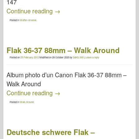
147
Continue reading
→
Posted in
Waffen-Arsenal
.
Flak 36-37 88mm – Walk Around
Posted on
25 February 2012
Modified on
28 October 2025
by
SdKfz.000
|
Leave a reply
Album photo d’un Canon Flak 36-37 88mm –
Walk Around
Continue reading
→
Posted in
Walk Around
.
Deutsche schwere Flak –