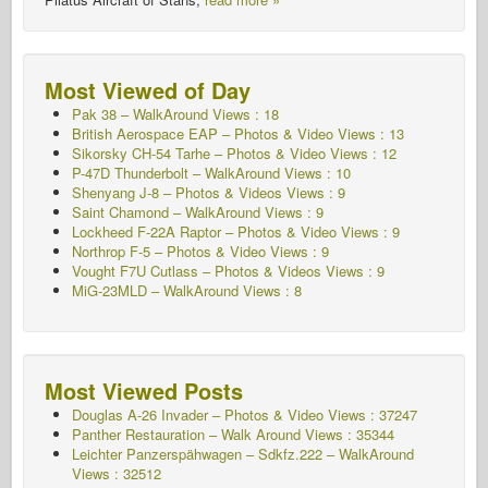
Most Viewed of Day
Pak 38 – WalkAround Views : 18
British Aerospace EAP – Photos & Video Views : 13
Sikorsky CH-54 Tarhe – Photos & Video Views : 12
P-47D Thunderbolt – WalkAround Views : 10
Shenyang J-8 – Photos & Videos Views : 9
Saint Chamond – WalkAround Views : 9
Lockheed F-22A Raptor – Photos & Video Views : 9
Northrop F-5 – Photos & Video Views : 9
Vought F7U Cutlass – Photos & Videos Views : 9
MiG-23MLD – WalkAround Views : 8
Most Viewed Posts
Douglas A-26 Invader – Photos & Video Views : 37247
Panther Restauration – Walk Around Views : 35344
Leichter Panzerspähwagen – Sdkfz.222 – WalkAround
Views : 32512