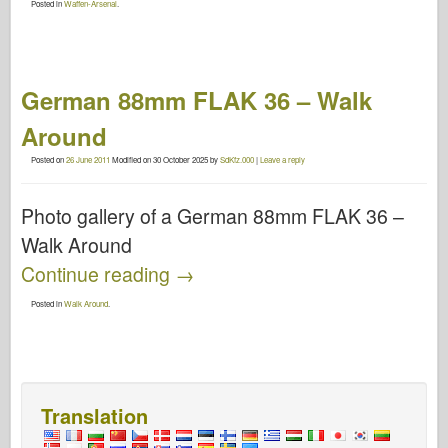
Posted in
Waffen-Arsenal
.
German 88mm FLAK 36 – Walk
Around
Posted on
26 June 2011
Modified on
30 October 2025
by
SdKfz.000
|
Leave a reply
Photo gallery of a German 88mm FLAK 36 –
Walk Around
Continue reading
→
Posted in
Walk Around
.
Translation