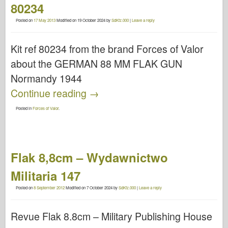
80234
Posted on
17 May 2013
Modified on
19 October 2024
by
SdKfz.000
|
Leave a reply
Kit ref 80234 from the brand Forces of Valor
about the GERMAN 88 MM FLAK GUN
Normandy 1944
Continue reading
→
Posted in
Forces of Valor
.
Flak 8,8cm – Wydawnictwo
Militaria 147
Posted on
8 September 2012
Modified on
7 October 2024
by
SdKfz.000
|
Leave a reply
Revue Flak 8.8cm – Military Publishing House