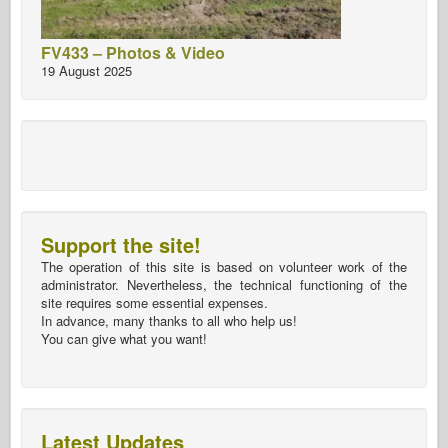
FV433 – Photos & Video
19 August 2025
Support the site!
The operation of this site is based on volunteer work of the
administrator. Nevertheless, the technical functioning of the
site requires some essential expenses.
In advance, many thanks to all who help us!
You can give what you want!
Latest Updates