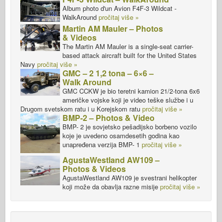
Album photo d'un Avion F4F-3 Wildcat -
WalkAround
pročitaj više »
Martin AM Mauler – Photos
& Videos
The Martin AM Mauler is a single-seat carrier-
based attack aircraft built for the United States
Navy
pročitaj više »
GMC – 2 1,2 tona – 6×6 –
Walk Around
GMC CCKW je bio teretni kamion 21/2-tona 6x6
američke vojske koji je video teške službe i u
Drugom svetskom ratu i u Korejskom ratu
pročitaj više »
BMP-2 – Photos & Video
BMP- 2 je sovjetsko pešadijsko borbeno vozilo
koje je uvedeno osamdesetih godina kao
unapređena verzija BMP- 1
pročitaj više »
AgustaWestland AW109 –
Photos & Videos
AgustaWestland AW109 je svestrani helikopter
koji može da obavlja razne misije
pročitaj više »