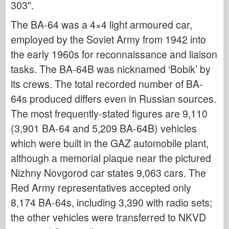
303".
Italeri
Legenda
The BA-64 was a 4×4 light armoured car,
employed by the Soviet Army from 1942 into
Meng Model
the early 1960s for reconnaissance and liaison
Tamiya
tasks. The BA-64B was nicknamed ‘Bobik’ by
Tristar
its crews. The total recorded number of BA-
Trubaи
64s produced differs even in Russian sources.
Zvezda
The most frequently-stated figures are 9,110
Albumi-Fotografije
(3,901 BA-64 and 5,209 BA-64B) vehicles
Šetnja okolo
which were built in the GAZ automobile plant,
Knjige
although a memorial plaque near the pictured
Nizhny Novgorod car states 9,063 cars. The
Dvd - ove
Red Army representatives accepted only
Kontakt
8,174 BA-64s, including 3,390 with radio sets;
le Journal
the other vehicles were transferred to NKVD
Kompleti