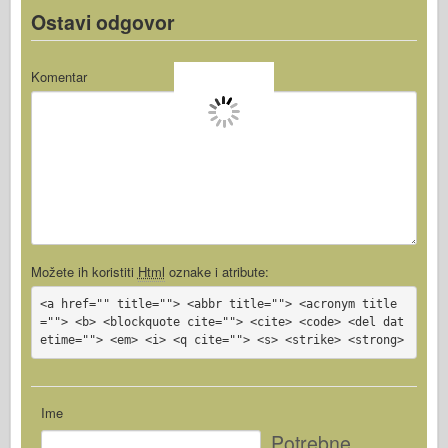
Ostavi odgovor
Komentar
Možete ih koristiti
Html
oznake i atribute:
<a href="" title=""> <abbr title=""> <acronym title
=""> <b> <blockquote cite=""> <cite> <code> <del dat
etime=""> <em> <i> <q cite=""> <s> <strike> <strong>
Ime
Potrebne