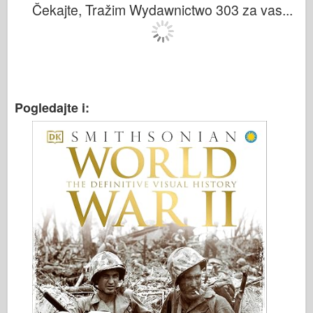
Čekajte, Tražim Wydawnictwo 303 za vas...
Pogledajte i: