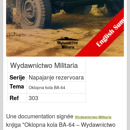
Bronko
Sajber-hobi
Dnepromodel
Zmaja
Eduard
E.T. Model
Fini kalupi
Wydawnictwo Militaria
Sile hrabrosti
Serije
Napajanje rezervoara
FriulModel
Tema
Hasegava
Oklopna kola BA-64
Heler
Ref
303
HobbyBoss
IBG modeli
Une documentation signée
Wydawnictwo Militaria
knjiga "Oklopna kola BA-64 – Wydawnictwo
ICM