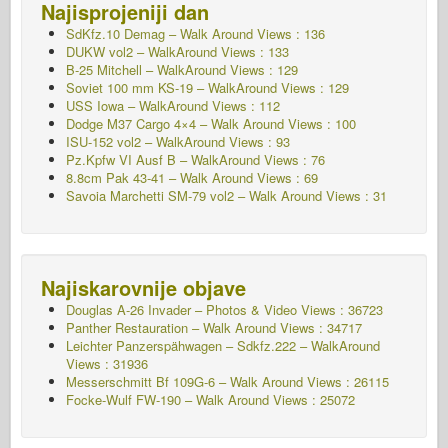
Najisprojeniji dan
SdKfz.10 Demag – Walk Around Views : 136
DUKW vol2 – WalkAround
Views : 133
B-25 Mitchell – WalkAround Views : 129
Soviet 100 mm KS-19 – WalkAround Views : 129
USS Iowa – WalkAround Views : 112
Dodge M37 Cargo 4×4 – Walk Around Views : 100
ISU-152 vol2 – WalkAround
Views : 93
Pz.Kpfw VI Ausf B – WalkAround Views : 76
8.8cm Pak 43-41 – Walk Around Views : 69
Savoia Marchetti SM-79 vol2 – Walk Around Views : 31
Najiskarovnije objave
Douglas A-26 Invader – Photos & Video Views : 36723
Panther Restauration – Walk Around Views : 34717
Leichter Panzerspähwagen – Sdkfz.222 – WalkAround
Views : 31936
Messerschmitt Bf 109G-6 – Walk Around
Views : 26115
Focke-Wulf FW-190 – Walk Around Views : 25072