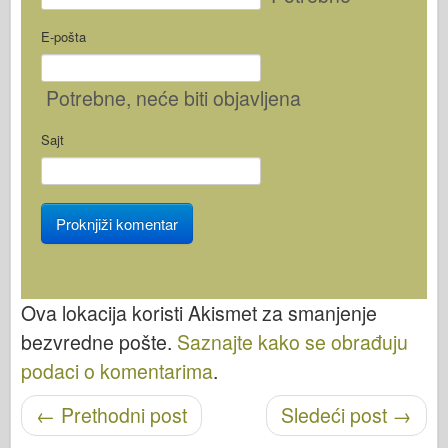
E-pošta
Potrebne
, neće biti objavljena
Sajt
Ova lokacija koristi Akismet za smanjenje
bezvredne pošte.
Saznajte kako se obrađuju
podaci o komentarima
.
Objavi navigaciju
←
Prethodni post
Sledeći post
→