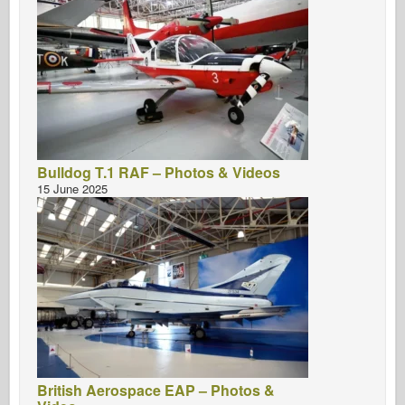
Bulldog T.1 RAF – Photos & Videos
15 June 2025
British Aerospace EAP – Photos &