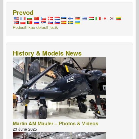
Prevod
Podesiti kao default jezik
History & Models News
Martin AM Mauler – Photos & Videos
23 June 2025