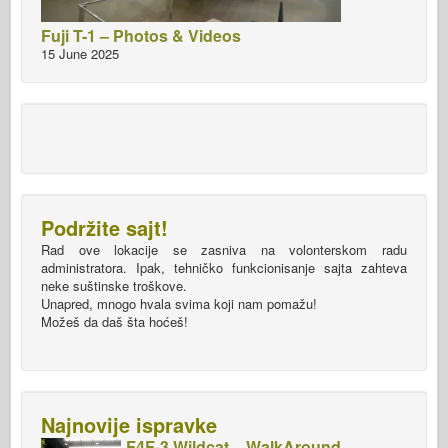
Fuji T-1 – Photos & Videos
15 June 2025
Podržite sajt!
Rad ove lokacije se zasniva na volonterskom radu
administratora. Ipak, tehničko funkcionisanje sajta zahteva
neke suštinske troškove.
Unapred, mnogo hvala svima koji nam pomažu!
Možeš da daš šta hoćeš!
Najnovije ispravke
F4F-3 Wildcat – WalkAround