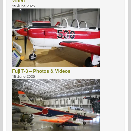
Video
15 June 2025
Fuji T-3 – Photos & Videos
15 June 2025