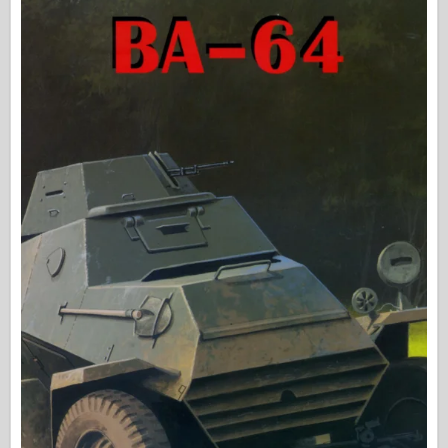
Osprey izdavaštvo
Signal eskadrile
Snaga tenka
Trucks & Tanks
Waffen-Arsenal
Wydawnictwo Militaria
Maquettes
Akademiji
Modeli keca
AFV Klub
Vazdušni fiks
Vazduhoplovstvo
AZ Model
Crni pas