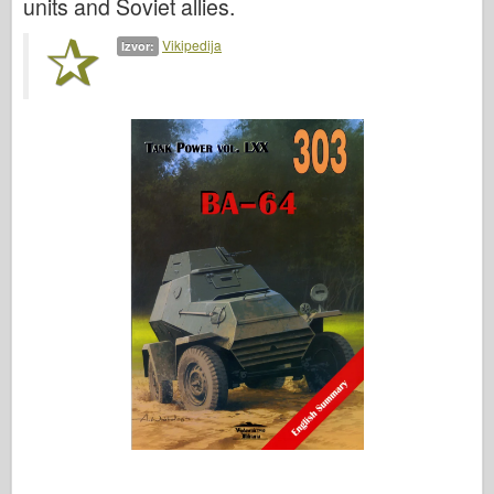
units and Soviet allies.
Vikipedija
Izvor: