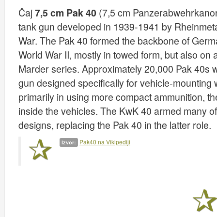
Čaj
7,5 cm Pak 40
(7,5 cm Panzerabwehrkanone
tank gun developed in 1939-1941 by Rheinmeta
War. The Pak 40 formed the backbone of German 
World War II, mostly in towed form, but also on
Marder series. Approximately 20,000 Pak 40s w
gun designed specifically for vehicle-mounting
primarily in using more compact ammunition, th
inside the vehicles. The KwK 40 armed many o
designs, replacing the Pak 40 in the latter role.
Pak40 na Vikipediji
Izvor: