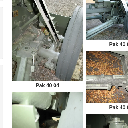
Pak 40 
Pak 40 04
Pak 40 