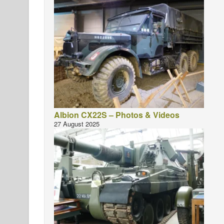
Albion CX22S – Photos & Videos
27 August 2025