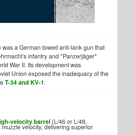
)
was a German towed anti-tank gun that
hrmacht’s infantry and *Panzerjäger*
World War II. Its development was
oviet Union exposed the inadequacy of the
he
T-34 and KV-1
.
igh-velocity barrel
(L/46 or L/48,
muzzle velocity, delivering superior