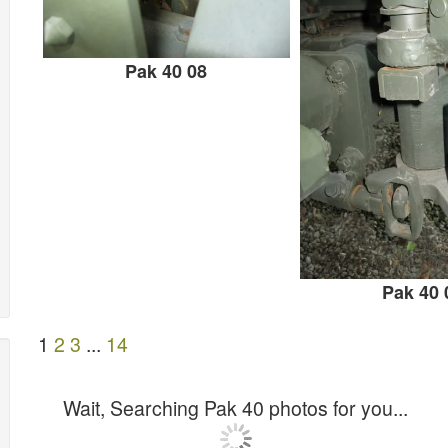
Pak 40 08
Pak 40 
1
2
3
...
14
Wait, Searching Pak 40 photos for you...