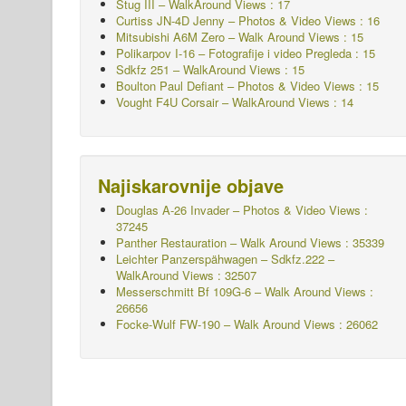
Stug III – WalkAround Views : 17
Curtiss JN-4D Jenny – Photos & Video Views : 16
Mitsubishi A6M Zero – Walk Around Views : 15
Polikarpov I-16 – Fotografije i video Pregleda : 15
Sdkfz 251 – WalkAround
Views : 15
Boulton Paul Defiant – Photos & Video Views : 15
Vought F4U Corsair – WalkAround Views : 14
Najiskarovnije objave
Douglas A-26 Invader – Photos & Video Views :
37245
Panther Restauration – Walk Around Views : 35339
Leichter Panzerspähwagen – Sdkfz.222 –
WalkAround
Views : 32507
Messerschmitt Bf 109G-6 – Walk Around
Views :
26656
Focke-Wulf FW-190 – Walk Around Views : 26062