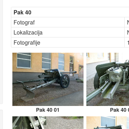
Pak 40
Fotograf
Lokalizacija
Fotografije
Pak 40 01
Pak 40 