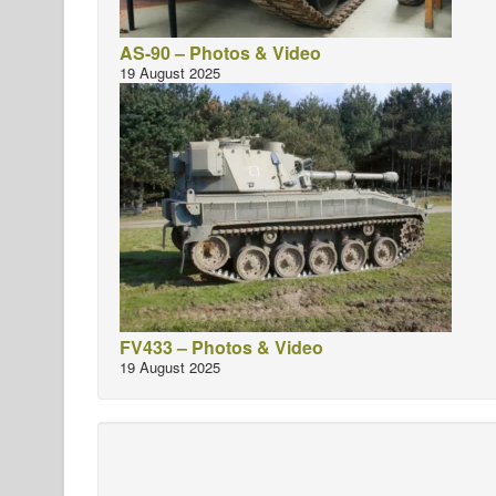
AS-90 – Photos & Video
19 August 2025
FV433 – Photos & Video
19 August 2025