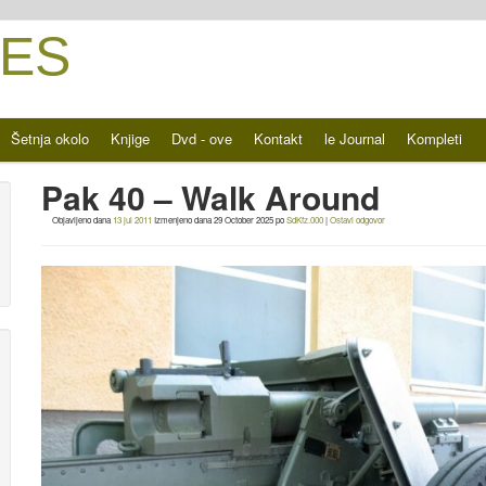
ES
Šetnja okolo
Knjige
Dvd - ove
Kontakt
le Journal
Kompleti
Pak 40 – Walk Around
Objavljeno dana
13 jul 2011
Izmenjeno dana
29 October 2025
po
SdKfz.000
|
Ostavi odgovor