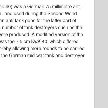
 40) was a German 75 millimetre anti-
ll and used during the Second World
anti-tank guns for the latter part of
 a number of tank destroyers such as the
ere produced. A modified version of the
 was the 7.5 cm KwK 40, which differed
ereby allowing more rounds to be carried
f the German mid-war tank and destroyer