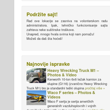
Podržite sajt!
Rad ove lokacije se zasniva na volonterskom radu
administratora. Ipak, tehničko funkcionisanje sajta
zahteva neke suštinske troškove.
Unapred, mnogo hvala svima koji nam pomažu!
Možeš da daš šta hoćeš!
Najnovije ispravke
Heavy Wrecking Truck M1 –
Photos & Video
Kenworth 10-ton 6x6 težak kamion za
olupine (G116) (zvanično Heavy Wrecking
Truck M1) bio je standardni teški olupina
pročitaj više »
Waco F series – Photos &
Videos
Waco F serija je serija američkih
generalnih vazduhoplovnih i vojnih