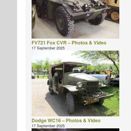
FV721 Fox CVR – Photos & Video
17 September 2025
Dodge WC16 – Photos & Video
17 September 2025