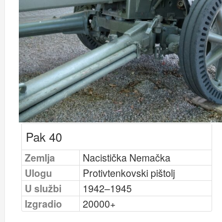
Pak 40
Zemlja
Nacistička Nemačka
Ulogu
Protivtenkovski pištolj
U službi
1942–1945
Izgradio
20000+