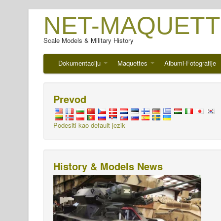
NET-MAQUETT
Scale Models & Military History
Dokumentaciju
Maquettes
Albumi-Fotografije
Prevod
Podesiti kao default jezik
History & Models News