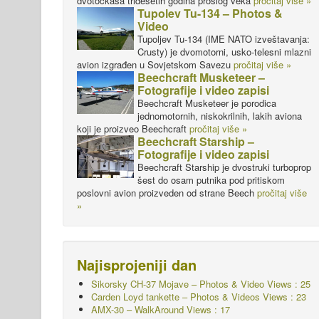
dvotočkaša tridesetih godina prošlog veka
pročitaj više »
Tupolev Tu-134 – Photos &
Video
Tupoljev Tu-134 (IME NATO izveštavanja:
Crusty) je dvomotorni, usko-telesni mlazni
avion izgrađen u Sovjetskom Savezu
pročitaj više »
Beechcraft Musketeer –
Fotografije i video zapisi
Beechcraft Musketeer je porodica
jednomotornih, niskokrilnih, lakih aviona
koji je proizveo Beechcraft
pročitaj više »
Beechcraft Starship –
Fotografije i video zapisi
Beechcraft Starship je dvostruki turboprop
šest do osam putnika pod pritiskom
poslovni avion proizveden od strane Beech
pročitaj više
»
Najisprojeniji dan
Sikorsky CH-37 Mojave – Photos & Video Views : 25
Carden Loyd tankette – Photos & Videos Views : 23
AMX-30 – WalkAround Views : 17