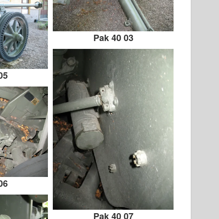
Pak 40 03
05
06
Pak 40 07