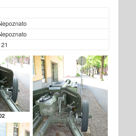
Nepoznato
Nepoznato
121
02