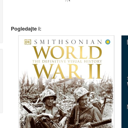
Pogledajte i: