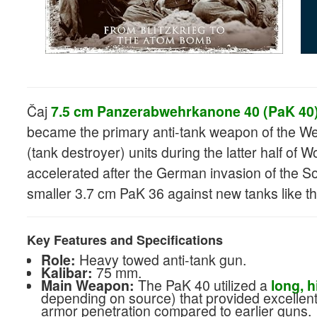
Čaj
7.5 cm Panzerabwehrkanone 40 (PaK 40
became the primary anti-tank weapon of the We
(tank destroyer) units during the latter half of 
accelerated after the German invasion of the S
smaller 3.7 cm PaK 36 against new tanks like t
Key Features and Specifications
Role:
Heavy towed anti-tank gun.
Kalibar:
75 mm.
Main Weapon:
The PaK 40 utilized a
long, h
depending on source) that provided excellent 
armor penetration compared to earlier guns.