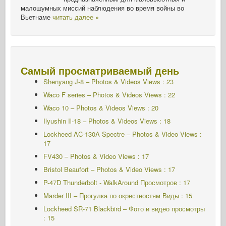
малошумных миссий наблюдения во время войны во
Вьетнаме
читать далее »
Самый просматриваемый день
Shenyang J-8 – Photos & Videos Views : 23
Waco F series – Photos & Videos Views : 22
Waco 10 – Photos & Videos Views : 20
Ilyushin Il-18 – Photos & Videos Views : 18
Lockheed AC-130A Spectre – Photos & Video Views :
17
FV430 – Photos & Video Views : 17
Bristol Beaufort – Photos & Video Views : 17
P-47D Thunderbolt - WalkAround Просмотров : 17
Marder III – Прогулка по окрестностям Виды : 15
Lockheed SR-71 Blackbird – Фото и видео просмотры
: 15