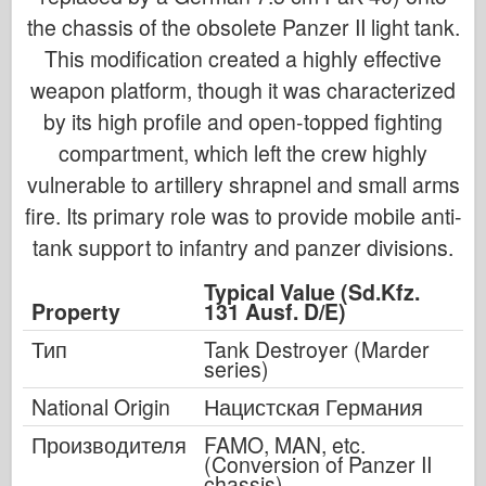
the chassis of the obsolete Panzer II light tank.
This modification created a highly effective
weapon platform, though it was characterized
by its high profile and open-topped fighting
compartment, which left the crew highly
vulnerable to artillery shrapnel and small arms
fire. Its primary role was to provide mobile anti-
tank support to infantry and panzer divisions.
Typical Value (Sd.Kfz.
Property
131 Ausf. D/E)
Тип
Tank Destroyer (Marder
series)
National Origin
Нацистская Германия
Производителя
FAMO, MAN, etc.
(Conversion of Panzer II
chassis)