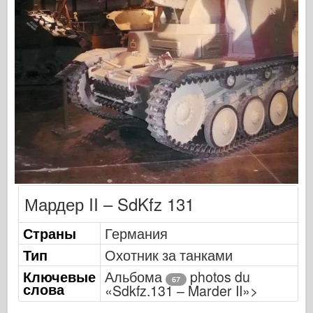
Оспри Издательский
Сигнал эскадрильи
ТанкВласть
Грузовики и танки
Ваффен-Арсенал
Wydawnictwo Милитария
Макеты
Мардер II – SdKfz 131
Академии
Страны
Германия
Модели тузов
Тип
Охотник за танками
Клуб AFV
Ключевые
Альбома
photos du
67
слова
Airfix
«Sdkfz.131 – Marder II»>