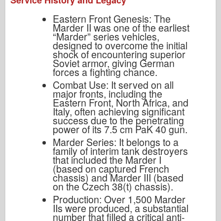
Service History and Legacy
Eastern Front Genesis: The
Marder II was one of the earliest
“Marder” series vehicles,
designed to overcome the initial
shock of encountering superior
Soviet armor, giving German
forces a fighting chance.
Combat Use: It served on all
major fronts, including the
Eastern Front, North Africa, and
Italy, often achieving significant
success due to the penetrating
power of its 7.5 cm PaK 40 gun.
Marder Series: It belongs to a
family of interim tank destroyers
that included the Marder I
(based on captured French
chassis) and Marder III (based
on the Czech 38(t) chassis).
Production: Over 1,500 Marder
IIs were produced, a substantial
number that filled a critical anti-