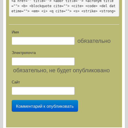
<a href="" title=""> <abbr title=""> <acronym title
=""> <b> <blockquote cite=""> <cite> <code> <del dat
etime=""> <em> <i> <q cite=""> <s> <strike> <strong>
Имя
обязательно
Электропочта
обязательно
, не будет опубликовано
Сайт