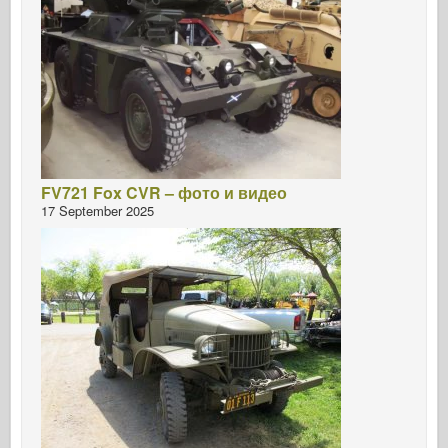
FV721 Fox CVR – фото и видео
17 September 2025