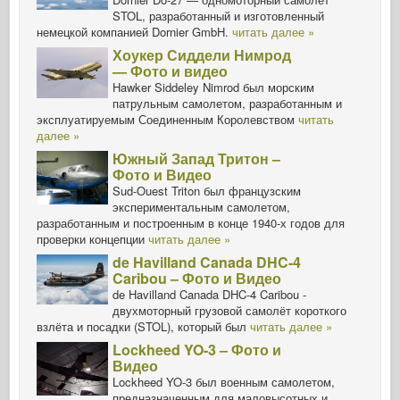
STOL, разработанный и изготовленный
немецкой компанией Dornier GmbH.
читать далее »
Хоукер Сиддели Нимрод
— Фото и видео
Hawker Siddeley Nimrod был морским
патрульным самолетом, разработанным и
эксплуатируемым Соединенным Королевством
читать
далее »
Южный Запад Тритон –
Фото и Видео
Sud-Ouest Triton был французским
экспериментальным самолетом,
разработанным и построенным в конце 1940-х годов для
проверки концепции
читать далее »
de Havilland Canada DHC-4
Caribou – Фото и Видео
de Havilland Canada DHC-4 Caribou -
двухмоторный грузовой самолёт короткого
взлёта и посадки (STOL), который был
читать далее »
Lockheed YO-3 – Фото и
Видео
Lockheed YO-3 был военным самолетом,
предназначенным для маловысотных и