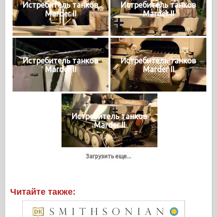
Истребитель танков
Истребитель танков
Marder II
Marder II
Истребитель танков
Истребитель танков
Marder II
Marder II
Истребитель танков
Marder II
Загрузить еще...
Читайте также: