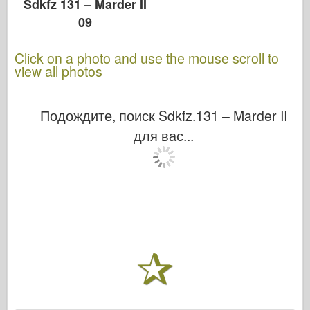
Sdkfz 131 – Marder II
09
Click on a photo and use the mouse scroll to
view all photos
Подождите, поиск Sdkfz.131 – Marder II
для вас...