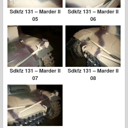
Альбомы-Фотографии
Sdkfz 131 – Marder II
Sdkfz 131 – Marder II
Прогулка вокруг
05
06
Книги
Dvd
Контакт
ле журнал
Sdkfz 131 – Marder II
Sdkfz 131 – Marder II
Комплекты
07
08