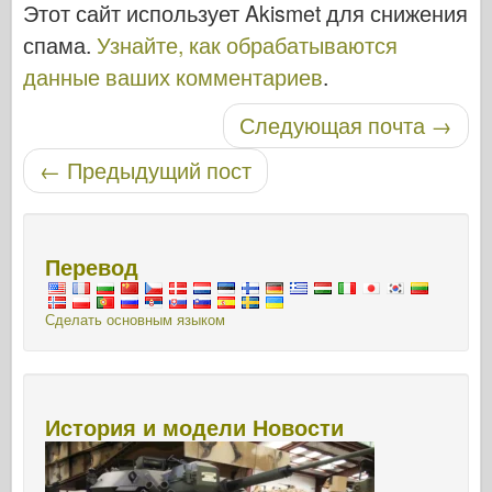
Этот сайт использует Akismet для снижения
спама.
Узнайте, как обрабатываются
данные ваших комментариев
.
Следующая почта
→
Навигация по записям
←
Предыдущий пост
Перевод
Сделать основным языком
История и модели Новости