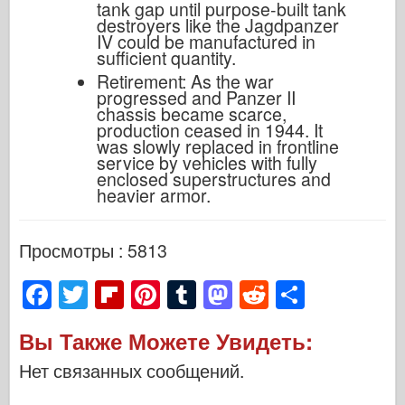
tank gap until purpose-built tank
destroyers like the Jagdpanzer
IV could be manufactured in
sufficient quantity.
Retirement: As the war
progressed and Panzer II
chassis became scarce,
production ceased in 1944. It
was slowly replaced in frontline
service by vehicles with fully
enclosed superstructures and
heavier armor.
Просмотры : 5813
F
T
Fl
Pi
T
M
R
S
a
wi
ip
nt
u
a
e
h
Вы Также Можете Увидеть:
c
tt
b
er
m
st
d
ar
Нет связанных сообщений.
e
er
o
e
bl
o
di
e