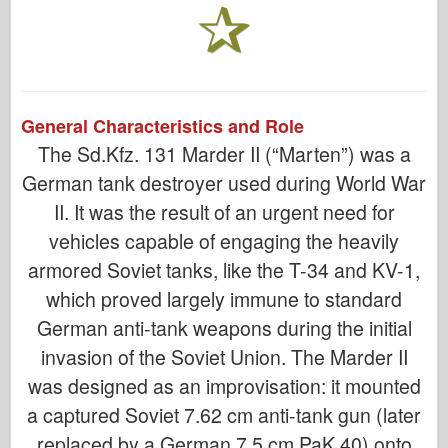
General Characteristics and Role
The Sd.Kfz. 131 Marder II (“Marten”) was a
German tank destroyer used during World War
II. It was the result of an urgent need for
vehicles capable of engaging the heavily
armored Soviet tanks, like the T-34 and KV-1,
which proved largely immune to standard
German anti-tank weapons during the initial
invasion of the Soviet Union. The Marder II
was designed as an improvisation: it mounted
a captured Soviet 7.62 cm anti-tank gun (later
replaced by a German 7.5 cm PaK 40) onto