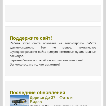
Поддержите сайт!
Работа этого сайта основана на волонтерской работе
администратора. Тем не менее, техническое
функционирование сайта требует некоторых существенных
расходов.
Заранее большое спасибо всем, кто нам помогает!
Вы можете дать то, что вы хотите!
Последние обновления
Дорнье До-27 – Фото и
Видео
Dornier Do-27 — одномоторный самолёт