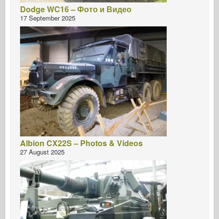
Dodge WC16 – Фото и Видео
17 September 2025
Albion CX22S – Photos & Videos
27 August 2025