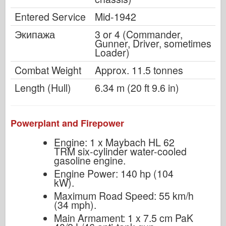
Entered Service
Mid-1942
Экипажа
3 or 4 (Commander,
Gunner, Driver, sometimes
Loader)
Combat Weight
Approx. 11.5 tonnes
Length (Hull)
6.34 m (20 ft 9.6 in)
Powerplant and Firepower
Engine: 1 x Maybach HL 62
TRM six-cylinder water-cooled
gasoline engine.
Engine Power: 140 hp (104
kW).
Maximum Road Speed: 55 km/h
(34 mph).
Main Armament: 1 x 7.5 cm PaK