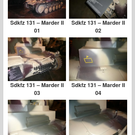
Хасэгава
Хеллер
Sdkfz 131 – Marder II
Sdkfz 131 – Marder II
ХоббиБос
01
02
Модели IBG
Jc.
Италери
Легенда
Менг Модель
Sdkfz 131 – Marder II
Sdkfz 131 – Marder II
03
04
Тамия
Tristar
Трубач
Звезда