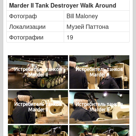
Marder II Tank Destroyer Walk Around
Фотограф
Bill Maloney
Локализации
Музей Паттона
Фотографии
19
Истребитель танков
Истребитель танков
Marder II
Marder II
Истребитель танков
Истребитель танков
Marder II
Marder II