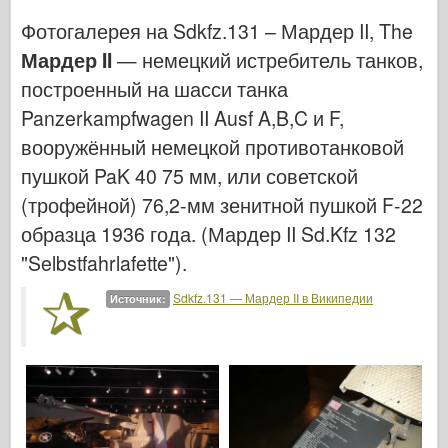
Ввс
Фотогалерея на Sdkfz.131 – Мардер II, The
Модель АЗ
Мардер II
— немецкий истребитель танков,
Черная собака
построенный на шасси танка
Panzerkampfwagen II Ausf A,B,C и F,
Бронко
вооружённый немецкой противотанковой
Кибер-хобби
пушкой PaK 40 75 мм, или советской
Днепромодель
(трофейной) 76,2-мм зенитной пушкой F-22
образца 1936 года. (Мардер II Sd.Kfz 132
Дракона
"Selbstfahrlafette").
Эдуард
Sdkfz.131 — Мардер II в Википедии
Источник:
E.T. Модель
Тонкие формы
Силы доблести
ФриулМодель