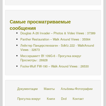
Самые просматриваемые
сообщения
Douglas A-26 Invader – Photos & Video Views : 37389
Panther Restauration – Walk Around Views : 35564
Лейхтер Панцерспехваген - Sdkfz.222 - WalkAround
Views : 32673
Мессершмитт Bf 109G-6 - Прогулка вокруг
Просмотры : 26928
Focke-Wulf FW-190 – Walk Around Views : 26530
Документации
Макеты
Альбомы-Фотографии
Прогулка вокруг
Книги
Dvd
Контакт