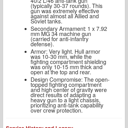
40/2 L/46 anti-tank gun
(typically 30-37 rounds). This
gun was extremely effective
against almost all Allied and
Soviet tanks.
Secondary Armament: 1 x 7.92
mm MG 34 machine gun
(carried for anti-infantry
defense).
Armor: Very light. Hull armor
was 10-30 mm, while the
fighting compartment shielding
was only 10-15 mm thick and
open at the top and rear.
Design Compromise: The open-
topped fighting compartment
and high center of gravity were
direct results of adapting a
heavy gun to a light chassis,
prioritizing anti-tank capability
over crew protection.