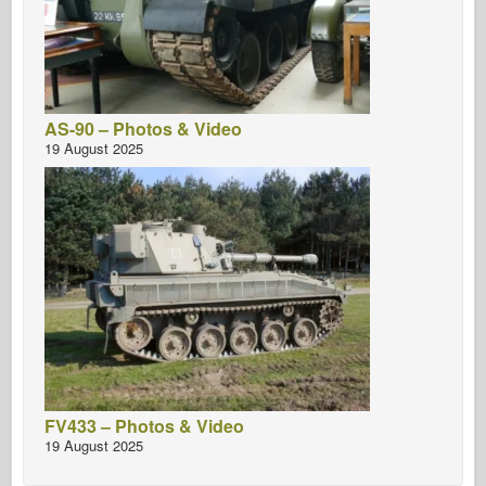
AS-90 – Photos & Video
19 August 2025
FV433 – Photos & Video
19 August 2025