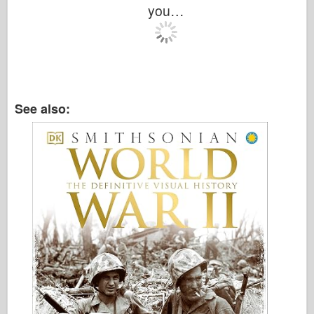
Italeri
you…
Legend
Meng Model
Tamiya
Tristar
See also:
Trumpeter
Zvezda
Albums-Photos
Walk Around
Books
Dvds
Contact
le Journal
The Kits