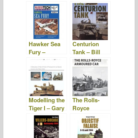
Vehicles of
World War II –
Jean-Denis
G.G. Lepage
Hawker Sea
Centurion
Fury –
Tank – Bill
Warbird Tech
Munro
Vol. 37
Modelling the
The Rolls-
Tiger I – Gary
Royce
Edmundson
Armoured
Car – David
Fletcher