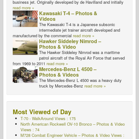
business jet. Originally developed by de Havilland and initially
read more »
Kawasaki T-4 – Photos &
Videos
The Kawasaki T-4 is a Japanese subsonic
intermediate jet trainer aircraft developed and
manufactured by the commercial
read more »
Hawker Siddeley Nimrod –
Photos & Video
The Hawker Siddeley Nimrod was a maritime
patrol aircraft of the Royal Air Force that served
from 1969 to 2011
read more »
Mercedes-Benz L 4500 –
Photos & Videos
The Mercedes-Benz L 4500 was a heavy duty
truck by Mercedes-Benz
read more »
Most Viewed of Day
T-70 - WalkAround
Views : 175
North American Rockwell OV-10 Bronco – Photos & Video
Views : 74
M728 Combat Engineer Vehicle – Photos & Video Views :