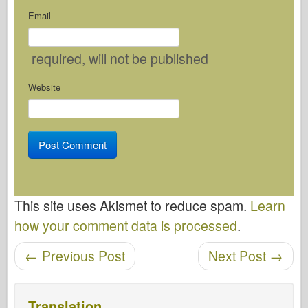
Email
required
, will not be published
Website
This site uses Akismet to reduce spam.
Learn
how your comment data is processed
.
Post navigation
←
Previous Post
Next Post
→
Translation