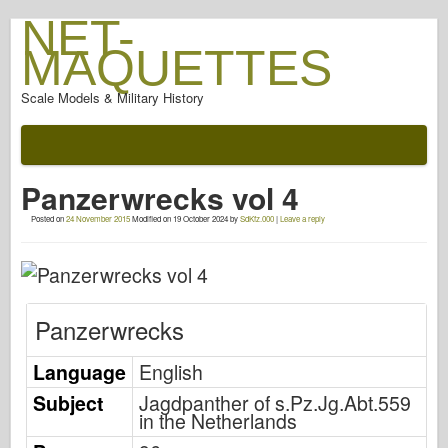
NET-
MAQUETTES
Scale Models & Military History
Documentation
After The Battle
Panzerwrecks vol 4
AFV Weapons
Posted on
24 November 2015
Modified on
19 October 2024
by
SdKfz.000
|
Leave a reply
Allied-Axis
Armor PhotoGallery
Armour In Profile
Panzerwrecks
Concord
Nuts & Bolts
Language
English
New Vanguard
Subject
Jagdpanther of s.Pz.Jg.Abt.559
in the Netherlands
Osprey Modelling