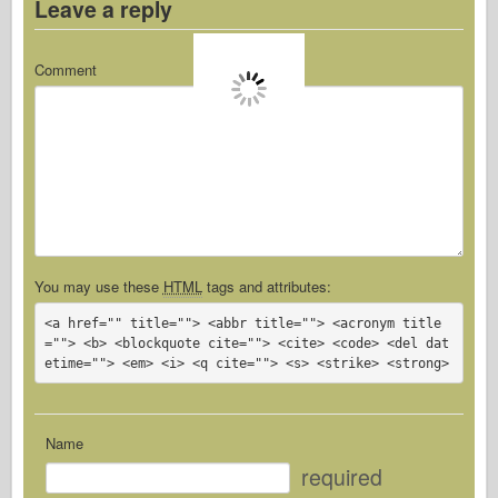
Leave a reply
Comment
You may use these
HTML
tags and attributes:
<a href="" title=""> <abbr title=""> <acronym title
=""> <b> <blockquote cite=""> <cite> <code> <del dat
etime=""> <em> <i> <q cite=""> <s> <strike> <strong> 
Name
required