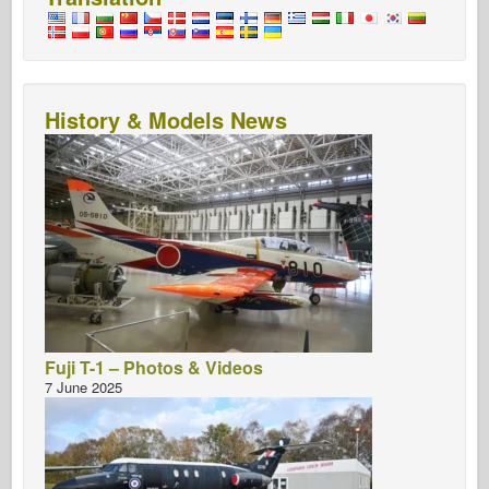
History & Models News
Fuji T-1 – Photos & Videos
7 June 2025