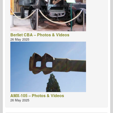
Berliet CBA – Photos & Videos
26 May 2025
AMX-105 – Photos & Videos
26 May 2025