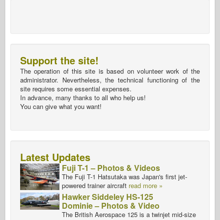
Support the site!
The operation of this site is based on volunteer work of the
administrator. Nevertheless, the technical functioning of the
site requires some essential expenses.
In advance, many thanks to all who help us!
You can give what you want!
Latest Updates
Fuji T-1 – Photos & Videos
The Fuji T-1 Hatsutaka was Japan's first jet-
powered trainer aircraft
read more »
Hawker Siddeley HS-125
Dominie – Photos & Video
The British Aerospace 125 is a twinjet mid-size