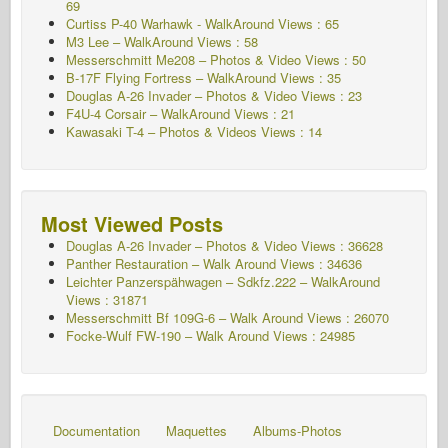
69
Curtiss P-40 Warhawk - WalkAround
Views : 65
M3 Lee – WalkAround Views : 58
Messerschmitt Me208 – Photos & Video Views : 50
B-17F Flying Fortress – WalkAround Views : 35
Douglas A-26 Invader – Photos & Video Views : 23
F4U-4 Corsair – WalkAround Views : 21
Kawasaki T-4 – Photos & Videos Views : 14
Most Viewed Posts
Douglas A-26 Invader – Photos & Video Views : 36628
Panther Restauration – Walk Around Views : 34636
Leichter Panzerspähwagen – Sdkfz.222 – WalkAround
Views : 31871
Messerschmitt Bf 109G-6 – Walk Around
Views : 26070
Focke-Wulf FW-190 – Walk Around Views : 24985
Documentation
Maquettes
Albums-Photos