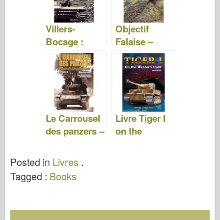
Villers-
Objectif
Bocage :
Falaise –
Normandy
Georges
1944 – Henri
Bernage
Marie
Le Carrousel
Livre Tiger I
des panzers –
on the
Jean-Yves
Western
Mary
Front – J.
Posted in
Livres
.
Restayn
Tagged :
Books