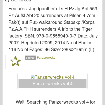
Bronco
Features: Jagdpanther of s.H.Pz.Jg.Abt.559
Cyber-Hobby
Pz.Aufkl.Abt.20 surrenders at Pilsen 4.7cm
Dnepromodel
Pak(t) auf R35 walkaround Stabskp./Korps
Dragon
Pz.A.A.FHH surrenders A trip to the Tiger
Eduard
factory ISBN: 978-0-9555940-0-7 Date: July
E.T. Model
2007. Reprinted 2009, 2014 No of Photos:
Fine Molds
116 No of Pages: 96 Size: 280x210mm (L)
Forces of Valor
Panzerwrecks
Source:
FriulModel
Hasegawa
Heller
Panzerwrecks vol 4
HobbyBoss
IBG Models
ICM
Wait, Searching Panzerwrecks vol 4 for