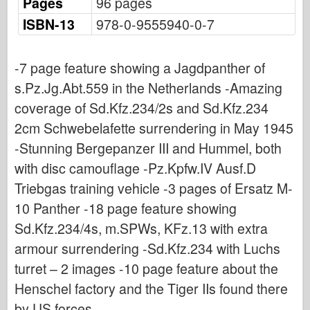
Pages
96 pages
Osprey Publishing
ISBN-13
978-0-9555940-0-7
Squadron Signal
TankPower
-7 page feature showing a Jagdpanther of
Trucks & Tanks
s.Pz.Jg.Abt.559 in the Netherlands -Amazing
Waffen-Arsenal
coverage of Sd.Kfz.234/2s and Sd.Kfz.234
Wydawnictwo Militaria
2cm Schwebelafette surrendering in May 1945
Maquettes
-Stunning Bergepanzer III and Hummel, both
Academy
with disc camouflage -Pz.Kpfw.IV Ausf.D
Ace Models
Triebgas training vehicle -3 pages of Ersatz M-
10 Panther -18 page feature showing
AFV Club
Sd.Kfz.234/4s, m.SPWs, KFz.13 with extra
Airfix
armour surrendering -Sd.Kfz.234 with Luchs
Air Force
turret – 2 images -10 page feature about the
AZ Model
Henschel factory and the Tiger IIs found there
Black Dog
by US forces