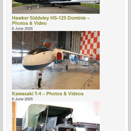
Hawker Siddeley HS-125 Dominie –
Photos & Video
6 June 2025
Kawasaki T-4 – Photos & Videos
6 June 2025