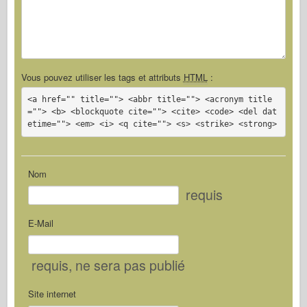
Vous pouvez utiliser les tags et attributs
HTML
:
<a href="" title=""> <abbr title=""> <acronym title
=""> <b> <blockquote cite=""> <cite> <code> <del dat
etime=""> <em> <i> <q cite=""> <s> <strike> <strong>
Nom
requis
E-Mail
requis
, ne sera pas publié
Site internet