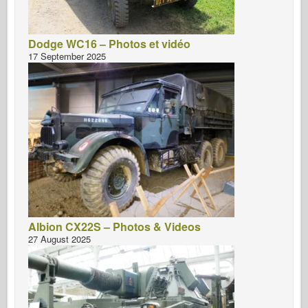
Dodge WC16 – Photos et vidéo
17 September 2025
Albion CX22S – Photos & Videos
27 August 2025