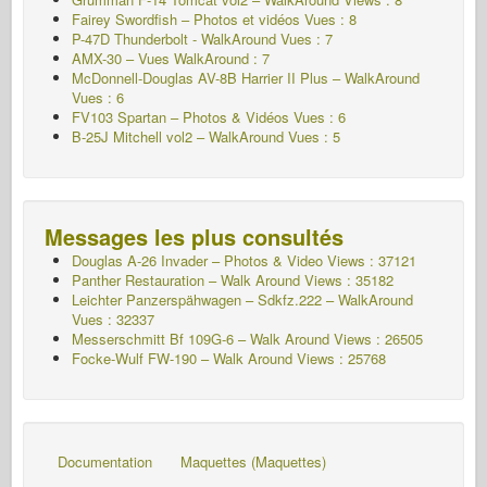
Fairey Swordfish – Photos et vidéos Vues : 8
P-47D Thunderbolt - WalkAround Vues : 7
AMX-30 – Vues WalkAround : 7
McDonnell-Douglas AV-8B Harrier II Plus – WalkAround
Vues : 6
FV103 Spartan – Photos & Vidéos Vues : 6
B-25J Mitchell vol2 – WalkAround Vues : 5
Messages les plus consultés
Douglas A-26 Invader – Photos & Video Views : 37121
Panther Restauration – Walk Around Views : 35182
Leichter Panzerspähwagen – Sdkfz.222 – WalkAround
Vues : 32337
Messerschmitt Bf 109G-6 – Walk Around
Views : 26505
Focke-Wulf FW-190 – Walk Around Views : 25768
Documentation
Maquettes (Maquettes)