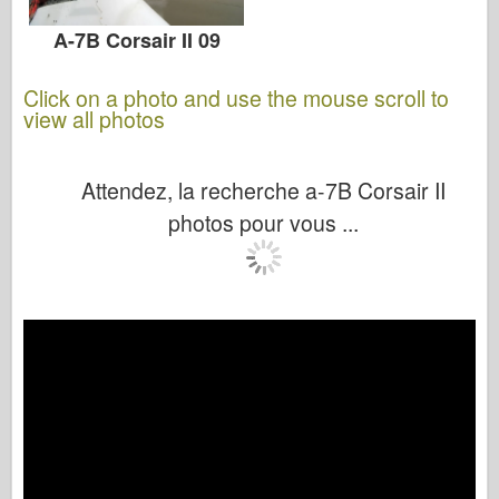
A-7B Corsair II 09
Click on a photo and use the mouse scroll to
view all photos
Attendez, la recherche a-7B Corsair II
photos pour vous ...