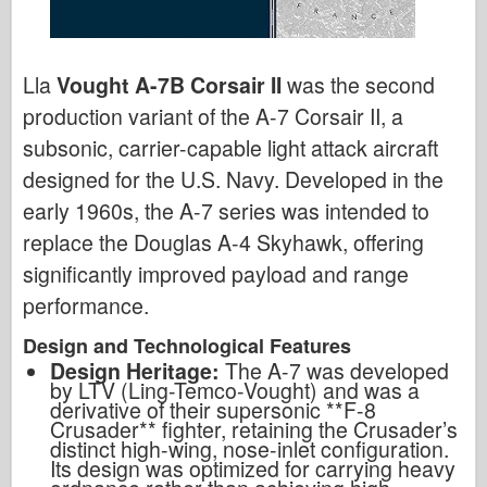
Lla
Vought A-7B Corsair II
was the second
production variant of the A-7 Corsair II, a
subsonic, carrier-capable light attack aircraft
designed for the U.S. Navy. Developed in the
early 1960s, the A-7 series was intended to
replace the Douglas A-4 Skyhawk, offering
significantly improved payload and range
performance.
Design and Technological Features
Design Heritage:
The A-7 was developed
by LTV (Ling-Temco-Vought) and was a
derivative of their supersonic **F-8
Crusader** fighter, retaining the Crusader
’
s
distinct high-wing, nose-inlet configuration.
Its design was optimized for carrying heavy