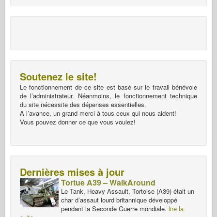
Soutenez le site!
Le fonctionnement de ce site est basé sur le travail bénévole
de l’administrateur. Néanmoins, le fonctionnement technique
du site nécessite des dépenses essentielles.
A l’avance, un grand merci à tous ceux qui nous aident!
Vous pouvez donner ce que vous voulez!
Dernières mises à jour
Tortue A39 – WalkAround
Le Tank, Heavy Assault, Tortoise (A39) était un
char d’assaut lourd britannique développé
pendant la Seconde Guerre mondiale.
lire la