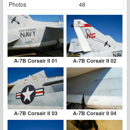
Photos
48
A-7B Corsair II 01
A-7B Corsair II 02
A-7B Corsair II 03
A-7B Corsair II 04