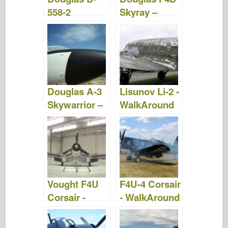
558-2
Skyray –
Skyrocket –
Photos &
Photos et
Vidéo
vidéo
Douglas A-3
Lisunov Li-2 -
Skywarrior –
WalkAround
Photos &
Vidéo
Vought F4U
F4U-4 Corsair
Corsair -
- WalkAround
WalkAround