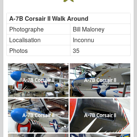
A-7B Corsair II Walk Around
Photographe
Bill Maloney
Localisation
Inconnu
Photos
35
A-7B Corsair II
A-7B Corsair II
A-7B Corsair II
A-7B Corsair II