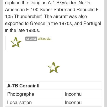
replace the Douglas A-1 Skyraider, North
Italeri
American F-100 Super Sabre and Republic F-
Légende
105 Thunderchief. The aircraft was also
Modèle Meng
exported to Greece in the 1970s, and Portugal
Tamiya
in the late 1980s.
Tristar
Wikipedia
Source:
Trompettiste
Zvezda
Albums-Photos
Se promener
Livres
Dvd
A-7B Corsair II
Contact
Photographe
Inconnu
le Journal
Localisation
Inconnu
Les kits