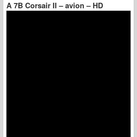
A 7B Corsair II – avion – HD