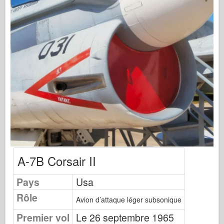
Éditions Osprey
Signal de l’escadron
TankPower (TankPower)
Camions et réservoirs
Waffen-Arsenal
Wydawnictwo Militaria
Maquettes (Maquettes)
Académie
Modèles Ace
AFV Club
A-7B Corsair II
Airfix
Pays
Usa
Force aérienne
Rôle
Modèle AZ
Avion d’attaque léger subsonique
Crabot noir
Premier vol
Le 26 septembre 1965