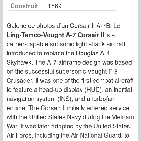
Bronco
Construit
1569
Cyber-Hobby (Cyber-Hobby)
Dnepromodel Dnepromodel
Galerie de photos d’un Corsair II A-7B, Le
Ling-Temco-Vought A-7 Corsair II
Dragon
is a
carrier-capable subsonic light attack aircraft
Eduard
introduced to replace the Douglas A-4
Modèle E.T.
Skyhawk. The A-7 airframe design was based
Moules fins
on the successful supersonic Vought F-8
Forces de bravoure
Crusader. It was one of the first combat aircraft
FriulModel FriulModel
to feature a head-up display (HUD), an inertial
Hasegawa
navigation system (INS), and a turbofan
Heller
engine. The Corsair II initially entered service
HobbyBoss
with the United States Navy during the Vietnam
Modèles IBG
War. It was later adopted by the United States
Air Force, including the Air National Guard, to
Icm