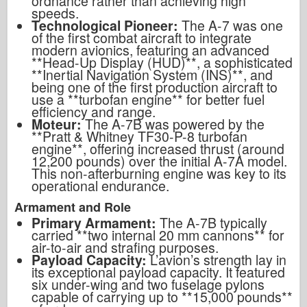
ordnance rather than achieving high
speeds.
Technological Pioneer:
The A-7 was one
of the first combat aircraft to integrate
modern avionics, featuring an advanced
**Head-Up Display (HUD)**, a sophisticated
**Inertial Navigation System (INS)**, and
being one of the first production aircraft to
use a **turbofan engine** for better fuel
efficiency and range.
Moteur:
The A-7B was powered by the
**Pratt & Whitney TF30-P-8 turbofan
engine**, offering increased thrust (around
12,200 pounds) over the initial A-7A model.
This non-afterburning engine was key to its
operational endurance.
Armament and Role
Primary Armament:
The A-7B typically
carried **two internal 20 mm cannons** for
air-to-air and strafing purposes.
Payload Capacity:
L’avion’
s strength lay in
its exceptional payload capacity. It featured
six under-wing and two fuselage pylons
capable of carrying up to **15,000 pounds**