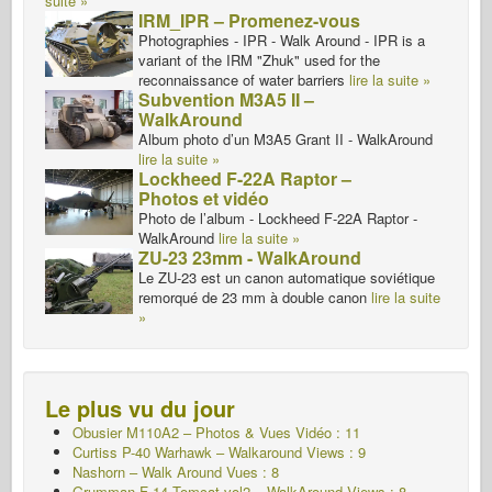
suite »
IRM_IPR – Promenez-vous
Photographies - IPR - Walk Around - IPR is a
variant of the IRM "Zhuk" used for the
reconnaissance of water barriers
lire la suite »
Subvention M3A5 II –
WalkAround
Album photo d’un M3A5 Grant II - WalkAround
lire la suite »
Lockheed F-22A Raptor –
Photos et vidéo
Photo de l’album - Lockheed F-22A Raptor -
WalkAround
lire la suite »
ZU-23 23mm - WalkAround
Le ZU-23 est un canon automatique soviétique
remorqué de 23 mm à double canon
lire la suite
»
Le plus vu du jour
Obusier M110A2 – Photos & Vues Vidéo : 11
Curtiss P-40 Warhawk – Walkaround Views : 9
Nashorn – Walk Around
Vues : 8
Grumman F-14 Tomcat vol2 – WalkAround Views : 8