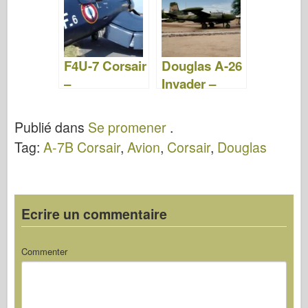
F4U-7 Corsair
Douglas A-26
–
Invader –
WalkAround
WalkAround
Publié dans
Se promener
.
Tag:
A-7B Corsair
,
Avion
,
Corsair
,
Douglas
Ecrire un commentaire
Commenter