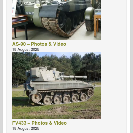
AS-90 – Photos & Video
19 August 2025
FV433 – Photos & Video
19 August 2025