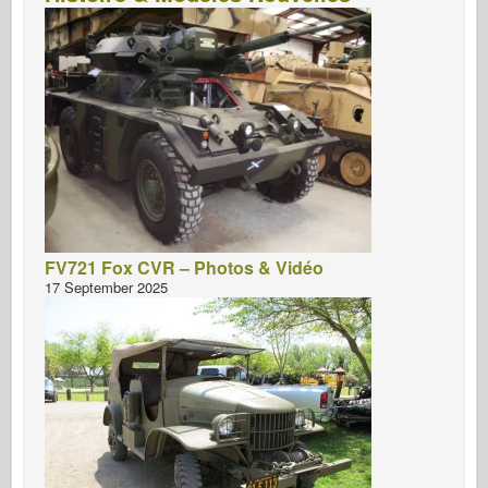
FV721 Fox CVR – Photos & Vidéo
17 September 2025