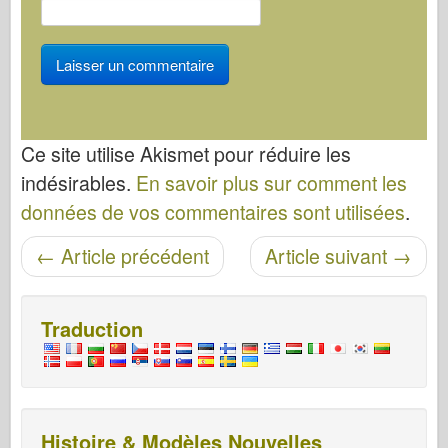
Ce site utilise Akismet pour réduire les
indésirables.
En savoir plus sur comment les
données de vos commentaires sont utilisées
.
Navigation entre les articles
←
Article précédent
Article suivant
→
Traduction
Histoire & Modèles Nouvelles