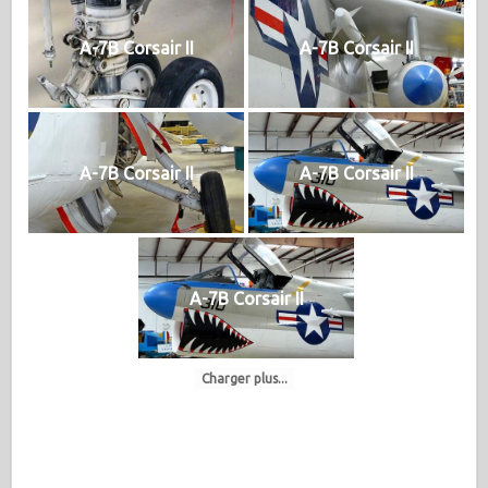
A-7B Corsair II
A-7B Corsair II
A-7B Corsair II
A-7B Corsair II
A-7B Corsair II
Charger plus...