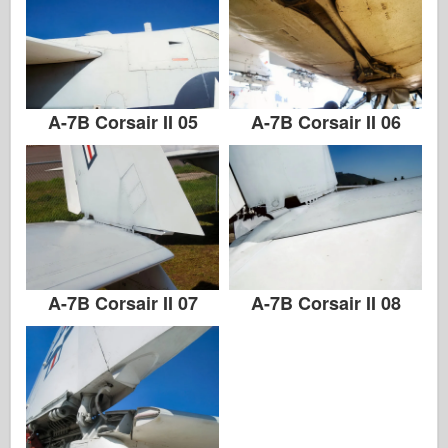
A-7B Corsair II 05
A-7B Corsair II 06
A-7B Corsair II 07
A-7B Corsair II 08