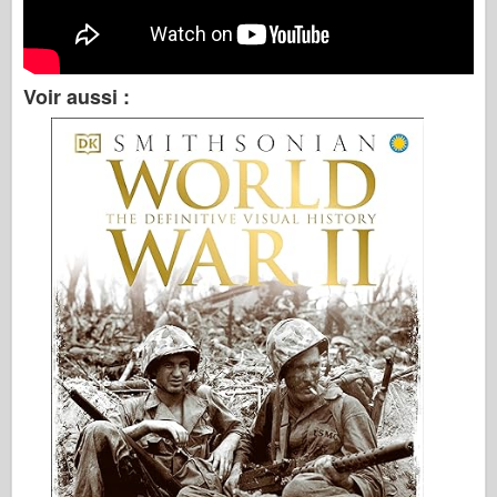
Voir aussi :