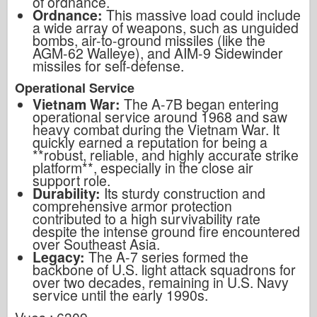
of ordnance.
Ordnance:
This massive load could include
a wide array of weapons, such as unguided
bombs, air-to-ground missiles (like the
AGM-62 Walleye), and AIM-9 Sidewinder
missiles for self-defense.
Operational Service
Vietnam War:
The A-7B began entering
operational service around 1968 and saw
heavy combat during the Vietnam War. It
quickly earned a reputation for being a
**robust, reliable, and highly accurate strike
platform**, especially in the close air
support role.
Durability:
Its sturdy construction and
comprehensive armor protection
contributed to a high survivability rate
despite the intense ground fire encountered
over Southeast Asia.
Legacy:
The A-7 series formed the
backbone of U.S. light attack squadrons for
over two decades, remaining in U.S. Navy
service until the early 1990s.