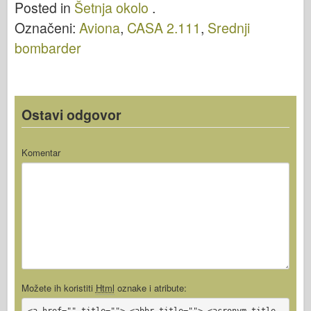
Posted in
Šetnja okolo
.
Označeni:
Aviona
,
CASA 2.111
,
Srednji
bombarder
Ostavi odgovor
Komentar
Možete ih koristiti
Html
oznake i atribute:
<a href="" title=""> <abbr title=""> <acronym title