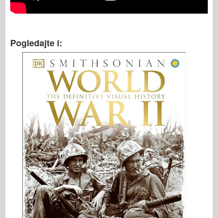
Pogledajte i: