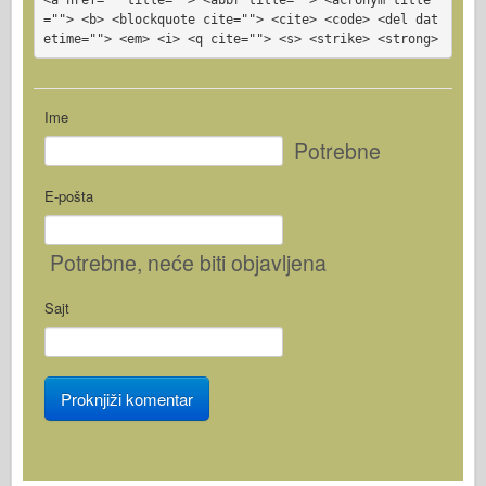
=""> <b> <blockquote cite=""> <cite> <code> <del dat
etime=""> <em> <i> <q cite=""> <s> <strike> <strong>
Ime
Potrebne
E-pošta
Potrebne
, neće biti objavljena
Sajt