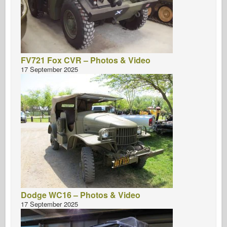
FV721 Fox CVR – Photos & Video
17 September 2025
Dodge WC16 – Photos & Video
17 September 2025