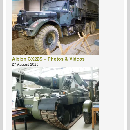
Albion CX22S – Photos & Videos
27 August 2025