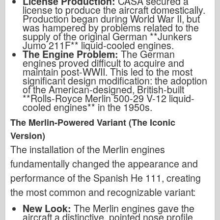
License Production:
CASA secured a
license to produce the aircraft domestically.
Production began during World War II, but
was hampered by problems related to the
supply of the original German **Junkers
Jumo 211F** liquid-cooled engines.
The Engine Problem:
The German
engines proved difficult to acquire and
maintain post-WWII. This led to the most
significant design modification: the adoption
of the American-designed, British-built
**Rolls-Royce Merlin 500-29 V-12 liquid-
cooled engines** in the 1950s.
The Merlin-Powered Variant (The Iconic
Version)
The installation of the Merlin engines
fundamentally changed the appearance and
performance of the Spanish He 111, creating
the most common and recognizable variant:
New Look:
The Merlin engines gave the
aircraft a distinctive, pointed nose profile,