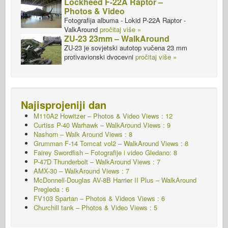
Lockheed F-22A Raptor –
Photos & Video
Fotografija albuma - Lokid P-22A Raptor -
ValkAround
pročitaj više »
ZU-23 23mm – WalkAround
ZU-23 je sovjetski autotop vučena 23 mm
protivavionski dvocevni
pročitaj više »
Najisprojeniji dan
M110A2 Howitzer – Photos & Video Views : 12
Curtiss P-40 Warhawk – WalkAround Views : 9
Nashorn – Walk Around
Views : 8
Grumman F-14 Tomcat vol2 – WalkAround Views : 8
Fairey Swordfish – Fotografije i video Gledano: 8
P-47D Thunderbolt – WalkAround Views : 7
AMX-30 – WalkAround Views : 7
McDonnell-Douglas AV-8B Harrier II Plus – WalkAround
Pregleda : 6
FV103 Spartan – Photos & Videos Views : 6
Churchill tank – Photos & Video Views : 5