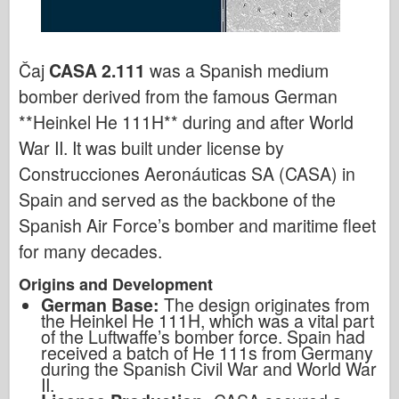
Čaj
CASA 2.111
was a Spanish medium
bomber derived from the famous German
**Heinkel He 111H** during and after World
War II. It was built under license by
Construcciones Aeronáuticas SA (CASA) in
Spain and served as the backbone of the
Spanish Air Force’s bomber and maritime fleet
for many decades.
Origins and Development
German Base:
The design originates from
the Heinkel He 111H, which was a vital part
of the Luftwaffe’s bomber force. Spain had
received a batch of He 111s from Germany
during the Spanish Civil War and World War
II.