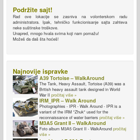
Podržite sajt!
Rad ove lokacije se zasniva na volonterskom radu
administratora. Ipak, tehničko funkcionisanje sajta zahteva
neke suštinske troškove.
Unapred, mnogo hvala svima koji nam pomažu!
Možeš da daš šta hoćeš!
Najnovije ispravke
A39 Tortoise – WalkAround
The Tank, Heavy Assault, Tortoise (A39) was a
British heavy assault tank designed in World
War II
pročitaj više »
IRM_IPR – Walk Around
Photographies - IPR - Walk Around - IPR is a
variant of the IRM "Zhuk" used for the
reconnaissance of water barriers
pročitaj više »
M3A5 Grant II – WalkAround
Foto album M3A5 Grant II - WalkAround
pročitaj
više »