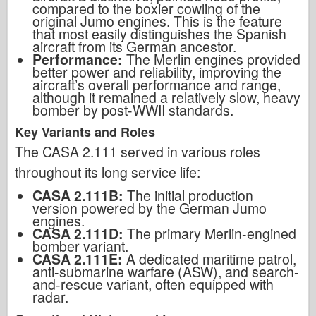
compared to the boxier cowling of the
original Jumo engines. This is the feature
that most easily distinguishes the Spanish
aircraft from its German ancestor.
Performance:
The Merlin engines provided
better power and reliability, improving the
aircraft’s overall performance and range,
although it remained a relatively slow, heavy
bomber by post-WWII standards.
Key Variants and Roles
The CASA 2.111 served in various roles
throughout its long service life:
CASA 2.111B:
The initial production
version powered by the German Jumo
engines.
CASA 2.111D:
The primary Merlin-engined
bomber variant.
CASA 2.111E:
A dedicated maritime patrol,
anti-submarine warfare (ASW), and search-
and-rescue variant, often equipped with
radar.