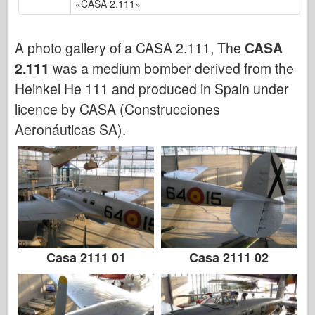
«CASA 2.111»
Bronko
Sajber-hobi
A photo gallery of a CASA 2.111, The
CASA
Dnepromodel
2.111
was a medium bomber derived from the
Zmaja
Heinkel He 111 and produced in Spain under
Eduard
licence by CASA (Construcciones
E.T. Model
Aeronáuticas SA).
Fini kalupi
Sile hrabrosti
FriulModel
Hasegava
Heler
HobbyBoss
Casa 2111 01
Casa 2111 02
IBG modeli
ICM