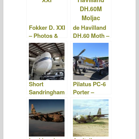
b
ar
st
r
d
t
o
d
o
o
n
Fokker D. XXI
de Havilland
k
– Photos &
DH.60 Moth –
Videos
Photos &
Videos
Short
Pilatus PC-6
Sandringham
Porter –
– Photos &
Photos &
Videos
Videos