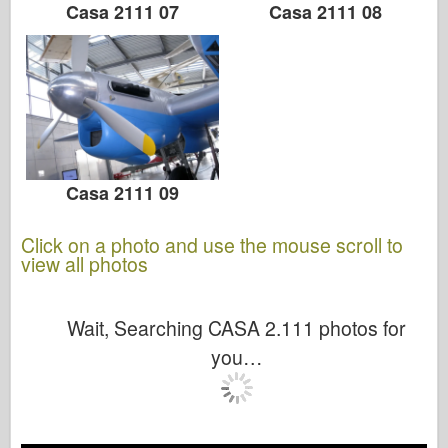
Casa 2111 07
Casa 2111 08
Casa 2111 09
Click on a photo and use the mouse scroll to
view all photos
Wait, Searching CASA 2.111 photos for
you…