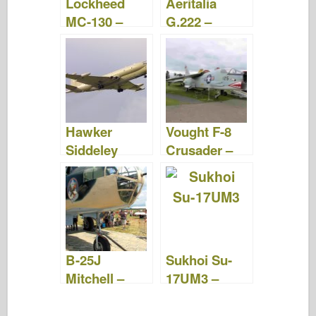
Lockheed
Aeritalia
MC-130 –
G.222 –
Photos &
Photos &
Videos
Video
Hawker
Vought F-8
Siddeley
Crusader –
Nimrod –
WalkAround
Photos &
Video
B-25J
Sukhoi Su-
Mitchell –
17UM3 –
WalkAround
WalkAround