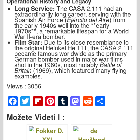
Operational History and Legacy
Long Service:
The CASA 2.111 had an
extraordinarily long career, serving with the
Spanish Air Force (
Ejército del Aire
) from
the early 1940s well into the **early
1970s**, a remarkable lifespan for a World
War II-era bomber.
Film Star:
Due to its close resemblance to
the original Heinkel He 111, the CASA 2.111
became famous worldwide as the primary
German bomber used in major war films
shot in the 1960s, most notably
Battle of
Britain
(1969), which featured many flying
examples.
Views : 3056
F
T
Fl
Pi
T
M
R
S
a
wi
ip
nt
u
a
e
h
Možete Videti I :
c
tt
b
er
m
st
d
ar
e
er
o
e
bl
o
di
e