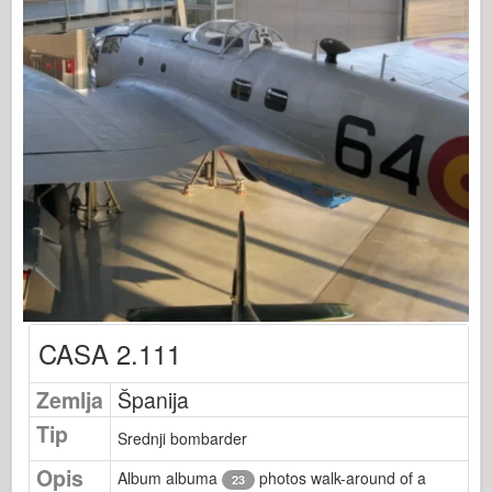
Osprey izdavaštvo
Signal eskadrile
Snaga tenka
Trucks & Tanks
Waffen-Arsenal
Wydawnictwo Militaria
Maquettes
Akademiji
Modeli keca
AFV Klub
CASA 2.111
Vazdušni fiks
Zemlja
Španija
Vazduhoplovstvo
Tip
AZ Model
Srednji bombarder
Crni pas
Opis
Album albuma
photos walk-around of a
23