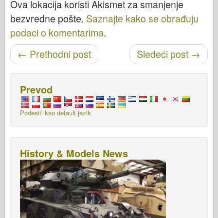
Ova lokacija koristi Akismet za smanjenje
bezvredne pošte.
Saznajte kako se obrađuju
podaci o komentarima
.
Objavi navigaciju
←
Prethodni post
Sledeći post
→
Prevod
Podesiti kao default jezik
History & Models News