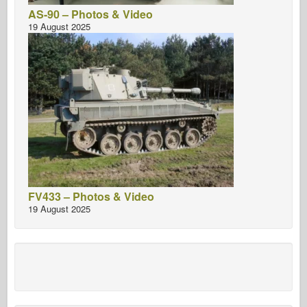
AS-90 – Photos & Video
19 August 2025
FV433 – Photos & Video
19 August 2025