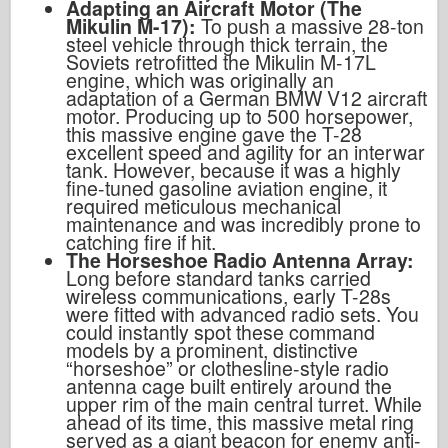
Adapting an Aircraft Motor (The
Mikulin M-17):
To push a massive 28-ton
steel vehicle through thick terrain, the
Soviets retrofitted the Mikulin M-17L
engine, which was originally an
adaptation of a German BMW V12 aircraft
motor. Producing up to 500 horsepower,
this massive engine gave the T-28
excellent speed and agility for an interwar
tank. However, because it was a highly
fine-tuned gasoline aviation engine, it
required meticulous mechanical
maintenance and was incredibly prone to
catching fire if hit.
The Horseshoe Radio Antenna Array:
Long before standard tanks carried
wireless communications, early T-28s
were fitted with advanced radio sets. You
could instantly spot these command
models by a prominent, distinctive
“horseshoe” or clothesline-style radio
antenna cage built entirely around the
upper rim of the main central turret. While
ahead of its time, this massive metal ring
served as a giant beacon for enemy anti-