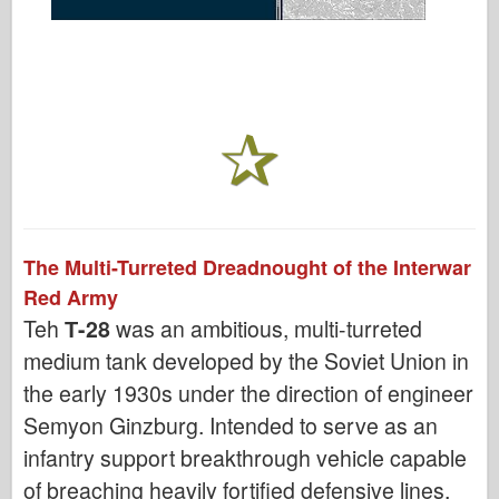
The Multi-Turreted Dreadnought of the Interwar
Red Army
Teh
Т-28
was an ambitious, multi-turreted
medium tank developed by the Soviet Union in
the early 1930s under the direction of engineer
Semyon Ginzburg. Intended to serve as an
infantry support breakthrough vehicle capable
of breaching heavily fortified defensive lines,