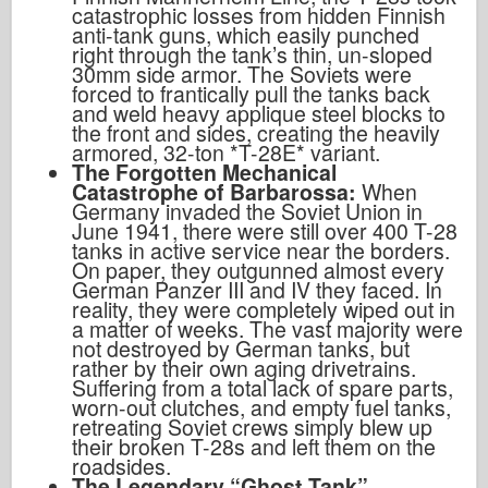
catastrophic losses from hidden Finnish
anti-tank guns, which easily punched
right through the tank’s thin, un-sloped
30mm side armor. The Soviets were
forced to frantically pull the tanks back
and weld heavy applique steel blocks to
the front and sides, creating the heavily
armored, 32-ton *T-28E* variant.
The Forgotten Mechanical
Catastrophe of Barbarossa:
When
Germany invaded the Soviet Union in
June 1941, there were still over 400 T-28
tanks in active service near the borders.
On paper, they outgunned almost every
German Panzer III and IV they faced. In
reality, they were completely wiped out in
a matter of weeks. The vast majority were
not destroyed by German tanks, but
rather by their own aging drivetrains.
Suffering from a total lack of spare parts,
worn-out clutches, and empty fuel tanks,
retreating Soviet crews simply blew up
their broken T-28s and left them on the
roadsides.
The Legendary “Ghost Tank”