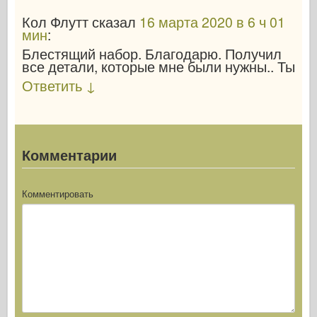
Кол Флутт
сказал
16 марта 2020 в 6 ч 01
мин
:
Блестящий набор. Благодарю. Получил
все детали, которые мне были нужны.. Ты
Ответить
↓
Комментарии
Комментировать