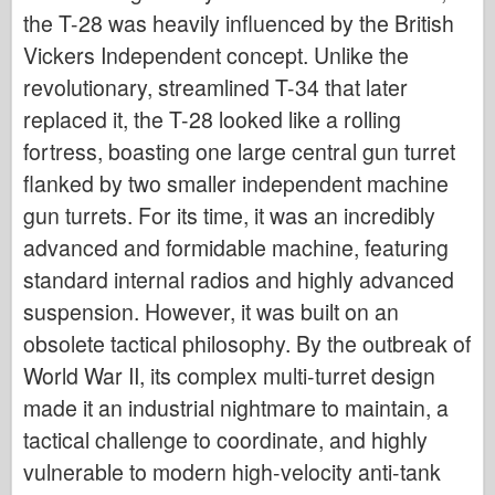
the T-28 was heavily influenced by the British
Vickers Independent concept. Unlike the
revolutionary, streamlined T-34 that later
replaced it, the T-28 looked like a rolling
fortress, boasting one large central gun turret
flanked by two smaller independent machine
gun turrets. For its time, it was an incredibly
advanced and formidable machine, featuring
standard internal radios and highly advanced
suspension. However, it was built on an
obsolete tactical philosophy. By the outbreak of
World War II, its complex multi-turret design
made it an industrial nightmare to maintain, a
tactical challenge to coordinate, and highly
vulnerable to modern high-velocity anti-tank