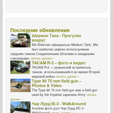
Последние обновления
Шерман Танк - Прогулка
вокруг
M4 Sherman официально Medium Tank, M4,
был наиболее широко используемым
средним танком Соединенными Штатами и западными
союзниками.
читать далее »
TACAM R-2 – фото и видео
TACAM R-2 — румынский истребитель
танков, использовавшийся во время Второй
мировой войны
читать далее »
Type 90 75 mm field gun –
Photos & Video
The Type 90 75 mm field gun was a field gun
used by the Imperial Japanese Army
читать
далее »
Чар Лурд IS-3 - WalkAround
Альбом фото д'ун Чар Лурд ИС-3 -
WalkAround
читать далее »