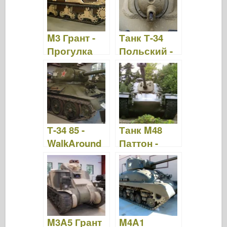
M3 Грант -
Танк Т-34
Прогулка
Польский -
вокруг
WalkAround
Т-34 85 -
Танк M48
WalkAround
Паттон -
WalkAround
M3A5 Грант
M4A1