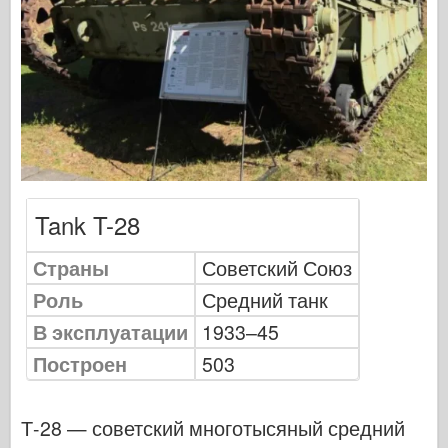
Сигнал эскадрильи
ТанкВласть
Грузовики и танки
Ваффен-Арсенал
Wydawnictwo Милитария
Макеты
Академии
Tank T-28
Модели тузов
Страны
Советский Союз
Клуб AFV
Роль
Средний танк
Airfix
В эксплуатации
1933–45
Ввс
Построен
503
Модель АЗ
Черная собака
Т-28 — советский многотысяный средний
Бронко