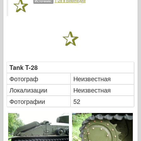
Т-28 в Википедии
Источник:
Легенда
Менг Модель
Тамия
Tristar
Трубач
Звезда
Альбомы-Фотографии
Tank T-28
Прогулка вокруг
Фотограф
Неизвестная
Книги
Локализации
Неизвестная
Dvd
Фотографии
52
Контакт
ле журнал
Комплекты