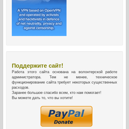
Поддержите сайт!
Работа этого сайта основана на волонтерской работе
администратора. Тем не менее, техническое
функционирование сайта требует некоторых существенных
расходов.
Заранее большое спасибо всем, кто нам помогает!
Вы можете дать то, что вы хотите!