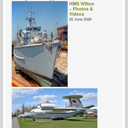
HMS Wilton
– Photos &
Videos
25 June 2026