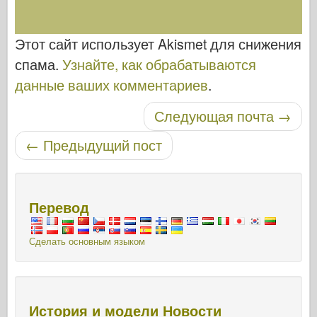
Этот сайт использует Akismet для снижения
спама.
Узнайте, как обрабатываются
данные ваших комментариев
.
Следующая почта
→
Навигация по записям
←
Предыдущий пост
Перевод
Сделать основным языком
История и модели Новости