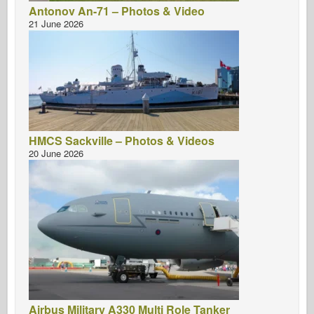
Antonov An-71 – Photos & Video
21 June 2026
HMCS Sackville – Photos & Videos
20 June 2026
Airbus Military A330 Multi Role Tanker