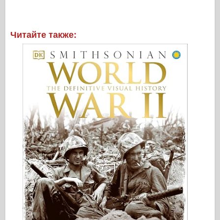
Читайте также: