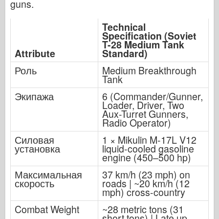
guns.
Technical
Specification (Soviet
T-28 Medium Tank
Attribute
Standard)
Роль
Medium Breakthrough
Tank
Экипажа
6 (Commander/Gunner,
Loader, Driver, Two
Aux-Turret Gunners,
Radio Operator)
Силовая
1 × Mikulin M-17L V12
установка
liquid-cooled gasoline
engine (450–500 hp)
Максимальная
37 km/h (23 mph) on
скорость
roads | ~20 km/h (12
mph) cross-country
Combat Weight
~28 metric tons (31
short tons) | Late up-