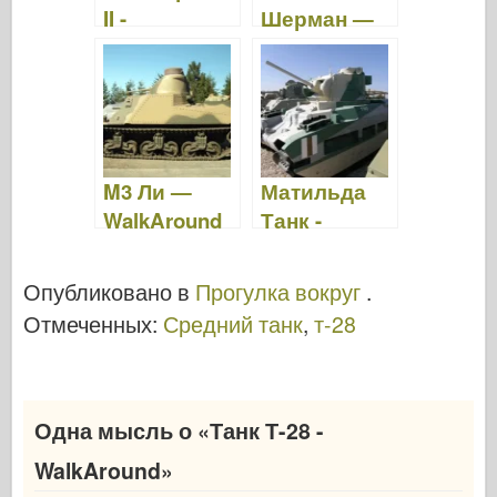
II -
Шерман —
WalkAround
WalkAround
M3 Ли —
Матильда
WalkAround
Танк -
Прогулка
вокруг
Опубликовано в
Прогулка вокруг
.
Отмеченных:
Средний танк
,
т-28
Одна мысль о «
Танк Т-28 -
WalkAround
»