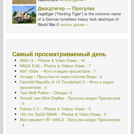
Джагдтигер — Прогулка
Jagdtiger ("Hunting Tiger") is the common name
of a German turretless heavy tank destroyer of
World War II
читать далее »
Самый просматриваемый день
AMX-13 – Photos & Video Views : 16
NASA X-38 – Photos & Videos Views : 7
МиГ-15бис – Фото и видео просмотров : 7
Хетцер – Прогулка по окрестностям Виды : 6
Fairchild Republic A-10 Thunderbolt II – Фото и видео
просмотров : 5
Танк M48 Patton – Обзоры: 5
Легкий танк M24 Chaffee - Прогулка вокруг Просмотров
: 5
Fokker C.V – Photos & Videos Views : 5
152 mm SpGH DANA – Photos & Video Views : 5
Мессершмитт Bf 109G-2 - Прогулка вокруг
Просмотров
: 4