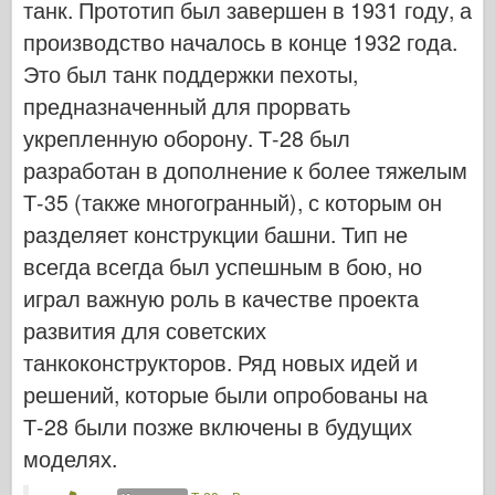
танк. Прототип был завершен в 1931 году, а
Кибер-хобби
производство началось в конце 1932 года.
Днепромодель
Это был танк поддержки пехоты,
Дракона
предназначенный для прорвать
Эдуард
укрепленную оборону. Т-28 был
E.T. Модель
разработан в дополнение к более тяжелым
Тонкие формы
Т-35 (также многогранный), с которым он
Силы доблести
разделяет конструкции башни. Тип не
ФриулМодель
всегда всегда был успешным в бою, но
играл важную роль в качестве проекта
Хасэгава
развития для советских
Хеллер
танкоконструкторов. Ряд новых идей и
ХоббиБос
решений, которые были опробованы на
Модели IBG
Т-28 были позже включены в будущих
Jc.
моделях.
Италери