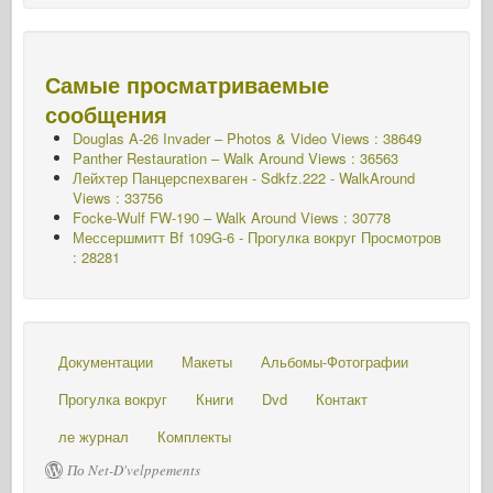
Самые просматриваемые
сообщения
Douglas A-26 Invader – Photos & Video Views : 38649
Panther Restauration – Walk Around Views : 36563
Лейхтер Панцерспехваген - Sdkfz.222 - WalkAround
Views : 33756
Focke-Wulf FW-190 – Walk Around Views : 30778
Мессершмитт Bf 109G-6 - Прогулка вокруг
Просмотров
: 28281
Документации
Макеты
Альбомы-Фотографии
Прогулка вокруг
Книги
Dvd
Контакт
ле журнал
Комплекты
По Net-D'velppements