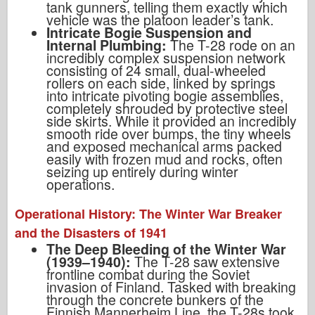
tank gunners, telling them exactly which
vehicle was the platoon leader’s tank.
Intricate Bogie Suspension and
Internal Plumbing:
The T-28 rode on an
incredibly complex suspension network
consisting of 24 small, dual-wheeled
rollers on each side, linked by springs
into intricate pivoting bogie assemblies,
completely shrouded by protective steel
side skirts. While it provided an incredibly
smooth ride over bumps, the tiny wheels
and exposed mechanical arms packed
easily with frozen mud and rocks, often
seizing up entirely during winter
operations.
Operational History: The Winter War Breaker
and the Disasters of 1941
The Deep Bleeding of the Winter War
(1939–1940):
The T-28 saw extensive
frontline combat during the Soviet
invasion of Finland. Tasked with breaking
through the concrete bunkers of the
Finnish Mannerheim Line, the T-28s took