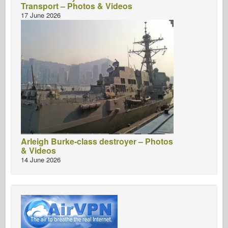
Transport – Photos & Videos
17 June 2026
Arleigh Burke-class destroyer – Photos
& Videos
14 June 2026