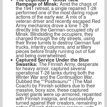
Rampage of Minsk:
Amid the chaos of
the 1941 retreat, a single repaired T-28
performed one of the most daring rogue
actions of the early war. A mix of a
veteran driver and recently escaped Red
Army mechanics drove a lone T-28
directly into the German-occupied city of
Minsk. Blindsiding the occupiers, they
charged through the city streets, using
their three turrets to destroy German fuel
trucks, infantry columns, and artillery
pieces before finally running out of fuel
and being overwhelmed.
Captured Service Under the Blue
Swastika:
The Finnish Army, desperate
for heavy armor, captured several
operational T-28 tanks during both the
Winter War and the Continuation War.
Dubbed the *”Postivaunu”* (The Mail
Coach) by Finnish soldiers due to their
massive, boxy size, these captured
Soviet giants were up-armored, repainted
with Finnish insignia, and successfully
turned against their creators, remaining in
active Finnish defensive reserve units