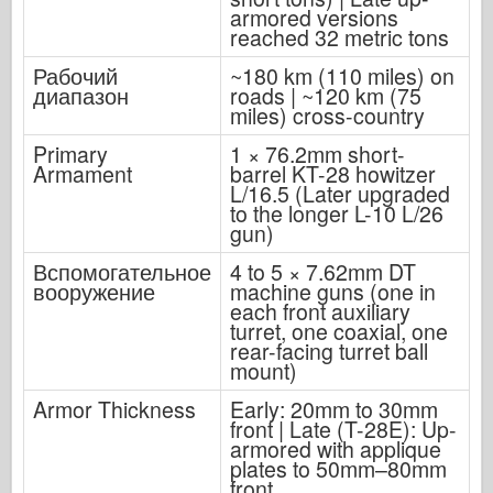
armored versions
reached 32 metric tons
Рабочий
~180 km (110 miles) on
диапазон
roads | ~120 km (75
miles) cross-country
Primary
1 × 76.2mm short-
Armament
barrel KT-28 howitzer
L/16.5 (Later upgraded
to the longer L-10 L/26
gun)
Вспомогательное
4 to 5 × 7.62mm DT
вооружение
machine guns (one in
each front auxiliary
turret, one coaxial, one
rear-facing turret ball
mount)
Armor Thickness
Early: 20mm to 30mm
front | Late (T-28E): Up-
armored with applique
plates to 50mm–80mm
front