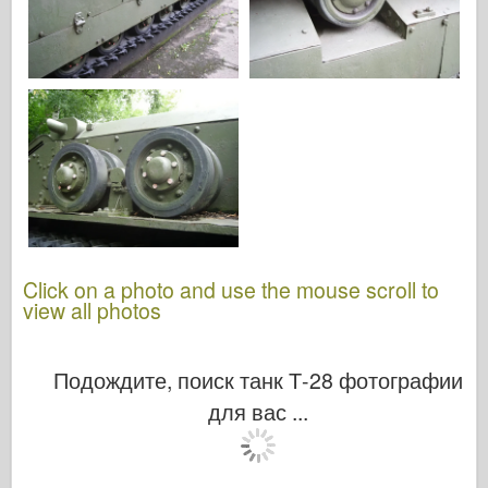
Click on a photo and use the mouse scroll to
view all photos
Подождите, поиск танк Т-28 фотографии
для вас ...