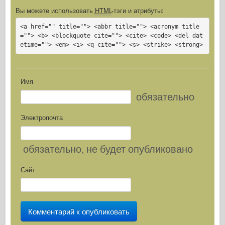
Вы можете использовать
HTML
-тэги и атрибуты:
<a href="" title=""> <abbr title=""> <acronym title
=""> <b> <blockquote cite=""> <cite> <code> <del dat
etime=""> <em> <i> <q cite=""> <s> <strike> <strong>
Имя
обязательно
Электропочта
обязательно
, не будет опубликовано
Сайт