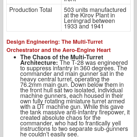
Production Total
503 units manufactured
at the Kirov Plant in
Leningrad between
1933 and 1941
Design Engineering: The Multi-Turret
Orchestrator and the Aero-Engine Heart
The Chaos of the Multi-Turret
Architecture:
The T-28 was engineered
to suppress infantry in 360 degrees. The
commander and main gunner sat in the
heavy central turret, operating the
76.2mm main gun. Down below them in
the front hull sat two isolated, individual
machine gunners, each housed in their
own fully rotating miniature turret armed
with a DT machine gun. While this gave
the tank massive anti-infantry firepower, it
created absolute chaos for the
commander, who had to frantically yell
instructions to two separate sub-gunners
he couldn’t easily see.