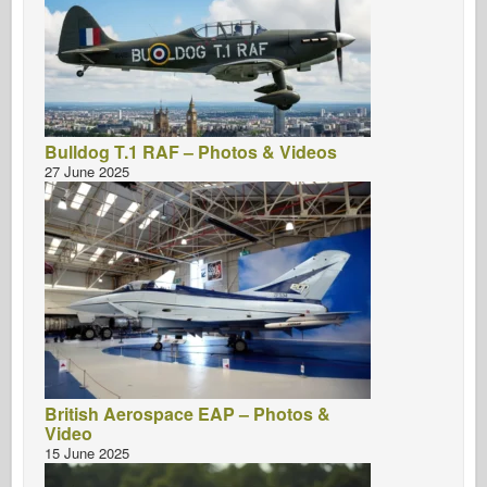
Bulldog T.1 RAF – Photos & Videos
27 June 2025
British Aerospace EAP – Photos &
Video
15 June 2025