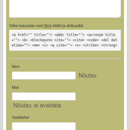
Võite kasutada neid
Html
sildid ja atribuudid:
<a href="" title=""> <abbr title=""> <acronym title
=""> <b> <blockquote cite=""> <cite> <code> <del dat
etime=""> <em> <i> <q cite=""> <s> <strike> <strong>
Nimi
Nõutav
Meil
Nõutav
, ei avaldata
Veebilehel