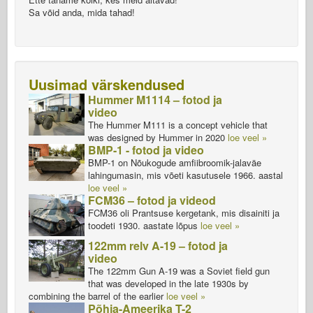
Sa võid anda, mida tahad!
Uusimad värskendused
Hummer M1114 – fotod ja
video
The Hummer M111 is a concept vehicle that
was designed by Hummer in 2020
loe veel »
BMP-1 - fotod ja video
BMP-1 on Nõukogude amfiibroomik-jalaväe
lahingumasin, mis võeti kasutusele 1966. aastal
loe veel »
FCM36 – fotod ja videod
FCM36 oli Prantsuse kergetank, mis disainiti ja
toodeti 1930. aastate lõpus
loe veel »
122mm relv A-19 – fotod ja
video
The 122mm Gun A-19 was a Soviet field gun
that was developed in the late 1930s by
combining the barrel of the earlier
loe veel »
Põhja-Ameerika T-2