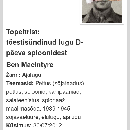
Osprey Kirjastus
Eskaadri signaal
TankPower
Topeltrist:
Veoautod ja tankid
tõestisündinud lugu D-
Waffen-Arsenal
Wydawnictwo Militaria
päeva spioonidest
Maquettes
Ben Macintyre
Akadeemia
Žanr : Ajalugu
Ace mudelid
Teemasid:
Pettus (sõjateadus),
AFV klubi
pettus, spioonid, kampaaniad,
Airfix
salateenistus, spionaaž,
Õhujõud
maailmasõda, 1939-1945,
AZ mudel
sõjaväeluure, elulugu, ajalugu
Must koer
Küsimus:
30/07/2012