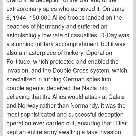
Italeri
extraordinary spies who achieved it. On June
Legend
6, 1944, 150,000 Allied troops landed on the
Meng mudel
beaches of Normandy and suffered an
Tamiya
astonishingly low rate of casualties. D-Day was
Tristar
a stunning military accomplishment, but it was
also a masterpiece of trickery. Operation
Trompetist
Fortitude, which protected and enabled the
Zvezda
invasion, and the Double Cross system, which
Albumid-fotod
specialized in turning German spies into
Jalutage ringi
double agents, deceived the Nazis into
Raamatud
believing that the Allies would attack at Calais
Dvd
and Norway rather than Normandy. It was the
Kontakt
most sophisticated and successful deception
le Päevik
operation ever carried out, ensuring that Hitler
kept an entire army awaiting a fake invasion,
Komplektid