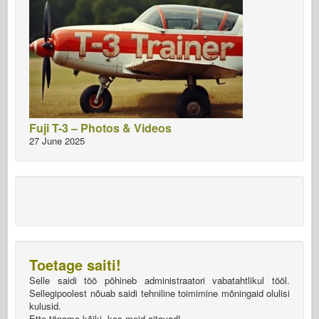
Fuji T-3 – Photos & Videos
27 June 2025
Toetage saiti!
Selle saidi töö põhineb administraatori vabatahtlikul tööl.
Sellegipoolest nõuab saidi tehniline toimimine mõningaid olulisi
kulusid.
Ette täname kõiki, kes meid aitavad!