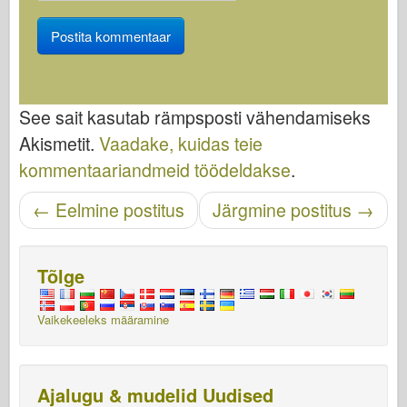
See sait kasutab rämpsposti vähendamiseks
Akismetit.
Vaadake, kuidas teie
kommentaariandmeid töödeldakse
.
Navigeerimise sisestamine
←
Eelmine postitus
Järgmine postitus
→
Tõlge
Vaikekeeleks määramine
Ajalugu & mudelid Uudised