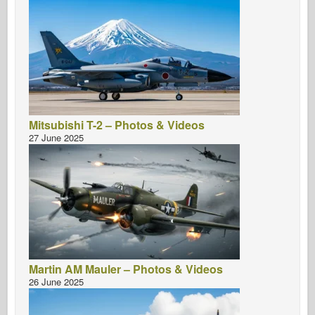
Mitsubishi T-2 – Photos & Videos
27 June 2025
Martin AM Mauler – Photos & Videos
26 June 2025