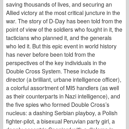
saving thousands of lives, and securing an
Allied victory at the most critical juncture in the
war. The story of D-Day has been told from the
point of view of the soldiers who fought in it, the
tacticians who planned it, and the generals
who led it. But this epic event in world history
has never before been told from the
perspectives of the key individuals in the
Double Cross System. These include its
director (a brilliant, urbane intelligence officer),
a colorful assortment of MI5 handlers (as well
as their counterparts in Nazi intelligence), and
the five spies who formed Double Cross’s
nucleus: a dashing Serbian playboy, a Polish
fighter-pilot, a bisexual Peruvian party girl, a