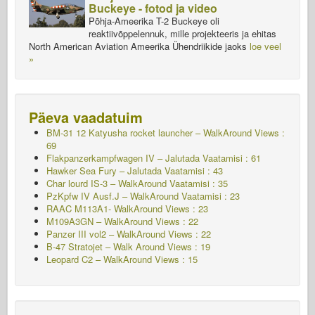
Buckeye - fotod ja video
Põhja-Ameerika T-2 Buckeye oli
reaktiivõppelennuk, mille projekteeris ja ehitas
North American Aviation Ameerika Ühendriikide jaoks
loe veel
»
Päeva vaadatuim
BM-31 12 Katyusha rocket launcher – WalkAround Views :
69
Flakpanzerkampfwagen IV – Jalutada
Vaatamisi : 61
Hawker Sea Fury – Jalutada
Vaatamisi : 43
Char lourd IS-3 – WalkAround
Vaatamisi : 35
PzKpfw IV Ausf.J – WalkAround
Vaatamisi : 23
RAAC M113A1- WalkAround Views : 23
M109A3GN – WalkAround Views : 22
Panzer III vol2 – WalkAround Views : 22
B-47 Stratojet – Walk Around Views : 19
Leopard C2 – WalkAround Views : 15