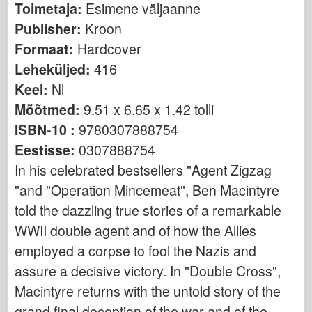
Toimetaja:
Esimene väljaanne
Bronco
Publisher:
Kroon
Küber-hobi
Formaat:
Hardcover
Dnepromodel
Leheküljed:
416
Dragon
Keel:
Nl
Eduard
Mõõtmed:
9.51 x 6.65 x 1.42 tolli
E.T. Mudel
ISBN-10 :
9780307888754
Peened vormid
Eestisse:
0307888754
Valori väed
In his celebrated bestsellers "Agent Zigzag
FriulModel
"and "Operation Mincemeat", Ben Macintyre
told the dazzling true stories of a remarkable
Hasegawa
WWII double agent and of how the Allies
Heller
employed a corpse to fool the Nazis and
HobbyBoss
assure a decisive victory. In "Double Cross",
IBG mudelid
Macintyre returns with the untold story of the
Icm
grand final deception of the war and of the