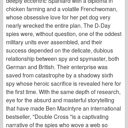
deeply eccentric Spaniard with a diploma in
chicken farming and a volatile Frenchwoman,
whose obsessive love for her pet dog very
nearly wrecked the entire plan. The D-Day
spies were, without question, one of the oddest
military units ever assembled, and their
success depended on the delicate, dubious
relationship between spy and spymaster, both
German and British. Their enterprise was
saved from catastrophe by a shadowy sixth
spy whose heroic sacrifice is revealed here for
the first time. With the same depth of research,
eye for the absurd and masterful storytelling
that have made Ben Macintyre an international
bestseller, "Double Cross "is a captivating
narrative of the spies who wove a web so