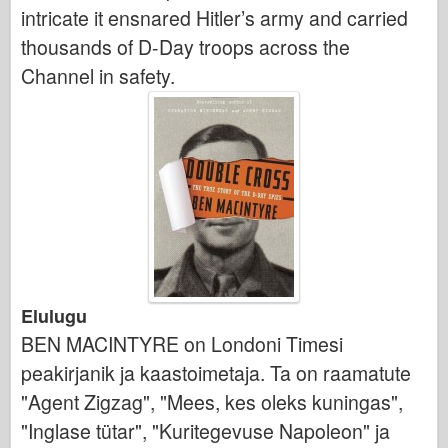
intricate it ensnared Hitler’s army and carried
thousands of D-Day troops across the
Channel in safety.
Elulugu
BEN MACINTYRE on Londoni Timesi
peakirjanik ja kaastoimetaja. Ta on raamatute
"Agent Zigzag", "Mees, kes oleks kuningas",
"Inglase tütar", "Kuritegevuse Napoleon" ja